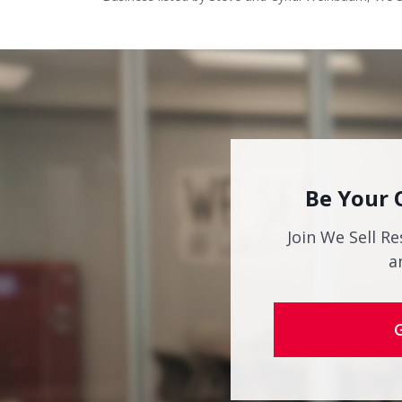
Be Your 
Join We Sell Re
a