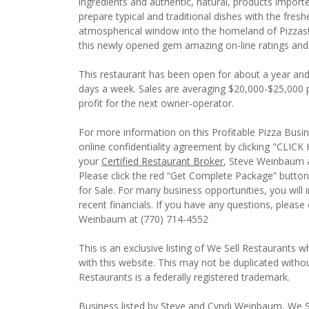
ingredients and authentic, natural, products importe
prepare typical and traditional dishes with the fresh
atmospherical window into the homeland of Pizzas!
this newly opened gem amazing on-line ratings and
This restaurant has been open for about a year and 
days a week. Sales are averaging $20,000-$25,000 p
profit for the next owner-operator.
For more information on this Profitable Pizza Busine
online confidentiality agreement by clicking "CL
your
Certified Restaurant Broker
, Steve Weinbaum a
Please click the red “Get Complete Package” button 
for Sale. For many business opportunities, you wil
recent financials. If you have any questions, pleas
Weinbaum at (770) 714-4552
This is an exclusive listing of We Sell Restaurants wh
with this website. This may not be duplicated witho
Restaurants is a federally registered trademark.
Business listed by Steve and Cyndi Weinbaum, We S