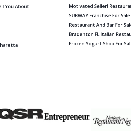
Motivated Seller! Restaura
ell You About
SUBWAY Franchise For Sale
Restaurant And Bar For Sale
Bradenton FL Italian Resta
Frozen Yogurt Shop For Sale
pharetta