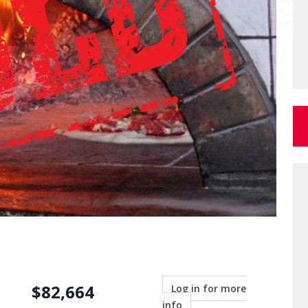
$
82,664
Log in for more
info