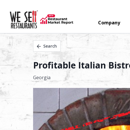
Company
Search
Profitable Italian Bis
Georgia