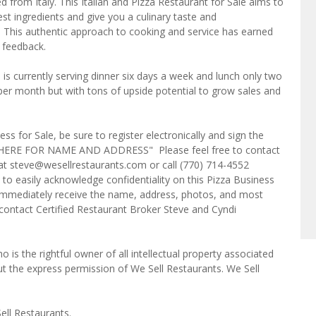
d from Italy. This Italian and Pizza Restaurant for Sale aims to
est ingredients and give you a culinary taste and
 This authentic approach to cooking and service has earned
 feedback.
is currently serving dinner six days a week and lunch only two
er month but with tons of upside potential to grow sales and
ss for Sale, be sure to register electronically and sign the
ICK HERE FOR NAME AND ADDRESS" Please feel free to contact
t steve@wesellrestaurants.com or call (770) 714-4552
to easily acknowledge confidentiality on this Pizza Business
l immediately receive the name, address, photos, and most
e contact Certified Restaurant Broker Steve and Cyndi
o is the rightful owner of all intellectual property associated
ut the express permission of We Sell Restaurants. We Sell
ell Restaurants.