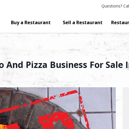
Questions?
Cal
Buy a Restaurant
Sell a Restaurant
Restaur
tro And Pizza Business For Sal