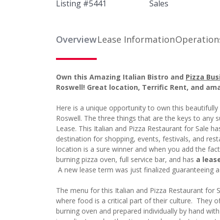
Listing #
5441
Sales
Overview
Lease Information
Operation
Own this Amazing Italian Bistro and
Pizza Bus
Roswell! Great location, Terrific Rent, and am
Here is a unique opportunity to own this beautifully
Roswell. The three things that are the keys to any 
Lease. This Italian and Pizza Restaurant for Sale has
destination for shopping, events, festivals, and re
location is a sure winner and when you add the fac
burning pizza oven, full service bar, and has
a leas
A new lease term was just finalized guaranteeing 
The menu for this Italian and Pizza Restaurant for 
where food is a critical part of their culture. They o
burning oven and prepared individually by hand with 