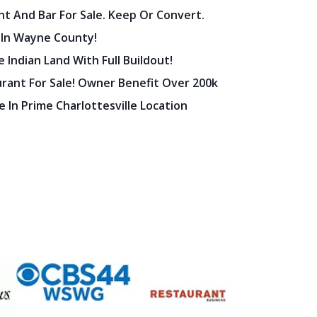
nt And Bar For Sale. Keep Or Convert.
 In Wayne County!
 Indian Land With Full Buildout!
urant For Sale! Owner Benefit Over 200k
 In Prime Charlottesville Location