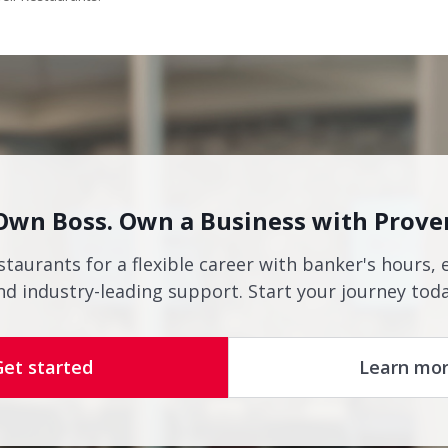
Own Boss. Own a Business with Prove
staurants for a flexible career with banker's hours, 
nd industry-leading support. Start your journey toda
Get started
Learn mo