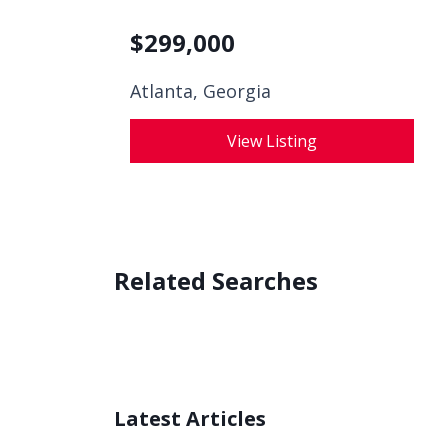
$
299,000
Atlanta, Georgia
View Listing
Related Searches
Latest Articles