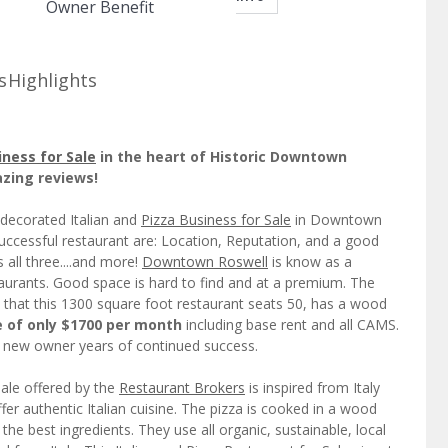
Owner Benefit
s
Highlights
iness for Sale
in the heart of Historic Downtown
azing reviews!
 decorated Italian and
Pizza Business for Sale
in Downtown
successful restaurant are: Location, Reputation, and a good
 all three....and more!
Downtown Roswell
is know as a
staurants. Good space is hard to find and at a premium. The
t that this 1300 square foot restaurant seats 50, has a wood
e of only $1700 per month
including base rent and all CAMS.
a new owner years of continued success.
Sale offered by the
Restaurant Brokers
is inspired from Italy
ffer authentic Italian cuisine. The pizza is cooked in a wood
the best ingredients. They use all organic, sustainable, local