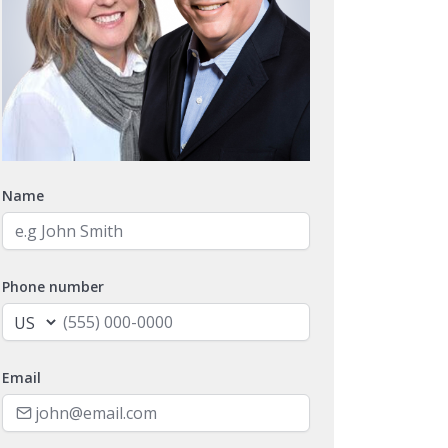
Name
Phone number
Email