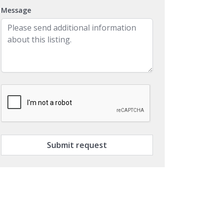
Message
Submit request