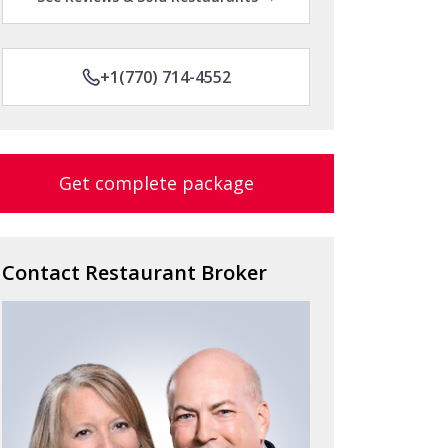
+1(770) 714-4552
Get complete package
Contact Restaurant Broker