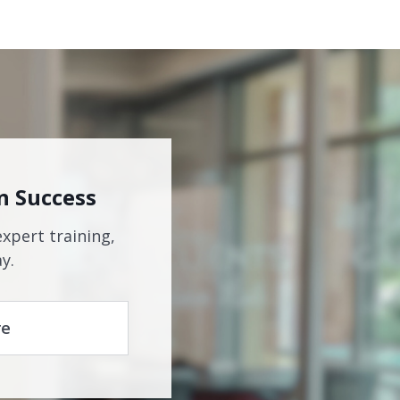
n Success
expert training,
y.
re