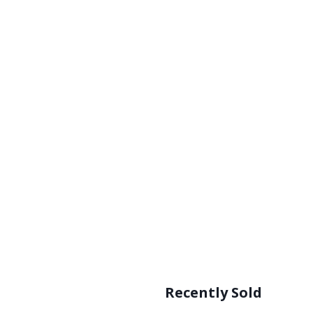
Recently Sold