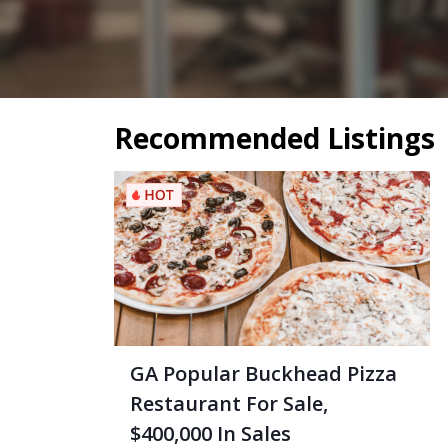
Recommended Listings
GA Popular Buckhead Pizza
Restaurant For Sale,
$400,000 In Sales