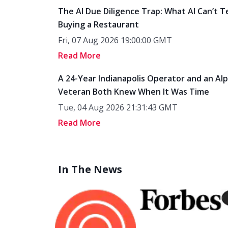
The AI Due Diligence Trap: What AI Can’t T
Buying a Restaurant
Fri, 07 Aug 2026 19:00:00 GMT
Read More
A 24-Year Indianapolis Operator and an Al
Veteran Both Knew When It Was Time
Tue, 04 Aug 2026 21:31:43 GMT
Read More
In The News