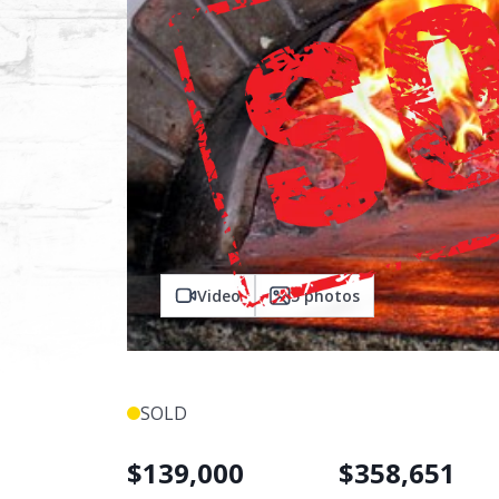
Video
5
photos
SOLD
$
139,000
$
358,651