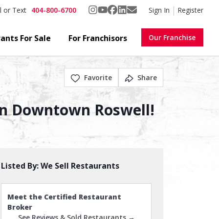
404-800-6700
Sign In
Register
l or Text
ants For Sale
For Franchisors
Our Franchise
Favorite
Share
e In Downtown Roswell!
Listed By:
We Sell Restaurants
Meet the Certified Restaurant
Broker
See Reviews & Sold Restaurants →