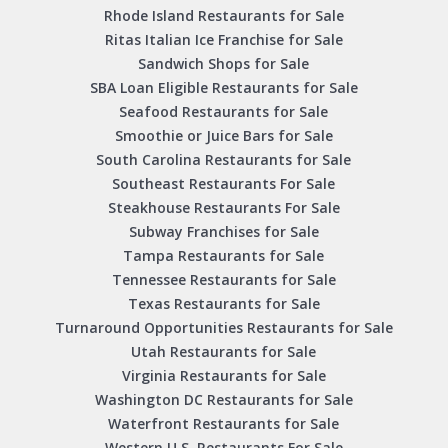
Rhode Island Restaurants for Sale
Ritas Italian Ice Franchise for Sale
Sandwich Shops for Sale
SBA Loan Eligible Restaurants for Sale
Seafood Restaurants for Sale
Smoothie or Juice Bars for Sale
South Carolina Restaurants for Sale
Southeast Restaurants For Sale
Steakhouse Restaurants For Sale
Subway Franchises for Sale
Tampa Restaurants for Sale
Tennessee Restaurants for Sale
Texas Restaurants for Sale
Turnaround Opportunities Restaurants for Sale
Utah Restaurants for Sale
Virginia Restaurants for Sale
Washington DC Restaurants for Sale
Waterfront Restaurants for Sale
Western U.S. Restaurants For Sale