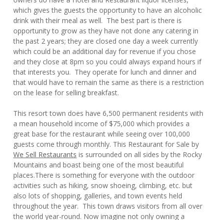
which gives the guests the opportunity to have an alcoholic
drink with their meal as well. The best part is there is
opportunity to grow as they have not done any catering in
the past 2 years; they are closed one day a week currently
which could be an additional day for revenue if you chose
and they close at 8pm so you could always expand hours if
that interests you. They operate for lunch and dinner and
that would have to remain the same as there is a restriction
on the lease for selling breakfast.
This resort town does have 6,500 permanent residents with
a mean household income of $75,000 which provides a
great base for the restaurant while seeing over 100,000
guests come through monthly. This Restaurant for Sale by
We Sell Restaurants
is surrounded on all sides by the Rocky
Mountains and boast being one of the most beautiful
places.There is something for everyone with the outdoor
activities such as hiking, snow shoeing, climbing, etc. but
also lots of shopping, galleries, and town events held
throughout the year. This town draws visitors from all over
the world year-round. Now imagine not only owning a