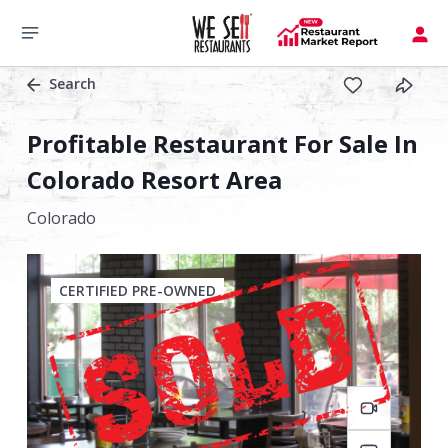
Search
Profitable Restaurant For Sale In
Colorado Resort Area
Colorado
CERTIFIED PRE-OWNED