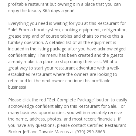
profitable restaurant but owning it in a place that you can
enjoy the beauty 365 days a year!
Everything you need is waiting for you at this Restaurant for
Sale! From a hood system, cooking equipment, refrigeration,
grease trap and of course tables and chairs to make this a
turnkey operation. A detailed list of all the equipment is
included in the listing package after you have acknowledged
confidentiality. The menu has been created and the guests
already make it a place to stop during their visit. What a
great way to start your restaurant adventure with a well-
established restaurant where the owners are looking to
retire and let the next owner continue this profitable
business!
Please click the red “Get Complete Package” button to easily
acknowledge confidentiality on this Restaurant for Sale. For
many business opportunities, you will immediately receive
the name, address, photos, and most recent financials. If
you have any questions, please contact Certified Restaurant
Broker Jeff and Tawnie Marcus at (970) 299-8665