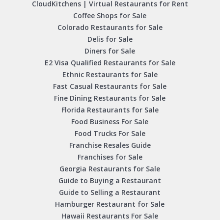
CloudKitchens | Virtual Restaurants for Rent
Coffee Shops for Sale
Colorado Restaurants for Sale
Delis for Sale
Diners for Sale
E2 Visa Qualified Restaurants for Sale
Ethnic Restaurants for Sale
Fast Casual Restaurants for Sale
Fine Dining Restaurants for Sale
Florida Restaurants for Sale
Food Business For Sale
Food Trucks For Sale
Franchise Resales Guide
Franchises for Sale
Georgia Restaurants for Sale
Guide to Buying a Restaurant
Guide to Selling a Restaurant
Hamburger Restaurant for Sale
Hawaii Restaurants For Sale