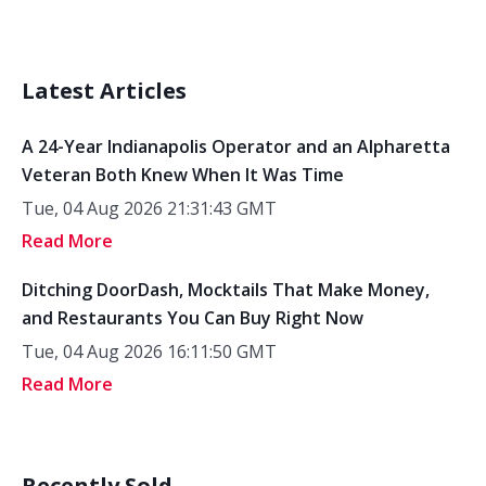
Latest Articles
A 24-Year Indianapolis Operator and an Alpharetta
Veteran Both Knew When It Was Time
Tue, 04 Aug 2026 21:31:43 GMT
Read More
Ditching DoorDash, Mocktails That Make Money,
and Restaurants You Can Buy Right Now
Tue, 04 Aug 2026 16:11:50 GMT
Read More
Recently Sold