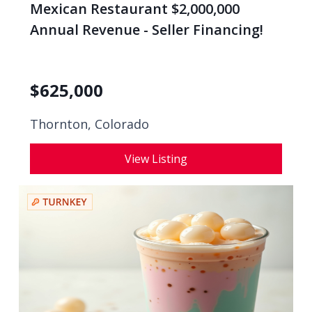
Mexican Restaurant $2,000,000
Annual Revenue - Seller Financing!
$
625,000
Thornton, Colorado
View Listing