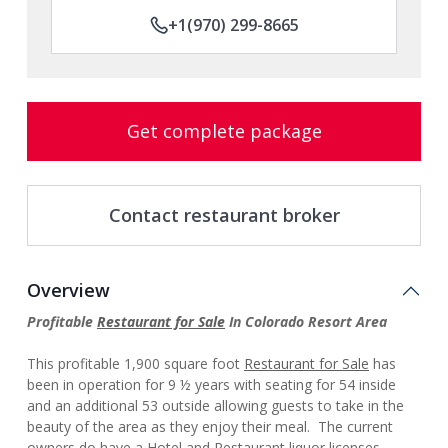
+1(970) 299-8665
Get complete package
Contact restaurant broker
Overview
Profitable
Restaurant for Sale
In Colorado Resort Area
This profitable 1,900 square foot
Restaurant for Sale
has
been in operation for 9 ½ years with seating for 54 inside
and an additional 53 outside allowing guests to take in the
beauty of the area as they enjoy their meal. The current
owners do have a Hotel and Restaurant liquor licenses,