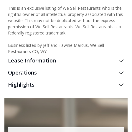
This is an exclusive listing of We Sell Restaurants who is the
rightful owner of all intellectual property associated with this
website. This may not be duplicated without the express
permission of We Sell Restaurants. We Sell Restaurants is a
federally registered trademark.
Business listed by Jeff and Tawnie Marcus, We Sell
Restaurants CO, WY.
Lease Information
Operations
Highlights