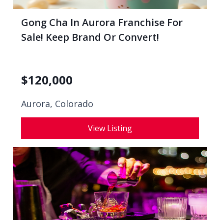
Gong Cha In Aurora Franchise For
Sale! Keep Brand Or Convert!
$
120,000
Aurora, Colorado
View Listing