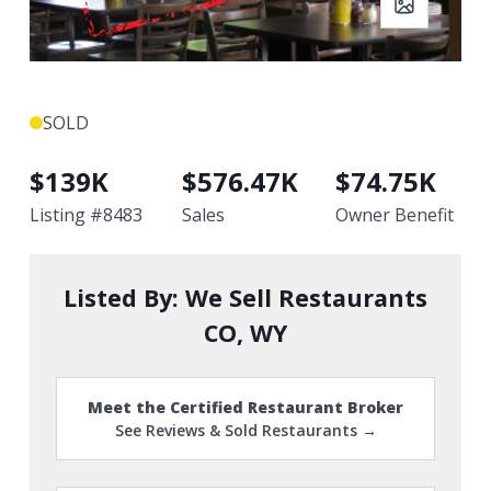
SOLD
$
139K
$
576.47K
$
74.75K
Listing #
8483
Sales
Owner Benefit
Listed By:
We Sell Restaurants
CO, WY
Meet the Certified Restaurant Broker
See Reviews & Sold Restaurants →