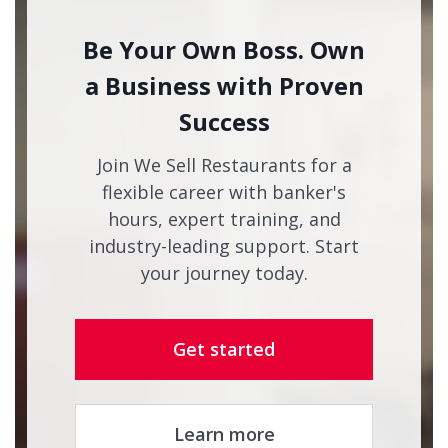
Be Your Own Boss. Own
a Business with Proven
Success
Join We Sell Restaurants for a
flexible career with banker's
hours, expert training, and
industry-leading support. Start
your journey today.
Get started
Learn more