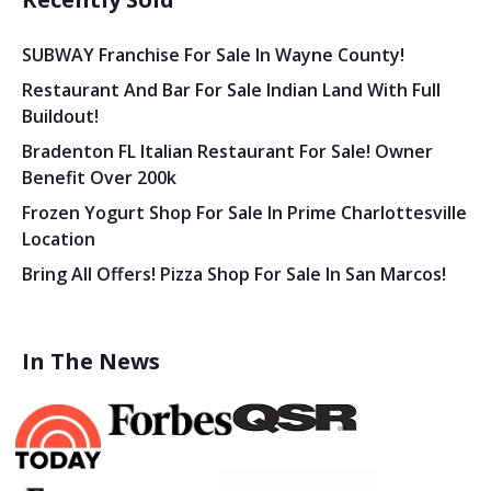
SUBWAY Franchise For Sale In Wayne County!
Restaurant And Bar For Sale Indian Land With Full
Buildout!
Bradenton FL Italian Restaurant For Sale! Owner
Benefit Over 200k
Frozen Yogurt Shop For Sale In Prime Charlottesville
Location
Bring All Offers! Pizza Shop For Sale In San Marcos!
In The News