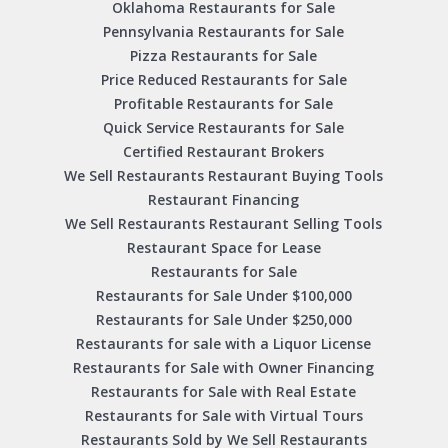
Oklahoma Restaurants for Sale
Pennsylvania Restaurants for Sale
Pizza Restaurants for Sale
Price Reduced Restaurants for Sale
Profitable Restaurants for Sale
Quick Service Restaurants for Sale
Certified Restaurant Brokers
We Sell Restaurants Restaurant Buying Tools
Restaurant Financing
We Sell Restaurants Restaurant Selling Tools
Restaurant Space for Lease
Restaurants for Sale
Restaurants for Sale Under $100,000
Restaurants for Sale Under $250,000
Restaurants for sale with a Liquor License
Restaurants for Sale with Owner Financing
Restaurants for Sale with Real Estate
Restaurants for Sale with Virtual Tours
Restaurants Sold by We Sell Restaurants