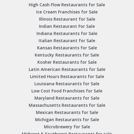
High Cash Flow Restaurants for Sale
Ice Cream Franchises for Sale
Illinois Restaurant for Sale
Indian Restaurant For Sale
Indiana Restaurants for Sale
Italian Restaurant for Sale
Kansas Restaurants for Sale
Kentucky Restaurants for Sale
Kosher Restaurants for Sale
Latin American Restaurants for Sale
Limited Hours Restaurants for Sale
Louisiana Restaurants for Sale
Low Cost Food Franchises for Sale
Maryland Restaurants for Sale
Massachusetts Restaurants for Sale
Mexican Restaurants for Sale
Michigan Restaurants for Sale
Microbrewery for Sale
Midwest & Southwest Restaurants for sale