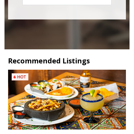
Recommended Listings