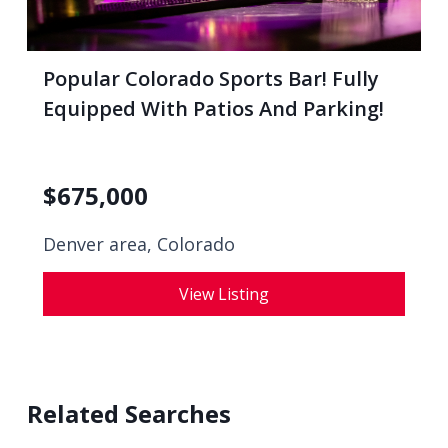
Popular Colorado Sports Bar! Fully
Equipped With Patios And Parking!
$
675,000
Denver area, Colorado
View Listing
Related Searches