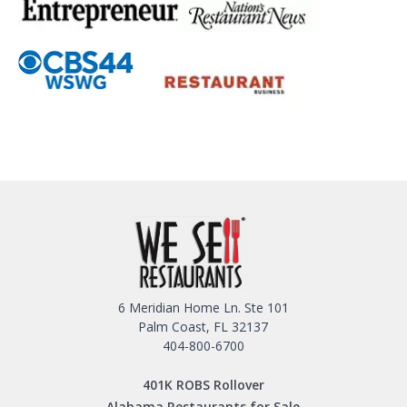
6 Meridian Home Ln. Ste 101
Palm Coast, FL 32137
404-800-6700
401K ROBS Rollover
Alabama Restaurants for Sale