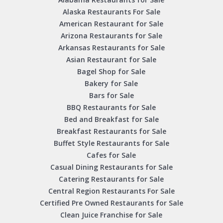
Alaska Restaurants For Sale
American Restaurant for Sale
Arizona Restaurants for Sale
Arkansas Restaurants for Sale
Asian Restaurant for Sale
Bagel Shop for Sale
Bakery for Sale
Bars for Sale
BBQ Restaurants for Sale
Bed and Breakfast for Sale
Breakfast Restaurants for Sale
Buffet Style Restaurants for Sale
Cafes for Sale
Casual Dining Restaurants for Sale
Catering Restaurants for Sale
Central Region Restaurants For Sale
Certified Pre Owned Restaurants for Sale
Clean Juice Franchise for Sale