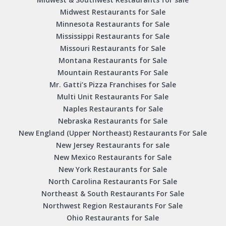
Midwest Restaurants for Sale
Minnesota Restaurants for Sale
Mississippi Restaurants for Sale
Missouri Restaurants for Sale
Montana Restaurants for Sale
Mountain Restaurants For Sale
Mr. Gatti’s Pizza Franchises for Sale
Multi Unit Restaurants For Sale
Naples Restaurants for Sale
Nebraska Restaurants for Sale
New England (Upper Northeast) Restaurants For Sale
New Jersey Restaurants for sale
New Mexico Restaurants for Sale
New York Restaurants for Sale
North Carolina Restaurants For Sale
Northeast & South Restaurants For Sale
Northwest Region Restaurants For Sale
Ohio Restaurants for Sale