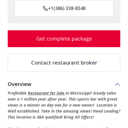
+1(386) 338-8348
Get complete package
Contact restaurant broker
Overview
Profitable
Restaurant for Sale
in Mississippi! Steady sales
over a 1 million year after year. This sports bar with great
views is a winner on day one for a new owner! Location is
Well established. Take in the amazing views! Need Lending?
This location is SBA qualified! Bring All Offers!