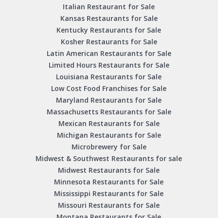
Italian Restaurant for Sale
Kansas Restaurants for Sale
Kentucky Restaurants for Sale
Kosher Restaurants for Sale
Latin American Restaurants for Sale
Limited Hours Restaurants for Sale
Louisiana Restaurants for Sale
Low Cost Food Franchises for Sale
Maryland Restaurants for Sale
Massachusetts Restaurants for Sale
Mexican Restaurants for Sale
Michigan Restaurants for Sale
Microbrewery for Sale
Midwest & Southwest Restaurants for sale
Midwest Restaurants for Sale
Minnesota Restaurants for Sale
Mississippi Restaurants for Sale
Missouri Restaurants for Sale
Montana Restaurants for Sale