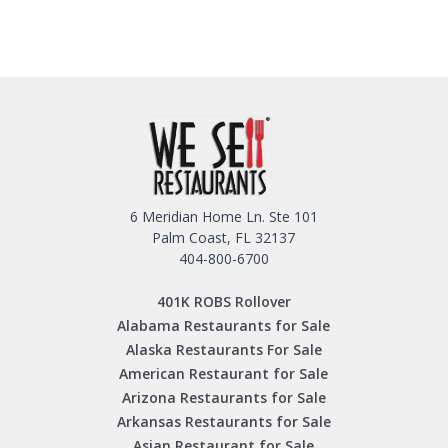
6 Meridian Home Ln. Ste 101
Palm Coast, FL 32137
404-800-6700
401K ROBS Rollover
Alabama Restaurants for Sale
Alaska Restaurants For Sale
American Restaurant for Sale
Arizona Restaurants for Sale
Arkansas Restaurants for Sale
Asian Restaurant for Sale