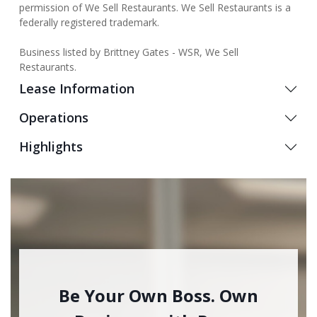
permission of We Sell Restaurants. We Sell Restaurants is a
federally registered trademark.
Business listed by Brittney Gates - WSR, We Sell
Restaurants.
Lease Information
Operations
Highlights
Be Your Own Boss. Own