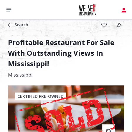
Search
Profitable Restaurant For Sale
With Outstanding Views In
Mississippi!
Mississippi
CERTIFIED PRE-OWNED