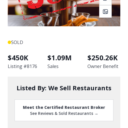
SOLD
$
450K
$
1.09M
$
250.26K
Listing #
8176
Sales
Owner Benefit
Listed By:
We Sell Restaurants
Meet the Certified Restaurant Broker
See Reviews & Sold Restaurants →