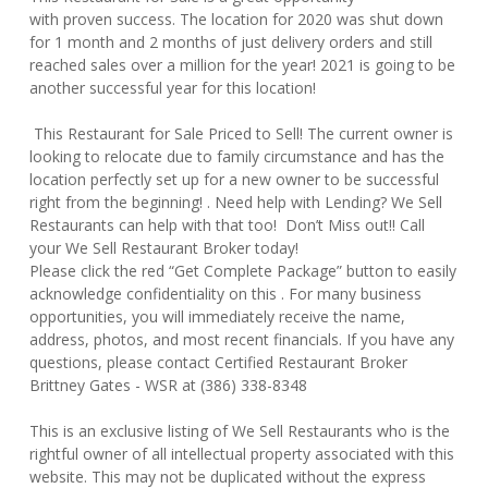
with proven success. The location for 2020 was shut down
for 1 month and 2 months of just delivery orders and still
reached sales over a million for the year! 2021 is going to be
another successful year for this location!
This Restaurant for Sale Priced to Sell! The current owner is
looking to relocate due to family circumstance and has the
location perfectly set up for a new owner to be successful
right from the beginning! . Need help with Lending? We Sell
Restaurants can help with that too! Don’t Miss out!! Call
your We Sell Restaurant Broker today!
Please click the red “Get Complete Package” button to easily
acknowledge confidentiality on this . For many business
opportunities, you will immediately receive the name,
address, photos, and most recent financials. If you have any
questions, please contact Certified Restaurant Broker
Brittney Gates - WSR at (386) 338-8348
This is an exclusive listing of We Sell Restaurants who is the
rightful owner of all intellectual property associated with this
website. This may not be duplicated without the express