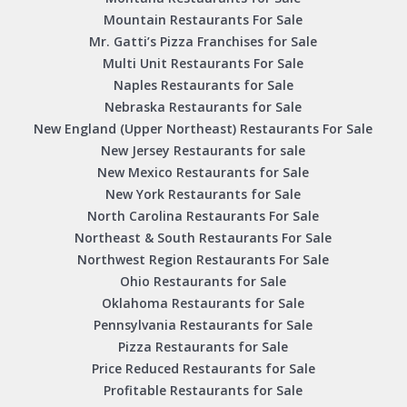
Mountain Restaurants For Sale
Mr. Gatti’s Pizza Franchises for Sale
Multi Unit Restaurants For Sale
Naples Restaurants for Sale
Nebraska Restaurants for Sale
New England (Upper Northeast) Restaurants For Sale
New Jersey Restaurants for sale
New Mexico Restaurants for Sale
New York Restaurants for Sale
North Carolina Restaurants For Sale
Northeast & South Restaurants For Sale
Northwest Region Restaurants For Sale
Ohio Restaurants for Sale
Oklahoma Restaurants for Sale
Pennsylvania Restaurants for Sale
Pizza Restaurants for Sale
Price Reduced Restaurants for Sale
Profitable Restaurants for Sale