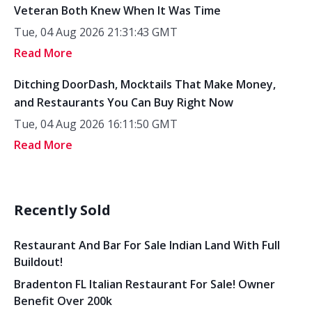
Veteran Both Knew When It Was Time
Tue, 04 Aug 2026 21:31:43 GMT
Read More
Ditching DoorDash, Mocktails That Make Money,
and Restaurants You Can Buy Right Now
Tue, 04 Aug 2026 16:11:50 GMT
Read More
Recently Sold
Restaurant And Bar For Sale Indian Land With Full
Buildout!
Bradenton FL Italian Restaurant For Sale! Owner
Benefit Over 200k