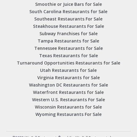
Smoothie or Juice Bars for Sale
South Carolina Restaurants for Sale
Southeast Restaurants For Sale
Steakhouse Restaurants For Sale
Subway Franchises for Sale
Tampa Restaurants for Sale
Tennessee Restaurants for Sale
Texas Restaurants for Sale
Turnaround Opportunities Restaurants for Sale
Utah Restaurants for Sale
Virginia Restaurants for Sale
Washington DC Restaurants for Sale
Waterfront Restaurants for Sale
Western U.S. Restaurants For Sale
Wisconsin Restaurants for Sale
Wyoming Restaurants For Sale
®