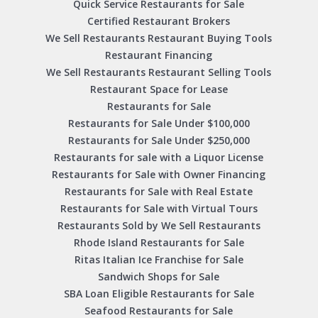
Quick Service Restaurants for Sale
Certified Restaurant Brokers
We Sell Restaurants Restaurant Buying Tools
Restaurant Financing
We Sell Restaurants Restaurant Selling Tools
Restaurant Space for Lease
Restaurants for Sale
Restaurants for Sale Under $100,000
Restaurants for Sale Under $250,000
Restaurants for sale with a Liquor License
Restaurants for Sale with Owner Financing
Restaurants for Sale with Real Estate
Restaurants for Sale with Virtual Tours
Restaurants Sold by We Sell Restaurants
Rhode Island Restaurants for Sale
Ritas Italian Ice Franchise for Sale
Sandwich Shops for Sale
SBA Loan Eligible Restaurants for Sale
Seafood Restaurants for Sale