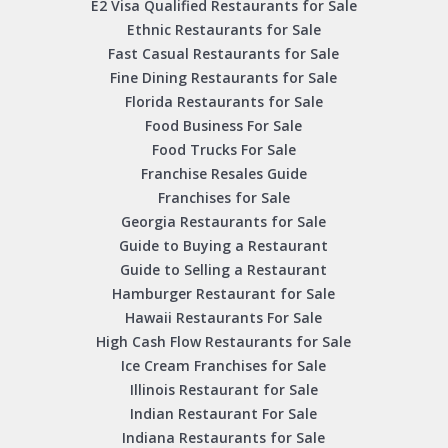
E2 Visa Qualified Restaurants for Sale
Ethnic Restaurants for Sale
Fast Casual Restaurants for Sale
Fine Dining Restaurants for Sale
Florida Restaurants for Sale
Food Business For Sale
Food Trucks For Sale
Franchise Resales Guide
Franchises for Sale
Georgia Restaurants for Sale
Guide to Buying a Restaurant
Guide to Selling a Restaurant
Hamburger Restaurant for Sale
Hawaii Restaurants For Sale
High Cash Flow Restaurants for Sale
Ice Cream Franchises for Sale
Illinois Restaurant for Sale
Indian Restaurant For Sale
Indiana Restaurants for Sale