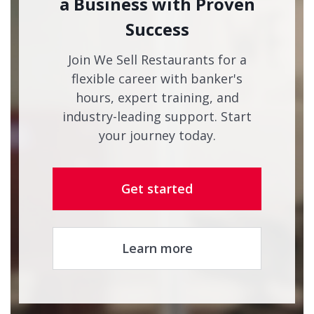
a Business with Proven
Success
Join We Sell Restaurants for a
flexible career with banker's
hours, expert training, and
industry-leading support. Start
your journey today.
Get started
Learn more