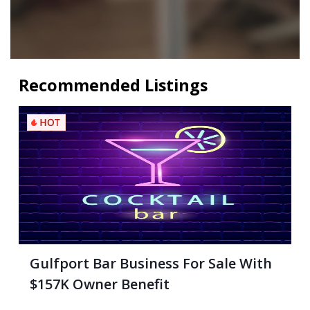
Recommended Listings
Gulfport Bar Business For Sale With
$157K Owner Benefit