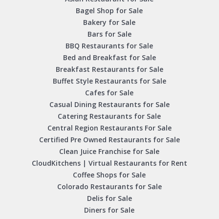
Bagel Shop for Sale
Bakery for Sale
Bars for Sale
BBQ Restaurants for Sale
Bed and Breakfast for Sale
Breakfast Restaurants for Sale
Buffet Style Restaurants for Sale
Cafes for Sale
Casual Dining Restaurants for Sale
Catering Restaurants for Sale
Central Region Restaurants For Sale
Certified Pre Owned Restaurants for Sale
Clean Juice Franchise for Sale
CloudKitchens | Virtual Restaurants for Rent
Coffee Shops for Sale
Colorado Restaurants for Sale
Delis for Sale
Diners for Sale