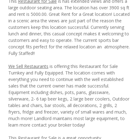
This
Restaurant for Sale
is has extended views and offers a
large outdoor seating area. The location has over 3900 sq ft
and rent is 5000.00. Great Rent for a Great location! Located
in a scenic area the views are just part of the reason the
customers keep this location successful. Currently serving
lunch and dinner, this casual concept makes it welcoming to
customers and easy to operate. The current sports bar
concept fits perfect for the relaxed location an atmosphere.
Fully Staffed!!
We Sell Restaurants
is offering this Restaurant for Sale
Turnkey and Fully Equipped. The location comes with
everything you need to continue with the well established
sales that the current owner has made successful.
Equipment including dishes, pots, pans, glassware,
silverware, 2- 6 tap beer kegs, 2 large beer coolers, Outdoor
tables and chairs, bar stools, all decorations, 2 grills, 2
fryers, fridge and freezer, variety of small wares and much,
much more! Landlord maintains most large equipment, to
learn more contact your broker today!
This Restaurant for Sale is a great opportunity