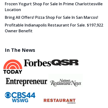
Frozen Yogurt Shop For Sale In Prime Charlottesville
Location
Bring All Offers! Pizza Shop For Sale In San Marcos!
Profitable Indianapolis Restaurant For Sale. $197,922
Owner Benefit
In The News