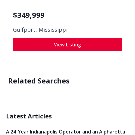
$
349,999
Gulfport, Mississippi
View Listing
Related Searches
Latest Articles
A 24-Year Indianapolis Operator and an Alpharetta