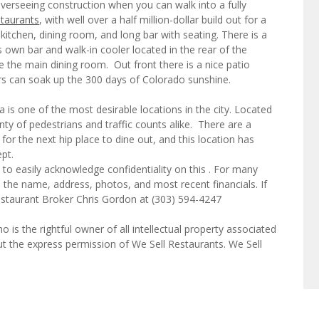
verseeing construction when you can walk into a fully
staurants
, with well over a half million-dollar build out for a
 kitchen, dining room, and long bar with seating. There is a
s own bar and walk-in cooler located in the rear of the
ike the main dining room. Out front there is a nice patio
ers can soak up the 300 days of Colorado sunshine.
a is one of the most desirable locations in the city. Located
enty of pedestrians and traffic counts alike. There are a
 for the next hip place to dine out, and this location has
pt.
to easily acknowledge confidentiality on this . For many
e the name, address, photos, and most recent financials. If
estaurant Broker Chris Gordon at (303) 594-4247
o is the rightful owner of all intellectual property associated
ut the express permission of We Sell Restaurants. We Sell