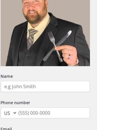
Name
Phone number
Email