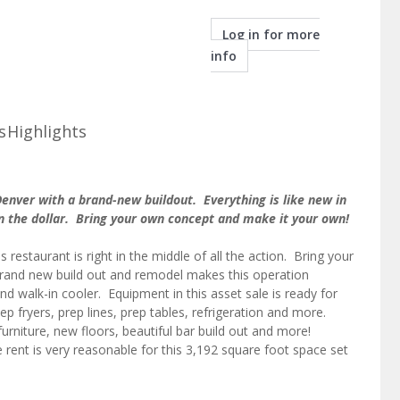
Log in for more
info
s
Highlights
Denver with a brand-new buildout. Everything is like new in
s on the dollar. Bring your own concept and make it your own!
s restaurant is right in the middle of all the action. Bring your
rand new build out and remodel makes this operation
nd walk-in cooler. Equipment in this asset sale is ready for
p fryers, prep lines, prep tables, refrigeration and more.
urniture, new floors, beautiful bar build out and more!
rent is very reasonable for this 3,192 square foot space set