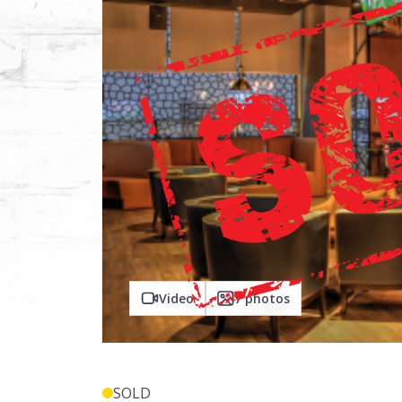
Video
7
photos
SOLD