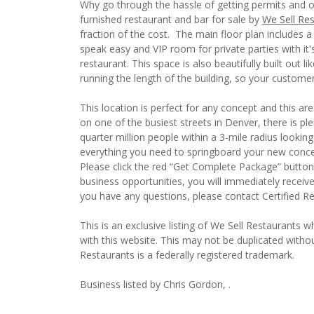
Why go through the hassle of getting permits and o
furnished restaurant and bar for sale by
We Sell Re
fraction of the cost. The main floor plan includes a
speak easy and VIP room for private parties with it'
restaurant. This space is also beautifully built out l
running the length of the building, so your custom
This location is perfect for any concept and this are
on one of the busiest streets in Denver, there is pl
quarter million people within a 3-mile radius looking
everything you need to springboard your new conce
Please click the red “Get Complete Package” button 
business opportunities, you will immediately receiv
you have any questions, please contact Certified R
This is an exclusive listing of We Sell Restaurants wh
with this website. This may not be duplicated witho
Restaurants is a federally registered trademark.
Business listed by Chris Gordon, .