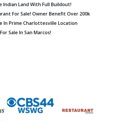
 Indian Land With Full Buildout!
urant For Sale! Owner Benefit Over 200k
 In Prime Charlottesville Location
 For Sale In San Marcos!