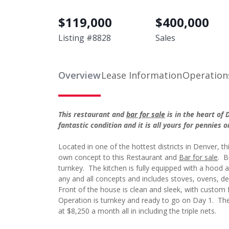
$
119,000
$
400,000
Listing #
8828
Sales
Overview
Lease Information
Operation
This restaurant and
bar for sale
is in the heart of 
fantastic condition and it is all yours for pennie
Located in one of the hottest districts in Denver, thi
own concept to this Restaurant and
Bar for sale
. B
turnkey. The kitchen is fully equipped with a hood a
any and all concepts and includes stoves, ovens, dee
Front of the house is clean and sleek, with custom f
Operation is turnkey and ready to go on Day 1. The 
at $8,250 a month all in including the triple nets.