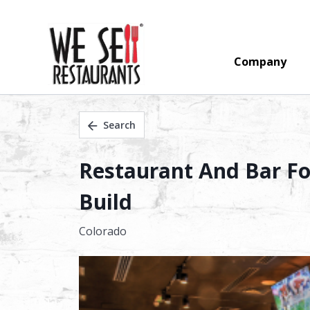
Company
Search
Restaurant And Bar Fo
Build
Colorado