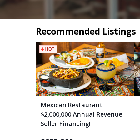
Recommended Listings
Mexican Restaurant
$2,000,000 Annual Revenue -
Seller Financing!