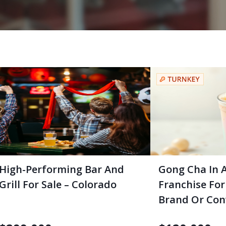
High-Performing Bar And
Gong Cha In 
Grill For Sale – Colorado
Franchise For
Brand Or Con