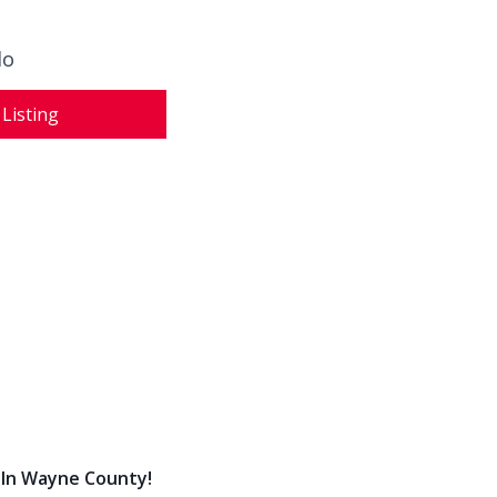
do
 Listing
 In Wayne County!