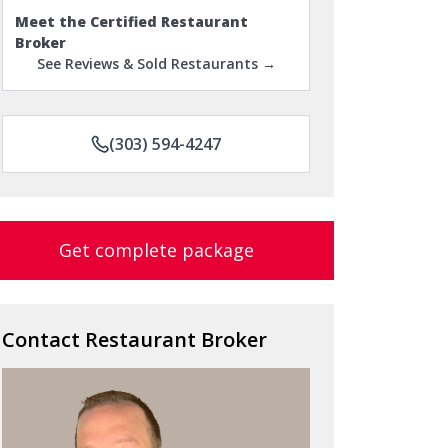
Meet the Certified Restaurant
Broker
See Reviews & Sold Restaurants →
(303) 594-4247
Get complete package
Contact Restaurant Broker