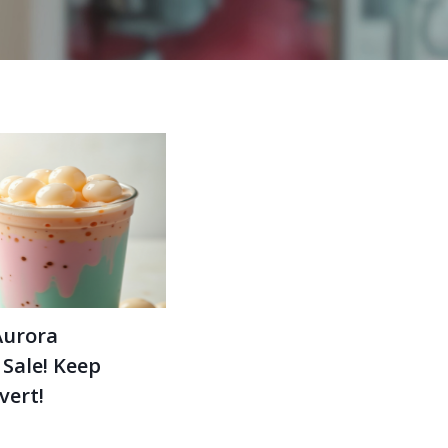
Aurora
 Sale! Keep
vert!