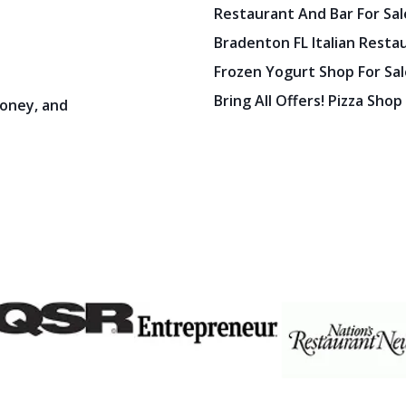
Restaurant And Bar For Sale
Bradenton FL Italian Resta
Frozen Yogurt Shop For Sale
Bring All Offers! Pizza Shop
oney, and