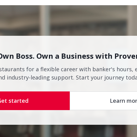
Own Boss. Own a Business with Prove
staurants for a flexible career with banker's hours, 
nd industry-leading support. Start your journey toda
Get started
Learn mo