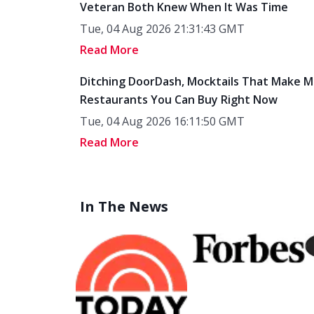
Veteran Both Knew When It Was Time
Tue, 04 Aug 2026 21:31:43 GMT
Read More
Ditching DoorDash, Mocktails That Make M
Restaurants You Can Buy Right Now
Tue, 04 Aug 2026 16:11:50 GMT
Read More
In The News