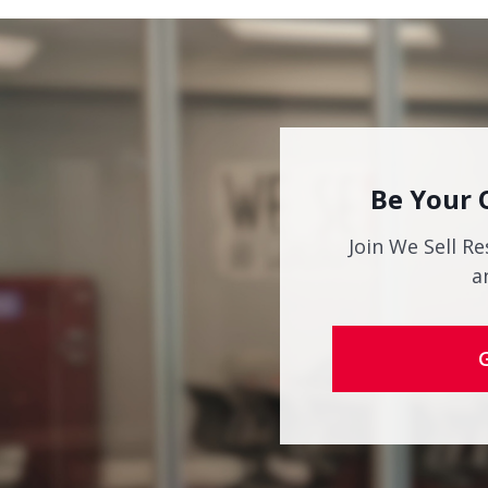
Be Your 
Join We Sell Re
a