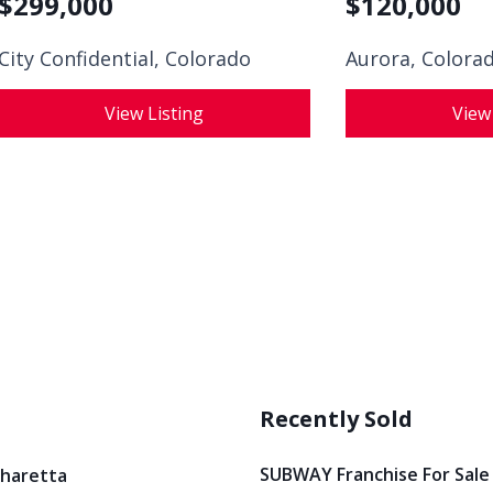
$
299,000
$
120,000
City Confidential,
Colorado
Aurora, Colora
View Listing
View
Recently Sold
SUBWAY Franchise For Sale
pharetta