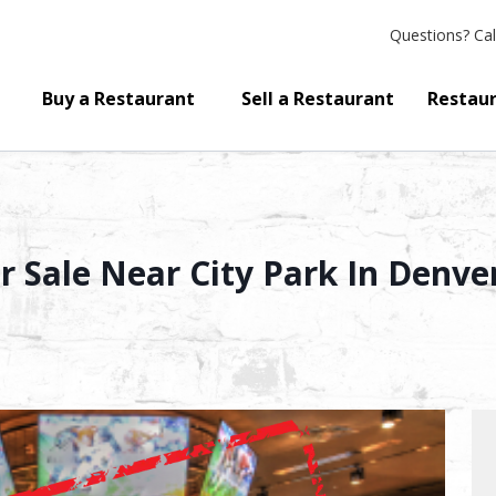
Questions?
Cal
Buy a Restaurant
Sell a Restaurant
Restaur
r Sale Near City Park In Denv