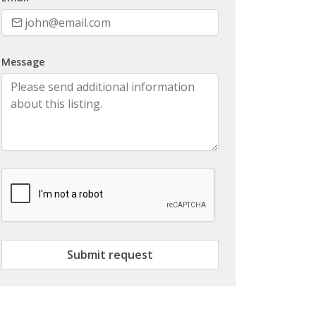
Message
Submit request