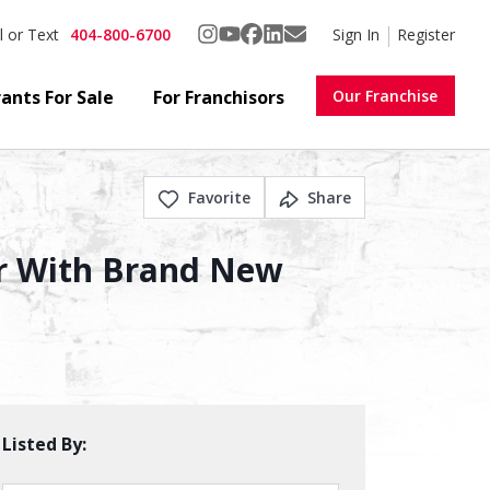
404-800-6700
Sign In
Register
l or Text
ants For Sale
For Franchisors
Our Franchise
Favorite
Share
er With Brand New
Listed By: