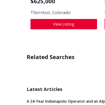
$
625,000
Thornton, Colorado
View Listing
Related Searches
Latest Articles
A 24-Year Indianapolis Operator and an Al