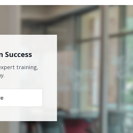
n Success
expert training,
y.
re