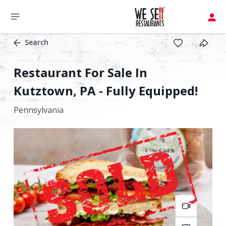
Search
Restaurant For Sale In
Kutztown, PA - Fully Equipped!
Pennsylvania