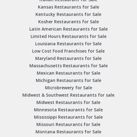
Kansas Restaurants for Sale
Kentucky Restaurants for Sale
Kosher Restaurants for Sale
Latin American Restaurants for Sale
Limited Hours Restaurants for Sale
Louisiana Restaurants for Sale
Low Cost Food Franchises for Sale
Maryland Restaurants for Sale
Massachusetts Restaurants for Sale
Mexican Restaurants for Sale
Michigan Restaurants for Sale
Microbrewery for Sale
Midwest & Southwest Restaurants for sale
Midwest Restaurants for Sale
Minnesota Restaurants for Sale
Mississippi Restaurants for Sale
Missouri Restaurants for Sale
Montana Restaurants for Sale