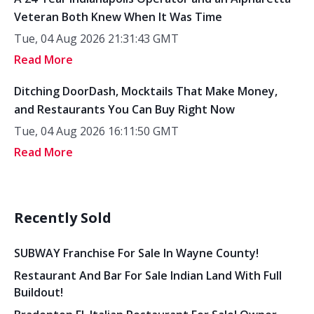
Veteran Both Knew When It Was Time
Tue, 04 Aug 2026 21:31:43 GMT
Read More
Ditching DoorDash, Mocktails That Make Money,
and Restaurants You Can Buy Right Now
Tue, 04 Aug 2026 16:11:50 GMT
Read More
Recently Sold
SUBWAY Franchise For Sale In Wayne County!
Restaurant And Bar For Sale Indian Land With Full
Buildout!