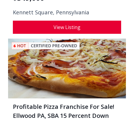
Kennett Square, Pennsylvania
View Listing
Profitable Pizza Franchise For Sale!
Ellwood PA, SBA 15 Percent Down