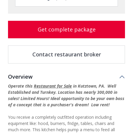
Get complete package
Contact restaurant broker
Overview
Operate this
Restaurant for Sale
in Kutztown, PA. Well
Established and Turnkey. Location has nearly 300,000 in
sales! Limited Hours! Ideal opportunity to be your own boss
of a concept that is a purchaser's dream! Low rent!
You receive a completely outfitted operation including
equipment like: hood, burners, fridge, tables, chairs and
much more. This kitchen helps pump a menu to feed all