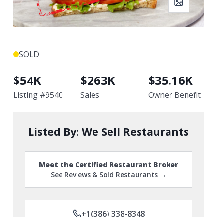
SOLD
$
54K
$
263K
$
35.16K
Listing #
9540
Sales
Owner Benefit
Listed By:
We Sell Restaurants
Meet the Certified Restaurant Broker
See Reviews & Sold Restaurants →
+1(386) 338-8348