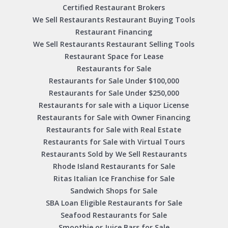
Certified Restaurant Brokers
We Sell Restaurants Restaurant Buying Tools
Restaurant Financing
We Sell Restaurants Restaurant Selling Tools
Restaurant Space for Lease
Restaurants for Sale
Restaurants for Sale Under $100,000
Restaurants for Sale Under $250,000
Restaurants for sale with a Liquor License
Restaurants for Sale with Owner Financing
Restaurants for Sale with Real Estate
Restaurants for Sale with Virtual Tours
Restaurants Sold by We Sell Restaurants
Rhode Island Restaurants for Sale
Ritas Italian Ice Franchise for Sale
Sandwich Shops for Sale
SBA Loan Eligible Restaurants for Sale
Seafood Restaurants for Sale
Smoothie or Juice Bars for Sale