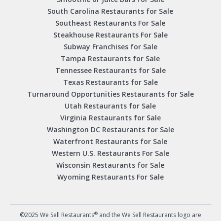
South Carolina Restaurants for Sale
Southeast Restaurants For Sale
Steakhouse Restaurants For Sale
Subway Franchises for Sale
Tampa Restaurants for Sale
Tennessee Restaurants for Sale
Texas Restaurants for Sale
Turnaround Opportunities Restaurants for Sale
Utah Restaurants for Sale
Virginia Restaurants for Sale
Washington DC Restaurants for Sale
Waterfront Restaurants for Sale
Western U.S. Restaurants For Sale
Wisconsin Restaurants for Sale
Wyoming Restaurants For Sale
®
©2025 We Sell Restaurants
and the We Sell Restaurants logo are