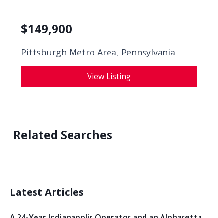
$
149,900
Pittsburgh Metro Area, Pennsylvania
View Listing
Related Searches
Latest Articles
A 24-Year Indianapolis Operator and an Alpharetta