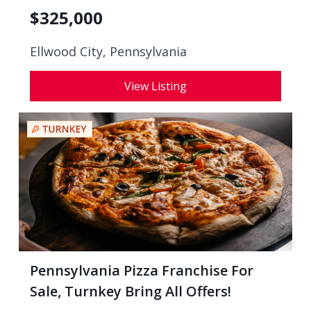
$
325,000
Ellwood City, Pennsylvania
View Listing
Pennsylvania Pizza Franchise For
Sale, Turnkey Bring All Offers!