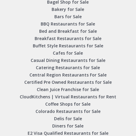
Bagel Shop for Sale
Bakery for Sale
Bars for Sale
BBQ Restaurants for Sale
Bed and Breakfast for Sale
Breakfast Restaurants for Sale
Buffet Style Restaurants for Sale
Cafes for Sale
Casual Dining Restaurants for Sale
Catering Restaurants for Sale
Central Region Restaurants For Sale
Certified Pre Owned Restaurants for Sale
Clean Juice Franchise for Sale
CloudKitchens | Virtual Restaurants for Rent
Coffee Shops for Sale
Colorado Restaurants for Sale
Delis for Sale
Diners for Sale
E2 Visa Qualified Restaurants for Sale