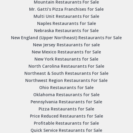
Mountain Restaurants For Sale
Mr. Gatti’s Pizza Franchises for Sale
Multi Unit Restaurants For Sale
Naples Restaurants for Sale
Nebraska Restaurants for Sale
New England (Upper Northeast) Restaurants For Sale
New Jersey Restaurants for sale
New Mexico Restaurants for Sale
New York Restaurants for Sale
North Carolina Restaurants For Sale
Northeast & South Restaurants For Sale
Northwest Region Restaurants For Sale
Ohio Restaurants for Sale
Oklahoma Restaurants for Sale
Pennsylvania Restaurants for Sale
Pizza Restaurants for Sale
Price Reduced Restaurants for Sale
Profitable Restaurants for Sale
Quick Service Restaurants for Sale