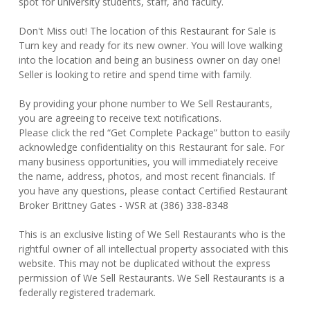
spot for university students, staff, and faculty.
Don't Miss out! The location of this Restaurant for Sale is
Turn key and ready for its new owner. You will love walking
into the location and being an business owner on day one!
Seller is looking to retire and spend time with family.
By providing your phone number to We Sell Restaurants,
you are agreeing to receive text notifications.
Please click the red “Get Complete Package” button to easily
acknowledge confidentiality on this Restaurant for sale. For
many business opportunities, you will immediately receive
the name, address, photos, and most recent financials. If
you have any questions, please contact Certified Restaurant
Broker Brittney Gates - WSR at (386) 338-8348
This is an exclusive listing of We Sell Restaurants who is the
rightful owner of all intellectual property associated with this
website. This may not be duplicated without the express
permission of We Sell Restaurants. We Sell Restaurants is a
federally registered trademark.