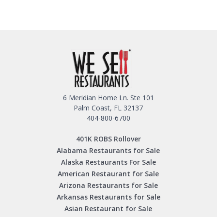
6 Meridian Home Ln. Ste 101
Palm Coast, FL 32137
404-800-6700
401K ROBS Rollover
Alabama Restaurants for Sale
Alaska Restaurants For Sale
American Restaurant for Sale
Arizona Restaurants for Sale
Arkansas Restaurants for Sale
Asian Restaurant for Sale