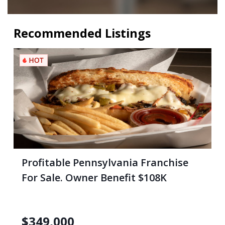
Recommended Listings
Profitable Pennsylvania Franchise
For Sale. Owner Benefit $108K
$
349,000