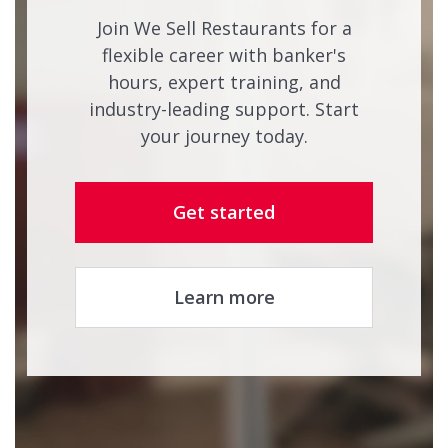
Join We Sell Restaurants for a
flexible career with banker's
hours, expert training, and
industry-leading support. Start
your journey today.
Get started
Learn more