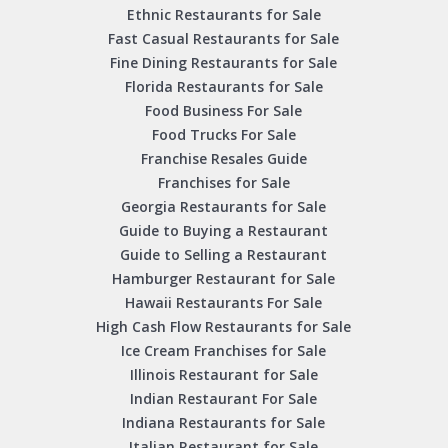
Ethnic Restaurants for Sale
Fast Casual Restaurants for Sale
Fine Dining Restaurants for Sale
Florida Restaurants for Sale
Food Business For Sale
Food Trucks For Sale
Franchise Resales Guide
Franchises for Sale
Georgia Restaurants for Sale
Guide to Buying a Restaurant
Guide to Selling a Restaurant
Hamburger Restaurant for Sale
Hawaii Restaurants For Sale
High Cash Flow Restaurants for Sale
Ice Cream Franchises for Sale
Illinois Restaurant for Sale
Indian Restaurant For Sale
Indiana Restaurants for Sale
Italian Restaurant for Sale