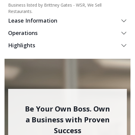
Business listed by Brittney Gates - WSR, We Sell
Restaurants.
Lease Information
Operations
Highlights
Be Your Own Boss. Own
a Business with Proven
Success