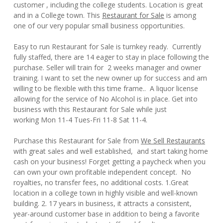
customer , including the college students. Location is great
and in a College town. This
Restaurant for Sale
is among
one of our very popular small business opportunities.
Easy to run Restaurant for Sale is turnkey ready. Currently
fully staffed, there are 14 eager to stay in place following the
purchase. Seller will train for 2 weeks manager and owner
training. I want to set the new owner up for success and am
willing to be flexible with this time frame.. A liquor license
allowing for the service of No Alcohol is in place. Get into
business with this Restaurant for Sale while just
working Mon 11-4 Tues-Fri 11-8 Sat 11-4.
Purchase this Restaurant for Sale from
We Sell Restaurants
with great sales and well established, and start taking home
cash on your business! Forget getting a paycheck when you
can own your own profitable independent concept. No
royalties, no transfer fees, no additional costs. 1.Great
location in a college town in highly visible and well-known
building. 2. 17 years in business, it attracts a consistent,
year-around customer base in addition to being a favorite