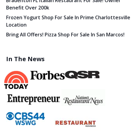
Bradenton FL Italian Restaurant For Sale! Owner
Benefit Over 200k
Frozen Yogurt Shop For Sale In Prime Charlottesville
Location
Bring All Offers! Pizza Shop For Sale In San Marcos!
In The News