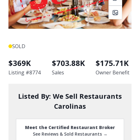
SOLD
$
369K
$
703.88K
$
175.71K
Listing #
8774
Sales
Owner Benefit
Listed By:
We Sell Restaurants
Carolinas
Meet the Certified Restaurant Broker
See Reviews & Sold Restaurants →