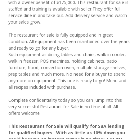
with a owner benefit of $175,000. This restaurant for sale is
staffed and training is available with seller.They offer full
service dine in and take out. Add delivery service and watch
your sales grow.
The restaurant for sale is fully equipped and in great
condition. All equipment has been maintained over the years
and ready to go for any buyer.
Such equipment as dining tables and chairs, walk in cooler,
walk in freezer, POS machines, holding cabinets, patio
furniture, hood, convection oven, multiple storage shelves,
prep tables and much more. No need for a buyer to spend
anymore on equipment. This one is ready to go! Menu and
all recipes included with purchase.
Complete confidentiality today so you can jump into this
very successful Restaurant for Sale in no time at all. All
offers welcome.
This Restaurant for Sale will qualify for SBA lending
for qualified buyers. With as little as 10% down you