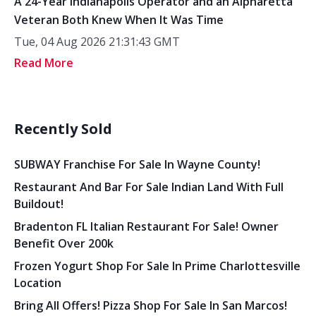
A 24-Year Indianapolis Operator and an Alpharetta
Veteran Both Knew When It Was Time
Tue, 04 Aug 2026 21:31:43 GMT
Read More
Recently Sold
SUBWAY Franchise For Sale In Wayne County!
Restaurant And Bar For Sale Indian Land With Full
Buildout!
Bradenton FL Italian Restaurant For Sale! Owner
Benefit Over 200k
Frozen Yogurt Shop For Sale In Prime Charlottesville
Location
Bring All Offers! Pizza Shop For Sale In San Marcos!