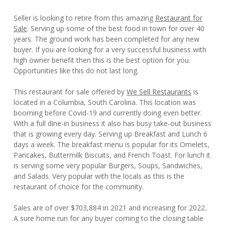
Seller is looking to retire from this amazing
Restaurant for
Sale
. Serving up some of the best food in town for over 40
years. The ground work has been completed for any new
buyer. If you are looking for a very successful business with
high owner benefit then this is the best option for you.
Opportunities like this do not last long.
This restaurant for sale offered by
We Sell Restaurants
is
located in a Columbia, South Carolina. This location was
booming before Covid-19 and currently doing even better.
With a full dine-in business it also has busy take-out business
that is growing every day. Serving up Breakfast and Lunch 6
days a week. The breakfast menu is popular for its Omelets,
Pancakes, Buttermilk Biscuits, and French Toast. For lunch it
is serving some very popular Burgers, Soups, Sandwiches,
and Salads. Very popular with the locals as this is the
restaurant of choice for the community.
Sales are of over $703,884 in 2021 and increasing for 2022.
A sure home run for any buyer coming to the closing table