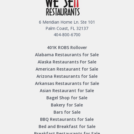
6 Meridian Home Ln. Ste 101
Palm Coast, FL 32137
404-800-6700
401K ROBS Rollover
Alabama Restaurants for Sale
Alaska Restaurants For Sale
American Restaurant for Sale
Arizona Restaurants for Sale
Arkansas Restaurants for Sale
Asian Restaurant for Sale
Bagel Shop for Sale
Bakery for Sale
Bars for Sale
BBQ Restaurants for Sale
Bed and Breakfast for Sale
Breakfast Restaurants for Sale