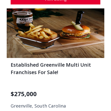
Established Greenville Multi Unit
Franchises For Sale!
$
275,000
Greenville, South Carolina