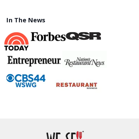
In The News