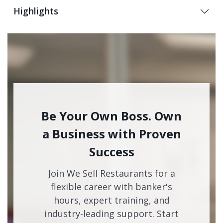
Highlights
Be Your Own Boss. Own
a Business with Proven
Success
Join We Sell Restaurants for a
flexible career with banker's
hours, expert training, and
industry-leading support. Start