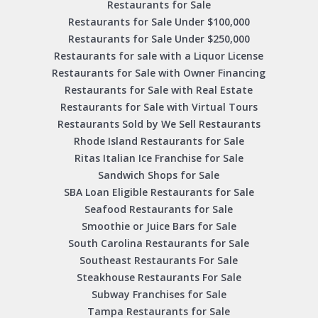
Restaurants for Sale
Restaurants for Sale Under $100,000
Restaurants for Sale Under $250,000
Restaurants for sale with a Liquor License
Restaurants for Sale with Owner Financing
Restaurants for Sale with Real Estate
Restaurants for Sale with Virtual Tours
Restaurants Sold by We Sell Restaurants
Rhode Island Restaurants for Sale
Ritas Italian Ice Franchise for Sale
Sandwich Shops for Sale
SBA Loan Eligible Restaurants for Sale
Seafood Restaurants for Sale
Smoothie or Juice Bars for Sale
South Carolina Restaurants for Sale
Southeast Restaurants For Sale
Steakhouse Restaurants For Sale
Subway Franchises for Sale
Tampa Restaurants for Sale