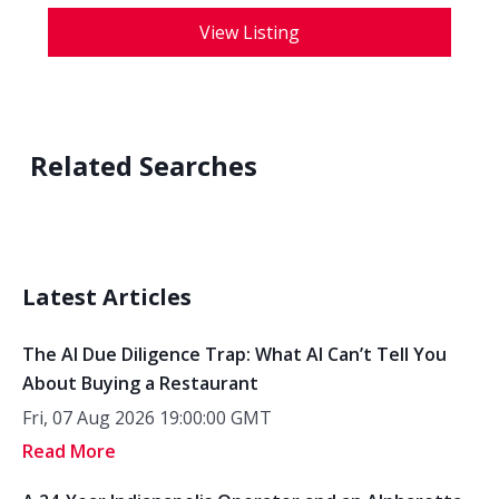
View Listing
Related Searches
Latest Articles
The AI Due Diligence Trap: What AI Can’t Tell You
About Buying a Restaurant
Fri, 07 Aug 2026 19:00:00 GMT
Read More