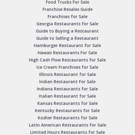
Food Trucks For Sale
Franchise Resales Guide
Franchises for Sale
Georgia Restaurants for Sale
Guide to Buying a Restaurant
Guide to Selling a Restaurant
Hamburger Restaurant for Sale
Hawaii Restaurants For Sale
High Cash Flow Restaurants for Sale
Ice Cream Franchises for Sale
Illinois Restaurant for Sale
Indian Restaurant For Sale
Indiana Restaurants for Sale
Italian Restaurant for Sale
Kansas Restaurants for Sale
Kentucky Restaurants for Sale
Kosher Restaurants for Sale
Latin American Restaurants for Sale
Limited Hours Restaurants for Sale