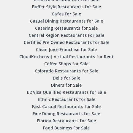
Buffet Style Restaurants for Sale
Cafes for Sale
Casual Dining Restaurants for Sale
Catering Restaurants for Sale
Central Region Restaurants For Sale
Certified Pre Owned Restaurants for Sale
Clean Juice Franchise for Sale
CloudKitchens | Virtual Restaurants for Rent
Coffee Shops for Sale
Colorado Restaurants for Sale
Delis for Sale
Diners for Sale
E2 Visa Qualified Restaurants for Sale
Ethnic Restaurants for Sale
Fast Casual Restaurants for Sale
Fine Dining Restaurants for Sale
Florida Restaurants for Sale
Food Business For Sale