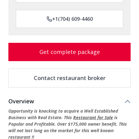
+1(704) 609-4460
Get complete package
Contact restaurant broker
Overview
Opportunity is knocking to acquire a Well Established
Business with Real Estate. This
Restaurant for Sale
is
Popular and Profitable. Over $175,000 owner benefit.
This
will not last long on the market for this well known
restaurant !!