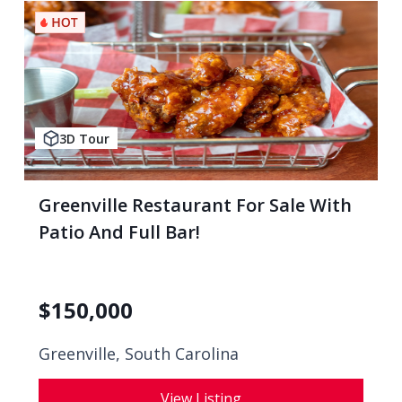
3D Tour
Greenville Restaurant For Sale With
Patio And Full Bar!
$
150,000
Greenville, South Carolina
View Listing