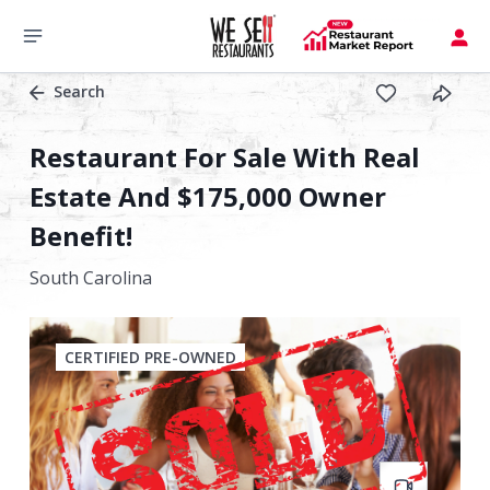
Search
Restaurant For Sale With Real
Estate And $175,000 Owner
Benefit!
South Carolina
CERTIFIED PRE-OWNED