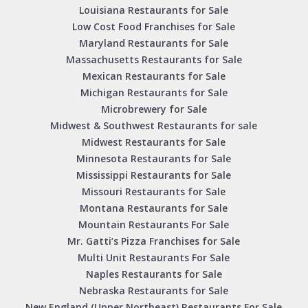
Louisiana Restaurants for Sale
Low Cost Food Franchises for Sale
Maryland Restaurants for Sale
Massachusetts Restaurants for Sale
Mexican Restaurants for Sale
Michigan Restaurants for Sale
Microbrewery for Sale
Midwest & Southwest Restaurants for sale
Midwest Restaurants for Sale
Minnesota Restaurants for Sale
Mississippi Restaurants for Sale
Missouri Restaurants for Sale
Montana Restaurants for Sale
Mountain Restaurants For Sale
Mr. Gatti’s Pizza Franchises for Sale
Multi Unit Restaurants For Sale
Naples Restaurants for Sale
Nebraska Restaurants for Sale
New England (Upper Northeast) Restaurants For Sale