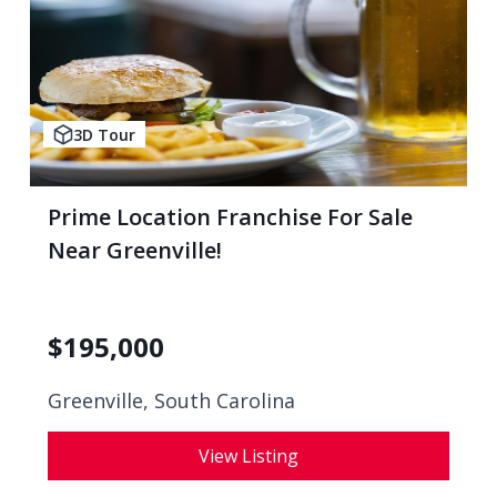
3D Tour
Prime Location Franchise For Sale
Near Greenville!
$
195,000
Greenville, South Carolina
View Listing