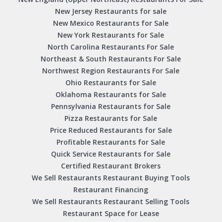
New Jersey Restaurants for sale
New Mexico Restaurants for Sale
New York Restaurants for Sale
North Carolina Restaurants For Sale
Northeast & South Restaurants For Sale
Northwest Region Restaurants For Sale
Ohio Restaurants for Sale
Oklahoma Restaurants for Sale
Pennsylvania Restaurants for Sale
Pizza Restaurants for Sale
Price Reduced Restaurants for Sale
Profitable Restaurants for Sale
Quick Service Restaurants for Sale
Certified Restaurant Brokers
We Sell Restaurants Restaurant Buying Tools
Restaurant Financing
We Sell Restaurants Restaurant Selling Tools
Restaurant Space for Lease