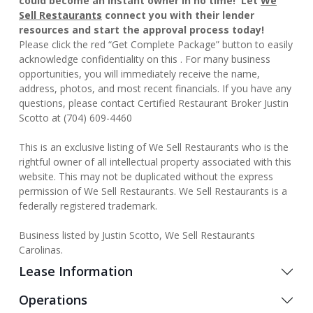
could become an instant owner in no time! Let
We
Sell Restaurants
connect you with their lender
resources and start the approval process today!
Please click the red “Get Complete Package” button to easily
acknowledge confidentiality on this . For many business
opportunities, you will immediately receive the name,
address, photos, and most recent financials. If you have any
questions, please contact Certified Restaurant Broker Justin
Scotto at (704) 609-4460
This is an exclusive listing of We Sell Restaurants who is the
rightful owner of all intellectual property associated with this
website. This may not be duplicated without the express
permission of We Sell Restaurants. We Sell Restaurants is a
federally registered trademark.
Business listed by Justin Scotto, We Sell Restaurants
Carolinas.
Lease Information
Operations