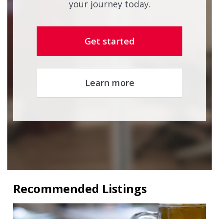
your journey today.
Get started
Learn more
Recommended Listings