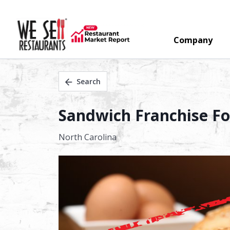
Company
Search
Sandwich Franchise For
North Carolina