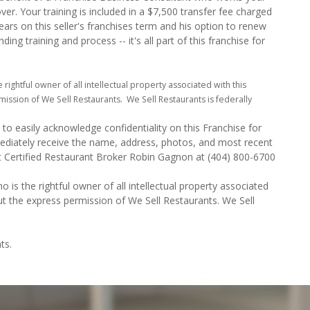
over. Your training is included in a $7,500 transfer fee charged
ears on this seller's franchises term and his option to renew
ng training and process -- it's all part of this franchise for
e rightful owner of all intellectual property associated with this
ission of We Sell Restaurants. We Sell Restaurants is federally
to easily acknowledge confidentiality on this Franchise for
mediately receive the name, address, photos, and most recent
ct Certified Restaurant Broker Robin Gagnon at (404) 800-6700
o is the rightful owner of all intellectual property associated
ut the express permission of We Sell Restaurants. We Sell
ts.