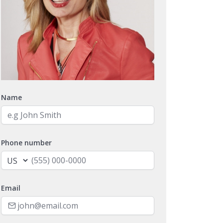
Name
Phone number
Email