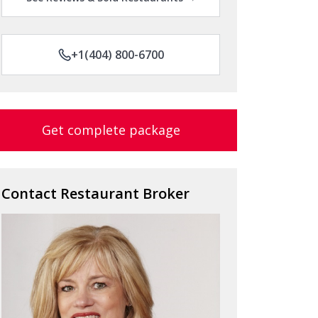
+1(404) 800-6700
Get complete package
Contact Restaurant Broker