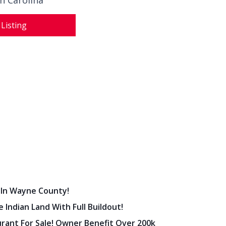
h Carolina
 Listing
 In Wayne County!
 Indian Land With Full Buildout!
urant For Sale! Owner Benefit Over 200k