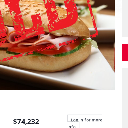
$
74,232
Log in for more
info