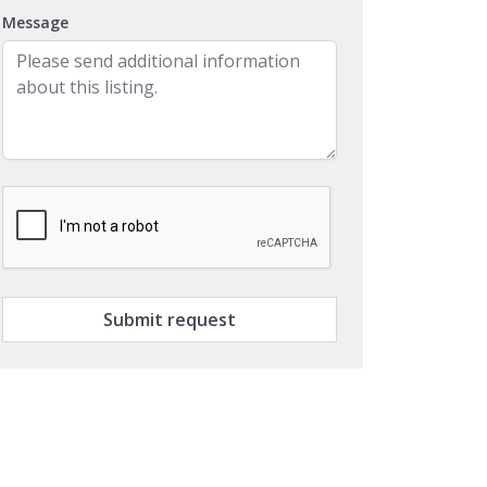
Message
Submit request