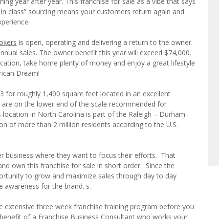
ing year after year. This franchise for sale as a vibe that says
st in class” sourcing means your customers return again and
perience.
okers
is open, operating and delivering a return to the owner.
nnual sales. The owner benefit this year will exceed $74,000.
ation, take home plenty of money and enjoy a great lifestyle
erican Dream!
3 for roughly 1,400 square feet located in an excellent
 are on the lower end of the scale recommended for
 location in North Carolina is part of the Raleigh – Durham -
ion of more than 2 million residents according to the U.S.
 business where they want to focus their efforts. That
d own this franchise for sale in short order. Since the
pportunity to grow and maximize sales through day to day
e awareness for the brand. s.
he extensive three week franchise training program before you
e benefit of a Franchise Business Consultant who works your