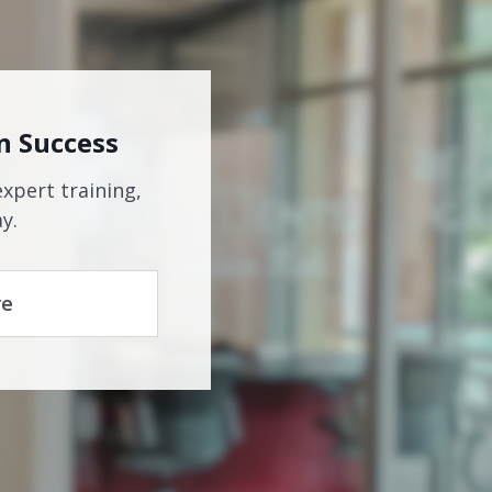
n Success
expert training,
y.
re