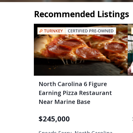
Recommended Listings
North Carolina 6 Figure
Earning Pizza Restaurant
Near Marine Base
$
245,000