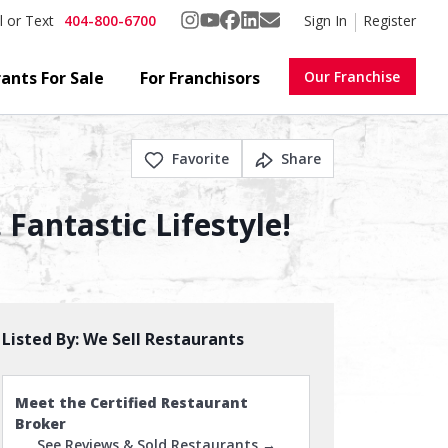
404-800-6700
Sign In
Register
l or Text
ants For Sale
For Franchisors
Our Franchise
Favorite
Share
Fantastic Lifestyle!
Listed By:
We Sell Restaurants
Meet the Certified Restaurant
Broker
See Reviews & Sold Restaurants →