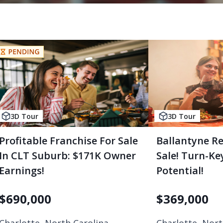
3D Tour
3D Tour
Profitable Franchise For Sale
Ballantyne R
In CLT Suburb: $171K Owner
Sale! Turn-K
Earnings!
Potential!
$
690,000
$
369,000