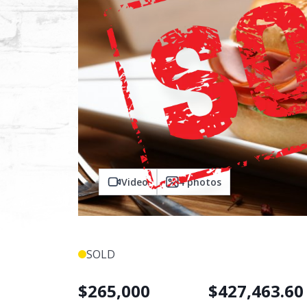
Video
4
photos
SOLD
$
265,000
$
427,463.60