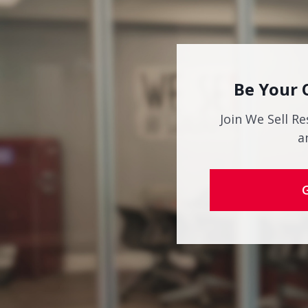
Be Your 
Join We Sell Re
a