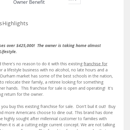
Owner Benefit
s
Highlights
sses over $425,000! The owner is taking home almost
Lifestyle.
there's no reason to do it with this existing
franchise for
 a lifestyle business with no alcohol, no late hours and a
h-Durham market has some of the best schools in the nation,
o relocate their family, a retiree looking for something
er hands. This franchise for sale is open and operating! It's
g return for the owner.
ou buy this existing franchise for sale. Don't buil it out! Buy
 and more Americans choose to dine out. This brand has done
e highly sought after millennial customer to families with
en it is at a cutting edge current concept. We are not talking