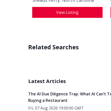
Sneads Ferry, North Carolina
View Listing
Related Searches
Latest Articles
The AI Due Diligence Trap: What AI Can’t T
Buying a Restaurant
Fri, 07 Aug 2026 19:00:00 GMT