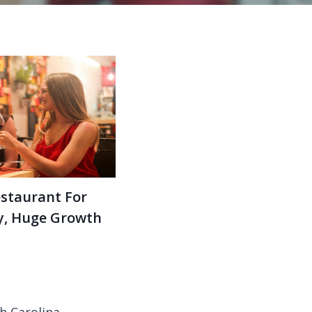
estaurant For
ey, Huge Growth