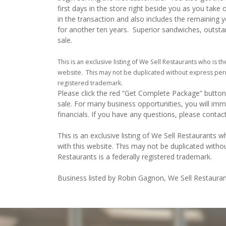
first days in the store right beside you as you take 
in the transaction and also includes the remaining y
for another ten years. Superior sandwiches, outstandi
sale.
This is an exclusive listing of We Sell Restaurants who is th
website. This may not be duplicated without express perm
registered trademark.
Please click the red “Get Complete Package” button 
sale. For many business opportunities, you will im
financials. If you have any questions, please conta
This is an exclusive listing of We Sell Restaurants wh
with this website. This may not be duplicated witho
Restaurants is a federally registered trademark.
Business listed by Robin Gagnon, We Sell Restauran