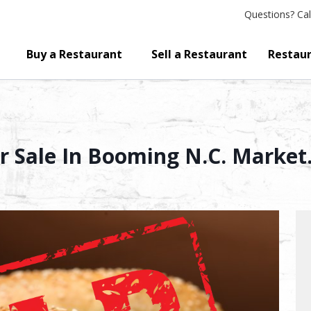
Questions?
Cal
Buy a Restaurant
Sell a Restaurant
Restaur
 Sale In Booming N.C. Market. 