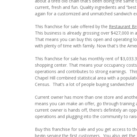
about a tired old chain that’s been doing the same th
current, fresh and fun. Quality ingredients and “be
again for a customized and unmatched sandwich ex
This franchise for sale offered by the
Restaurant Br
This business is already grossing over $427,000 in a
That means you can buy this open and operating loc
with plenty of time with family. Now that's the Am
This franchise for sale has monthly rent of $3,033.3
shopping center. That means your occupancy costs
operations and contributes to strong earnings. This
Chapel Hill combined statistical area with a populat
Census. That’s a lot of people buying sandwiches!
Current owner has more than one store and another
means you can make an offer, go through training an
current owner is hands off, there’s definitely an o
operations and plugging into the community to rais
Buy this franchise for sale and you get access to t
begin serving the first customers. You also get th