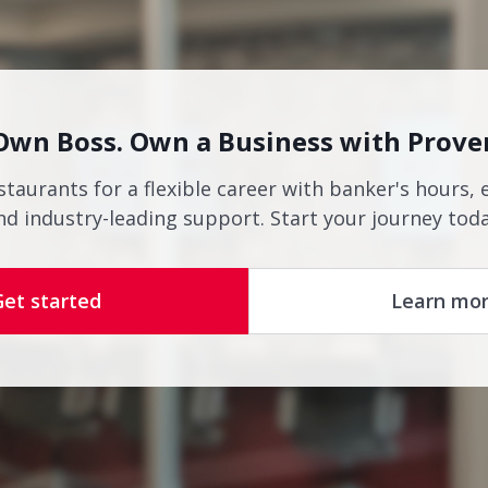
Own Boss. Own a Business with Prove
staurants for a flexible career with banker's hours, 
nd industry-leading support. Start your journey toda
Get started
Learn mo