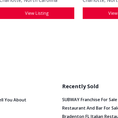
Charlotte, North Carolina
Charlotte, Nort
View Listing
View
Recently Sold
SUBWAY Franchise For Sale
ell You About
Restaurant And Bar For Sale
Bradenton FL Italian Resta