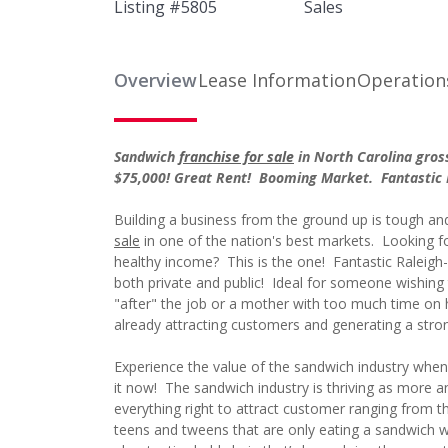
Listing #
5805
Sales
Overview
Lease Information
Operation
Sandwich
franchise for sale
in North Carolina gro
$75,000! Great Rent! Booming Market. Fantastic 
Building a business from the ground up is tough and 
sale
in one of the nation's best markets. Looking for
healthy income? This is the one! Fantastic Raleig
both private and public! Ideal for someone wishing t
"after" the job or a mother with too much time on h
already attracting customers and generating a stron
Experience the value of the sandwich industry when y
it now! The sandwich industry is thriving as more
everything right to attract customer ranging from th
teens and tweens that are only eating a sandwich wh