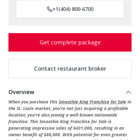
+1(404) 800-6700
Get complete package
Contact restaurant broker
Overview
When you purchase this
Smoothie King Franchise for Sale
in
the St. Louis market, you’re not just acquiring a profitable
location; you’re also joining a well-known nationwide
franchise. This Smoothie King Franchise for Sale is
generating impressive sales of $431,000, resulting in an
owner benefit of $88,000. With potential for even greater