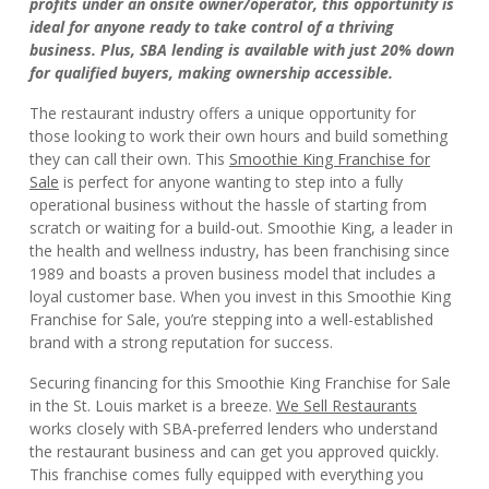
profits under an onsite owner/operator, this opportunity is
ideal for anyone ready to take control of a thriving
business. Plus, SBA lending is available with just 20% down
for qualified buyers, making ownership accessible.
The restaurant industry offers a unique opportunity for
those looking to work their own hours and build something
they can call their own. This
Smoothie King Franchise for
Sale
is perfect for anyone wanting to step into a fully
operational business without the hassle of starting from
scratch or waiting for a build-out. Smoothie King, a leader in
the health and wellness industry, has been franchising since
1989 and boasts a proven business model that includes a
loyal customer base. When you invest in this Smoothie King
Franchise for Sale, you’re stepping into a well-established
brand with a strong reputation for success.
Securing financing for this Smoothie King Franchise for Sale
in the St. Louis market is a breeze.
We Sell Restaurants
works closely with SBA-preferred lenders who understand
the restaurant business and can get you approved quickly.
This franchise comes fully equipped with everything you