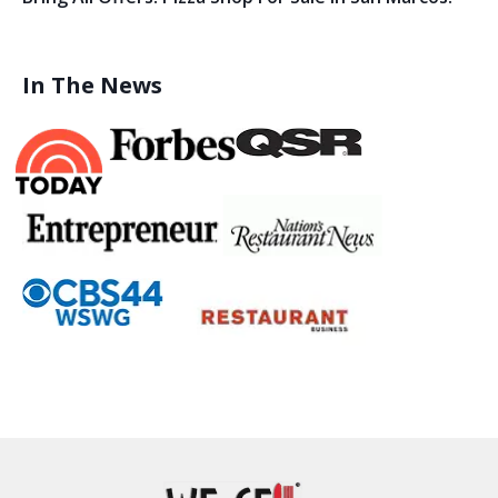
In The News