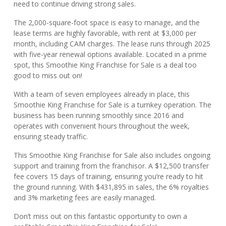
need to continue driving strong sales.
The 2,000-square-foot space is easy to manage, and the
lease terms are highly favorable, with rent at $3,000 per
month, including CAM charges. The lease runs through 2025
with five-year renewal options available. Located in a prime
spot, this Smoothie King Franchise for Sale is a deal too
good to miss out on!
With a team of seven employees already in place, this
Smoothie King Franchise for Sale is a turnkey operation. The
business has been running smoothly since 2016 and
operates with convenient hours throughout the week,
ensuring steady traffic.
This Smoothie King Franchise for Sale also includes ongoing
support and training from the franchisor. A $12,500 transfer
fee covers 15 days of training, ensuring you’re ready to hit
the ground running. With $431,895 in sales, the 6% royalties
and 3% marketing fees are easily managed.
Don’t miss out on this fantastic opportunity to own a