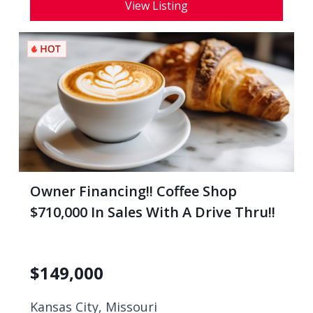
View Listing
Owner Financing!! Coffee Shop
$710,000 In Sales With A Drive Thru!!
$
149,000
Kansas City, Missouri