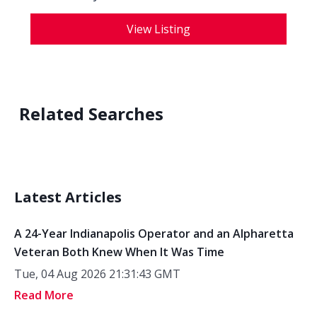
View Listing
Related Searches
Latest Articles
A 24-Year Indianapolis Operator and an Alpharetta
Veteran Both Knew When It Was Time
Tue, 04 Aug 2026 21:31:43 GMT
Read More