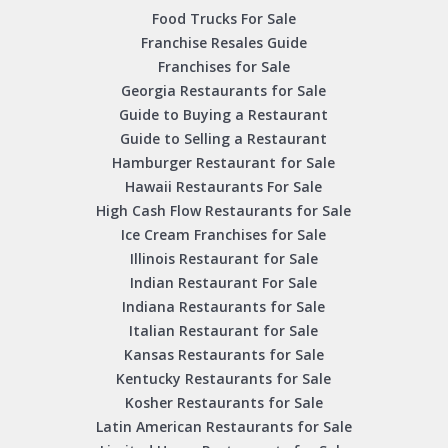
Food Trucks For Sale
Franchise Resales Guide
Franchises for Sale
Georgia Restaurants for Sale
Guide to Buying a Restaurant
Guide to Selling a Restaurant
Hamburger Restaurant for Sale
Hawaii Restaurants For Sale
High Cash Flow Restaurants for Sale
Ice Cream Franchises for Sale
Illinois Restaurant for Sale
Indian Restaurant For Sale
Indiana Restaurants for Sale
Italian Restaurant for Sale
Kansas Restaurants for Sale
Kentucky Restaurants for Sale
Kosher Restaurants for Sale
Latin American Restaurants for Sale