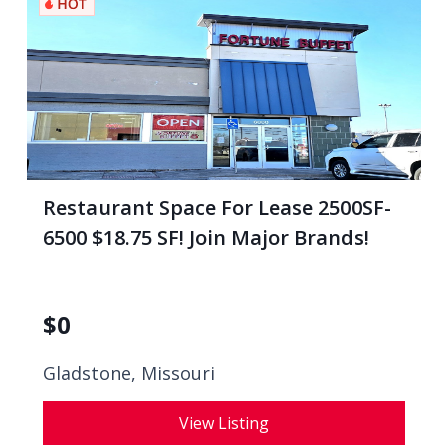
Restaurant Space For Lease 2500SF-
6500 $18.75 SF! Join Major Brands!
$
0
Gladstone, Missouri
View Listing