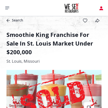
Search
Smoothie King Franchise For
Sale In St. Louis Market Under
$200,000
St. Louis,
Missouri