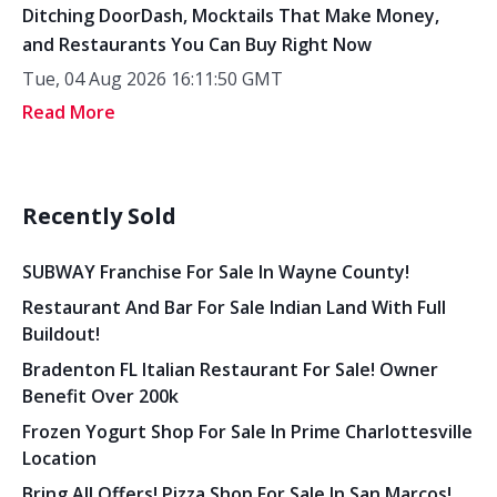
Ditching DoorDash, Mocktails That Make Money,
and Restaurants You Can Buy Right Now
Tue, 04 Aug 2026 16:11:50 GMT
Read More
Recently Sold
SUBWAY Franchise For Sale In Wayne County!
Restaurant And Bar For Sale Indian Land With Full
Buildout!
Bradenton FL Italian Restaurant For Sale! Owner
Benefit Over 200k
Frozen Yogurt Shop For Sale In Prime Charlottesville
Location
Bring All Offers! Pizza Shop For Sale In San Marcos!