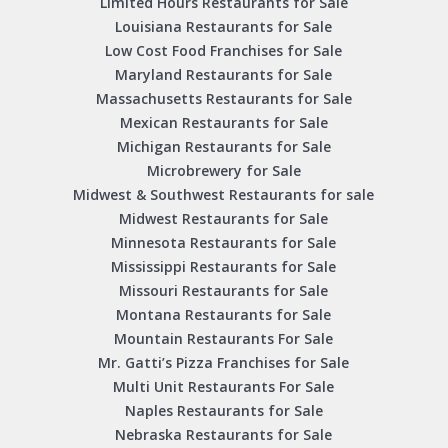
Limited Hours Restaurants for Sale
Louisiana Restaurants for Sale
Low Cost Food Franchises for Sale
Maryland Restaurants for Sale
Massachusetts Restaurants for Sale
Mexican Restaurants for Sale
Michigan Restaurants for Sale
Microbrewery for Sale
Midwest & Southwest Restaurants for sale
Midwest Restaurants for Sale
Minnesota Restaurants for Sale
Mississippi Restaurants for Sale
Missouri Restaurants for Sale
Montana Restaurants for Sale
Mountain Restaurants For Sale
Mr. Gatti’s Pizza Franchises for Sale
Multi Unit Restaurants For Sale
Naples Restaurants for Sale
Nebraska Restaurants for Sale