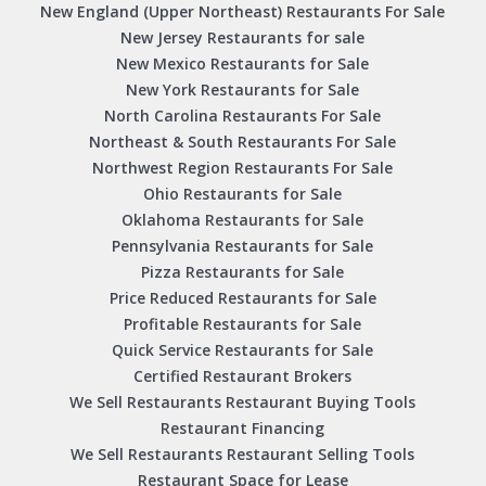
New England (Upper Northeast) Restaurants For Sale
New Jersey Restaurants for sale
New Mexico Restaurants for Sale
New York Restaurants for Sale
North Carolina Restaurants For Sale
Northeast & South Restaurants For Sale
Northwest Region Restaurants For Sale
Ohio Restaurants for Sale
Oklahoma Restaurants for Sale
Pennsylvania Restaurants for Sale
Pizza Restaurants for Sale
Price Reduced Restaurants for Sale
Profitable Restaurants for Sale
Quick Service Restaurants for Sale
Certified Restaurant Brokers
We Sell Restaurants Restaurant Buying Tools
Restaurant Financing
We Sell Restaurants Restaurant Selling Tools
Restaurant Space for Lease