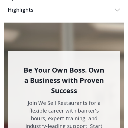
Highlights
Be Your Own Boss. Own
a Business with Proven
Success
Join We Sell Restaurants for a
flexible career with banker's
hours, expert training, and
industry-leading support. Start