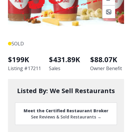
SOLD
$
199K
$
431.89K
$
88.07K
Listing #
17211
Sales
Owner Benefit
Listed By:
We Sell Restaurants
Meet the Certified Restaurant Broker
See Reviews & Sold Restaurants →