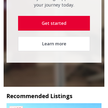
your journey today.
Get started
Learn more
Recommended Listings