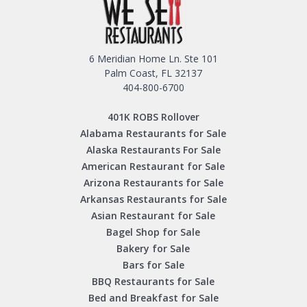
6 Meridian Home Ln. Ste 101
Palm Coast, FL 32137
404-800-6700
401K ROBS Rollover
Alabama Restaurants for Sale
Alaska Restaurants For Sale
American Restaurant for Sale
Arizona Restaurants for Sale
Arkansas Restaurants for Sale
Asian Restaurant for Sale
Bagel Shop for Sale
Bakery for Sale
Bars for Sale
BBQ Restaurants for Sale
Bed and Breakfast for Sale