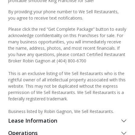
profitable Smoothie King Franchise for Sale!
By providing your phone number to We Sell Restaurants,
you agree to receive text notifications.
Please click the red “Get Complete Package” button to easily
acknowledge confidentiality on this Franchises for sale. For
many business opportunities, you will immediately receive
the name, address, photos, and most recent financials. If
you have any questions, please contact Certified Restaurant
Broker Robin Gagnon at (404) 800-6700
This is an exclusive listing of We Sell Restaurants who is the
rightful owner of all intellectual property associated with this
website. This may not be duplicated without the express
permission of We Sell Restaurants. We Sell Restaurants is a
federally registered trademark.
Business listed by Robin Gagnon, We Sell Restaurants.
Lease Information
Operations