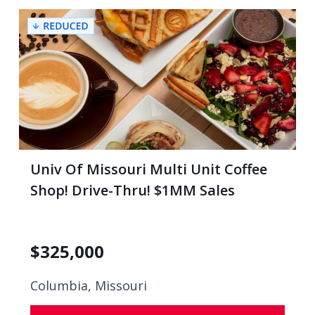
Univ Of Missouri Multi Unit Coffee
Shop! Drive-Thru! $1MM Sales
$
325,000
Columbia, Missouri