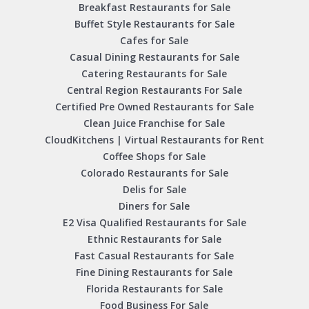
Breakfast Restaurants for Sale
Buffet Style Restaurants for Sale
Cafes for Sale
Casual Dining Restaurants for Sale
Catering Restaurants for Sale
Central Region Restaurants For Sale
Certified Pre Owned Restaurants for Sale
Clean Juice Franchise for Sale
CloudKitchens | Virtual Restaurants for Rent
Coffee Shops for Sale
Colorado Restaurants for Sale
Delis for Sale
Diners for Sale
E2 Visa Qualified Restaurants for Sale
Ethnic Restaurants for Sale
Fast Casual Restaurants for Sale
Fine Dining Restaurants for Sale
Florida Restaurants for Sale
Food Business For Sale