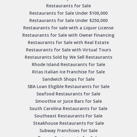
Restaurants for Sale
Restaurants for Sale Under $100,000
Restaurants for Sale Under $250,000
Restaurants for sale with a Liquor License
Restaurants for Sale with Owner Financing
Restaurants for Sale with Real Estate
Restaurants for Sale with Virtual Tours
Restaurants Sold by We Sell Restaurants
Rhode Island Restaurants for Sale
Ritas Italian Ice Franchise for Sale
Sandwich Shops for Sale
SBA Loan Eligible Restaurants for Sale
Seafood Restaurants for Sale
Smoothie or Juice Bars for Sale
South Carolina Restaurants for Sale
Southeast Restaurants For Sale
Steakhouse Restaurants For Sale
Subway Franchises for Sale