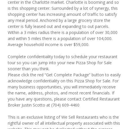
center in the Charlotte market. Charlotte is booming and so
is this shopping center. Surrounded by a lot of synergy, this
shopping center has increasing amount of traffic to satisfy
any meal period. Anchored by a large grocery store the
center is fully leased out and expanding to out parcels.
Within a 3 miles radius there is a population of over 30,000
and within 5 miles there is a population of over 104,000.
Average household income is over $59,000.
Complete confidentiality today to schedule your restaurant
tour so you can jump into your new Pizza Shop for Sale
sooner than you think.
Please click the red “Get Complete Package” button to easily
acknowledge confidentiality on this Pizza Shop for Sale. For
many business opportunities, you will immediately receive
the name, address, photos, and most recent financials. If
you have any questions, please contact Certified Restaurant
Broker Justin Scotto at (704) 609-4460
This is an exclusive listing of We Sell Restaurants who is the
rightful owner of all intellectual property associated with this