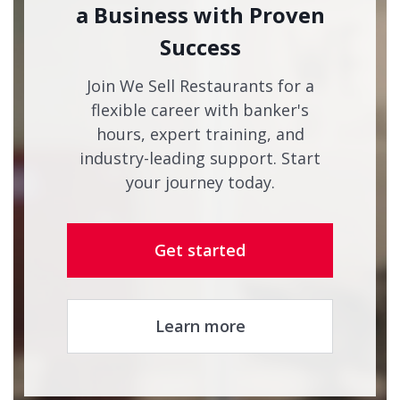
a Business with Proven
Success
Join We Sell Restaurants for a
flexible career with banker's
hours, expert training, and
industry-leading support. Start
your journey today.
Get started
Learn more