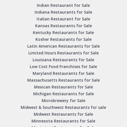
Indian Restaurant For Sale
Indiana Restaurants for Sale
Italian Restaurant for Sale
Kansas Restaurants for Sale
Kentucky Restaurants for Sale
Kosher Restaurants for Sale
Latin American Restaurants for Sale
Limited Hours Restaurants for Sale
Louisiana Restaurants for Sale
Low Cost Food Franchises for Sale
Maryland Restaurants for Sale
Massachusetts Restaurants for Sale
Mexican Restaurants for Sale
Michigan Restaurants for Sale
Microbrewery for Sale
Midwest & Southwest Restaurants for sale
Midwest Restaurants for Sale
Minnesota Restaurants for Sale