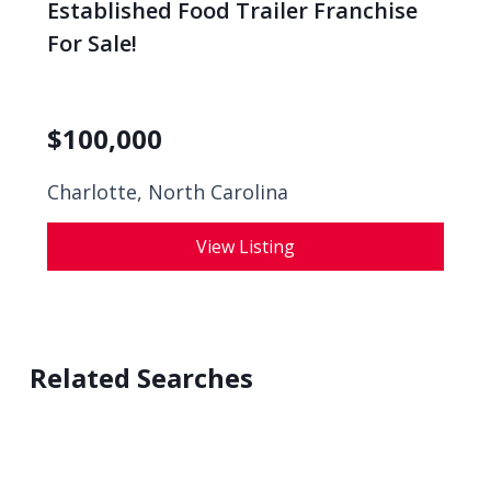
Established Food Trailer Franchise
For Sale!
$
100,000
Charlotte, North Carolina
View Listing
Related Searches