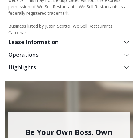
website. This may not be duplicated without the express
permission of We Sell Restaurants. We Sell Restaurants is a
federally registered trademark.
Business listed by Justin Scotto, We Sell Restaurants
Carolinas.
Lease Information
Operations
Highlights
Be Your Own Boss. Own