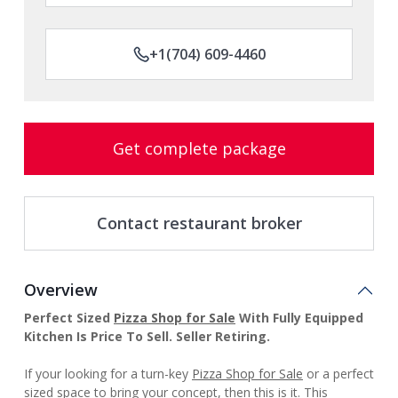
+1(704) 609-4460
Get complete package
Contact restaurant broker
Overview
Perfect Sized
Pizza Shop for Sale
With Fully Equipped
Kitchen Is Price To Sell. Seller Retiring.
If your looking for a turn-key
Pizza Shop for Sale
or a perfect
sized space to bring your concept, then this is it. This