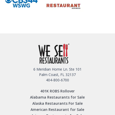
6 Meridian Home Ln. Ste 101
Palm Coast, FL 32137
404-800-6700
401K ROBS Rollover
Alabama Restaurants for Sale
Alaska Restaurants For Sale
American Restaurant for Sale