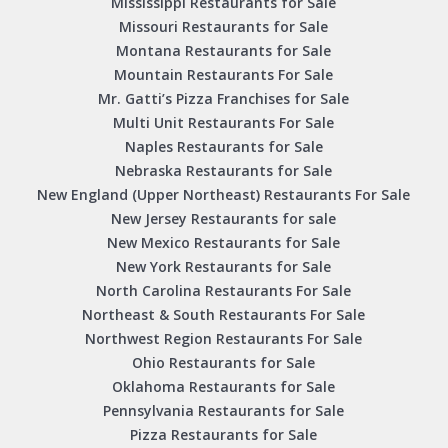
Mississippi Restaurants for Sale
Missouri Restaurants for Sale
Montana Restaurants for Sale
Mountain Restaurants For Sale
Mr. Gatti’s Pizza Franchises for Sale
Multi Unit Restaurants For Sale
Naples Restaurants for Sale
Nebraska Restaurants for Sale
New England (Upper Northeast) Restaurants For Sale
New Jersey Restaurants for sale
New Mexico Restaurants for Sale
New York Restaurants for Sale
North Carolina Restaurants For Sale
Northeast & South Restaurants For Sale
Northwest Region Restaurants For Sale
Ohio Restaurants for Sale
Oklahoma Restaurants for Sale
Pennsylvania Restaurants for Sale
Pizza Restaurants for Sale