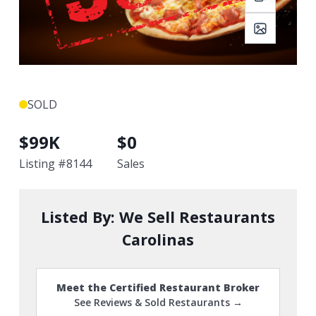
SOLD
$
99K
$
0
Listing #
8144
Sales
Listed By:
We Sell Restaurants
Carolinas
Meet the Certified Restaurant Broker
See Reviews & Sold Restaurants →