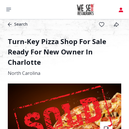
Search
Turn-Key Pizza Shop For Sale
Ready For New Owner In
Charlotte
North Carolina