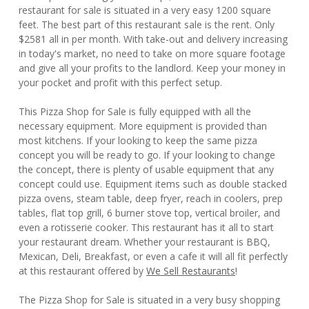
restaurant for sale is situated in a very easy 1200 square
feet. The best part of this restaurant sale is the rent. Only
$2581 all in per month. With take-out and delivery increasing
in today's market, no need to take on more square footage
and give all your profits to the landlord. Keep your money in
your pocket and profit with this perfect setup.
This Pizza Shop for Sale is fully equipped with all the
necessary equipment. More equipment is provided than
most kitchens. If your looking to keep the same pizza
concept you will be ready to go. If your looking to change
the concept, there is plenty of usable equipment that any
concept could use. Equipment items such as double stacked
pizza ovens, steam table, deep fryer, reach in coolers, prep
tables, flat top grill, 6 burner stove top, vertical broiler, and
even a rotisserie cooker. This restaurant has it all to start
your restaurant dream. Whether your restaurant is BBQ,
Mexican, Deli, Breakfast, or even a cafe it will all fit perfectly
at this restaurant offered by
We Sell Restaurants
!
The Pizza Shop for Sale is situated in a very busy shopping