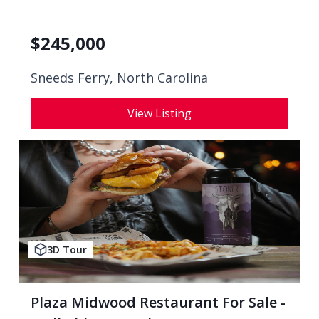
$
245,000
Sneeds Ferry, North Carolina
View Listing
3D Tour
Plaza Midwood Restaurant For Sale -