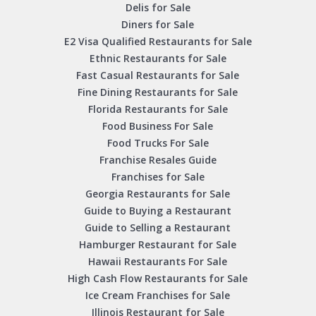
Delis for Sale
Diners for Sale
E2 Visa Qualified Restaurants for Sale
Ethnic Restaurants for Sale
Fast Casual Restaurants for Sale
Fine Dining Restaurants for Sale
Florida Restaurants for Sale
Food Business For Sale
Food Trucks For Sale
Franchise Resales Guide
Franchises for Sale
Georgia Restaurants for Sale
Guide to Buying a Restaurant
Guide to Selling a Restaurant
Hamburger Restaurant for Sale
Hawaii Restaurants For Sale
High Cash Flow Restaurants for Sale
Ice Cream Franchises for Sale
Illinois Restaurant for Sale