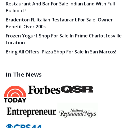
Restaurant And Bar For Sale Indian Land With Full
Buildout!
Bradenton FL Italian Restaurant For Sale! Owner
Benefit Over 200k
Frozen Yogurt Shop For Sale In Prime Charlottesville
Location
Bring All Offers! Pizza Shop For Sale In San Marcos!
In The News