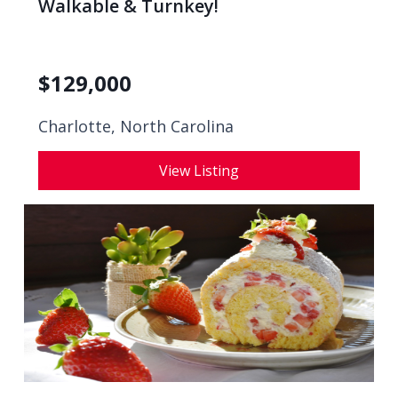
Walkable & Turnkey!
$
129,000
Charlotte, North Carolina
View Listing