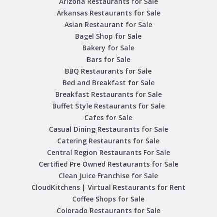
Arizona Restaurants for Sale
Arkansas Restaurants for Sale
Asian Restaurant for Sale
Bagel Shop for Sale
Bakery for Sale
Bars for Sale
BBQ Restaurants for Sale
Bed and Breakfast for Sale
Breakfast Restaurants for Sale
Buffet Style Restaurants for Sale
Cafes for Sale
Casual Dining Restaurants for Sale
Catering Restaurants for Sale
Central Region Restaurants For Sale
Certified Pre Owned Restaurants for Sale
Clean Juice Franchise for Sale
CloudKitchens | Virtual Restaurants for Rent
Coffee Shops for Sale
Colorado Restaurants for Sale