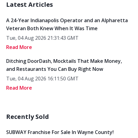
Latest Articles
A 24-Year Indianapolis Operator and an Alpharetta
Veteran Both Knew When It Was Time
Tue, 04 Aug 2026 21:31:43 GMT
Read More
Ditching DoorDash, Mocktails That Make Money,
and Restaurants You Can Buy Right Now
Tue, 04 Aug 2026 16:11:50 GMT
Read More
Recently Sold
SUBWAY Franchise For Sale In Wayne County!