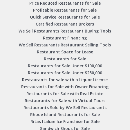
Price Reduced Restaurants for Sale
Profitable Restaurants for Sale
Quick Service Restaurants for Sale
Certified Restaurant Brokers
We Sell Restaurants Restaurant Buying Tools
Restaurant Financing
We Sell Restaurants Restaurant Selling Tools
Restaurant Space for Lease
Restaurants for Sale
Restaurants for Sale Under $100,000
Restaurants for Sale Under $250,000
Restaurants for sale with a Liquor License
Restaurants for Sale with Owner Financing
Restaurants for Sale with Real Estate
Restaurants for Sale with Virtual Tours
Restaurants Sold by We Sell Restaurants
Rhode Island Restaurants for Sale
Ritas Italian Ice Franchise for Sale
Sandwich Shops for Sale