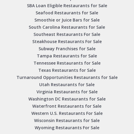
SBA Loan Eligible Restaurants for Sale
Seafood Restaurants for Sale
Smoothie or Juice Bars for Sale
South Carolina Restaurants for Sale
Southeast Restaurants For Sale
Steakhouse Restaurants For Sale
Subway Franchises for Sale
Tampa Restaurants for Sale
Tennessee Restaurants for Sale
Texas Restaurants for Sale
Turnaround Opportunities Restaurants for Sale
Utah Restaurants for Sale
Virginia Restaurants for Sale
Washington DC Restaurants for Sale
Waterfront Restaurants for Sale
Western U.S. Restaurants For Sale
Wisconsin Restaurants for Sale
Wyoming Restaurants For Sale