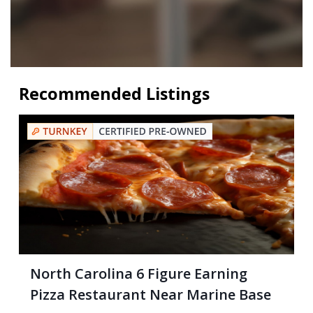
Recommended Listings
North Carolina 6 Figure Earning
Pizza Restaurant Near Marine Base