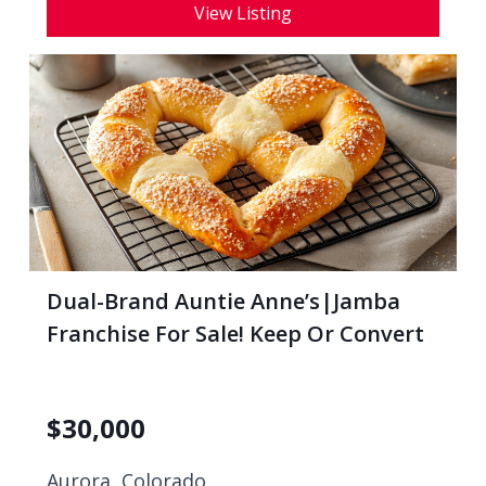
View Listing
Dual-Brand Auntie Anne’s|Jamba
Franchise For Sale! Keep Or Convert
$
30,000
Aurora, Colorado