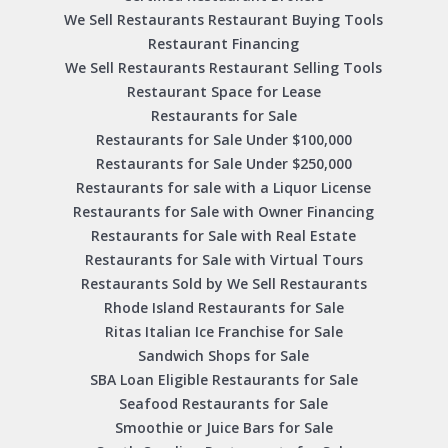
We Sell Restaurants Restaurant Buying Tools
Restaurant Financing
We Sell Restaurants Restaurant Selling Tools
Restaurant Space for Lease
Restaurants for Sale
Restaurants for Sale Under $100,000
Restaurants for Sale Under $250,000
Restaurants for sale with a Liquor License
Restaurants for Sale with Owner Financing
Restaurants for Sale with Real Estate
Restaurants for Sale with Virtual Tours
Restaurants Sold by We Sell Restaurants
Rhode Island Restaurants for Sale
Ritas Italian Ice Franchise for Sale
Sandwich Shops for Sale
SBA Loan Eligible Restaurants for Sale
Seafood Restaurants for Sale
Smoothie or Juice Bars for Sale