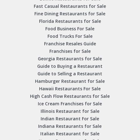
Fast Casual Restaurants for Sale
Fine Dining Restaurants for Sale
Florida Restaurants for Sale
Food Business For Sale
Food Trucks For Sale
Franchise Resales Guide
Franchises for Sale
Georgia Restaurants for Sale
Guide to Buying a Restaurant
Guide to Selling a Restaurant
Hamburger Restaurant for Sale
Hawaii Restaurants For Sale
High Cash Flow Restaurants for Sale
Ice Cream Franchises for Sale
Illinois Restaurant for Sale
Indian Restaurant For Sale
Indiana Restaurants for Sale
Italian Restaurant for Sale