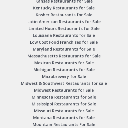
Kansas Restaurants for Sale
Kentucky Restaurants for Sale
Kosher Restaurants for Sale
Latin American Restaurants for Sale
Limited Hours Restaurants for Sale
Louisiana Restaurants for Sale
Low Cost Food Franchises for Sale
Maryland Restaurants for Sale
Massachusetts Restaurants for Sale
Mexican Restaurants for Sale
Michigan Restaurants for Sale
Microbrewery for Sale
Midwest & Southwest Restaurants for sale
Midwest Restaurants for Sale
Minnesota Restaurants for Sale
Mississippi Restaurants for Sale
Missouri Restaurants for Sale
Montana Restaurants for Sale
Mountain Restaurants For Sale