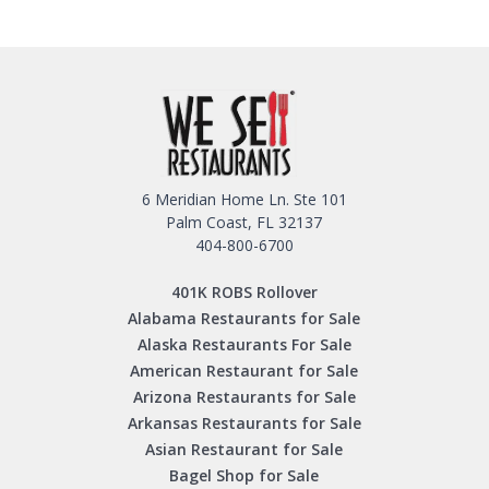
6 Meridian Home Ln. Ste 101
Palm Coast, FL 32137
404-800-6700
401K ROBS Rollover
Alabama Restaurants for Sale
Alaska Restaurants For Sale
American Restaurant for Sale
Arizona Restaurants for Sale
Arkansas Restaurants for Sale
Asian Restaurant for Sale
Bagel Shop for Sale