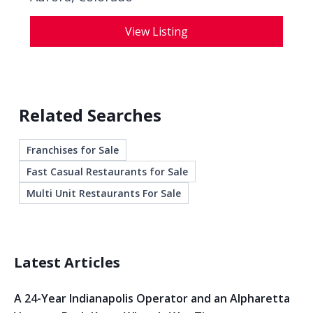
View Listing
Related Searches
Franchises for Sale
Fast Casual Restaurants for Sale
Multi Unit Restaurants For Sale
Latest Articles
A 24-Year Indianapolis Operator and an Alpharetta