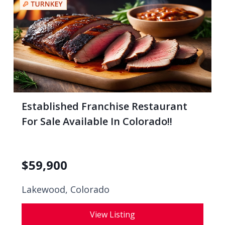
Established Franchise Restaurant
For Sale Available In Colorado!!
$
59,900
Lakewood, Colorado
View Listing