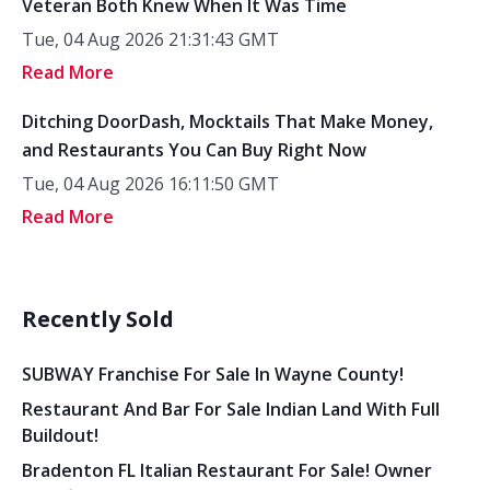
Veteran Both Knew When It Was Time
Tue, 04 Aug 2026 21:31:43 GMT
Read More
Ditching DoorDash, Mocktails That Make Money,
and Restaurants You Can Buy Right Now
Tue, 04 Aug 2026 16:11:50 GMT
Read More
Recently Sold
SUBWAY Franchise For Sale In Wayne County!
Restaurant And Bar For Sale Indian Land With Full
Buildout!
Bradenton FL Italian Restaurant For Sale! Owner