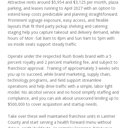
Attractive rents around $5,954 and $3,125 per month, plaza
parking, and leases running to April 2027 with an option to
extend keep costs predictable and planning straightforward.
Prominent signage exposure, easy access, and flexible
layouts that fit third party pickup shelving and catering
staging help you capture takeout and delivery demand, while
hours of Mon -Sat 8am to 8pm and Sun 9am to 5pm with
six inside seats support steady traffic.
Operate under the respected Rush Bowls brand with a 5
percent royalty and 2 percent marketing fee, and subject to
franchisor approval. Training of approximately 3 weeks sets
you up to succeed, while brand marketing, supply chain,
technology programs, and field support streamline
operations and help drive traffic with a simple, labor light
model. No alcohol service and no hood simplify staffing and
compliance, and you can ask about unsecured lending up to
$500,000 to cover acquisition and startup needs.
Take over these well maintained franchise units in Larimer
County and start serving a health forward menu without