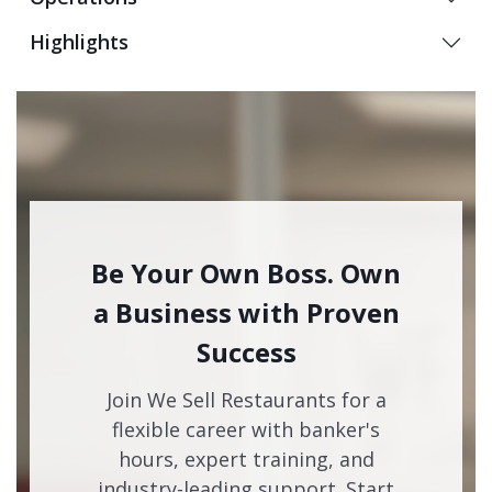
Highlights
Be Your Own Boss. Own
a Business with Proven
Success
Join We Sell Restaurants for a
flexible career with banker's
hours, expert training, and
industry-leading support. Start