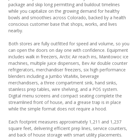
package and skip long permitting and buildout timelines
while you capitalize on the growing demand for healthy
bowls and smoothies across Colorado, backed by a health
conscious customer base that shops, works, and lives
nearby.
Both stores are fully outfitted for speed and volume, so you
can open the doors on day one with confidence. Equipment
includes walk in freezers, Arctic Air reach ins, Manitowoc ice
machines, multiple juice dispensers, Bev Air double counter
refrigerators, merchandiser freezers, six high performance
blenders including a Jumbo VitaMix, beverage
merchandisers, a three compartment sink, hand sinks,
stainless prep tables, wire shelving, and a POS system.
Digital menu screens and compact seating complete the
streamlined front of house, and a grease trap is in place
while the simple format does not require a hood.
Each footprint measures approximately 1,211 and 1,237
square feet, delivering efficient prep lines, service counters,
and back of house storage with smart utility placements.