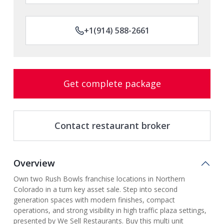
+1(914) 588-2661
Get complete package
Contact restaurant broker
Overview
Own two Rush Bowls franchise locations in Northern
Colorado in a turn key asset sale. Step into second
generation spaces with modern finishes, compact
operations, and strong visibility in high traffic plaza settings,
presented by We Sell Restaurants. Buy this multi unit