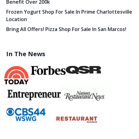
Benefit Over 200k
Frozen Yogurt Shop For Sale In Prime Charlottesville
Location
Bring All Offers! Pizza Shop For Sale In San Marcos!
In The News