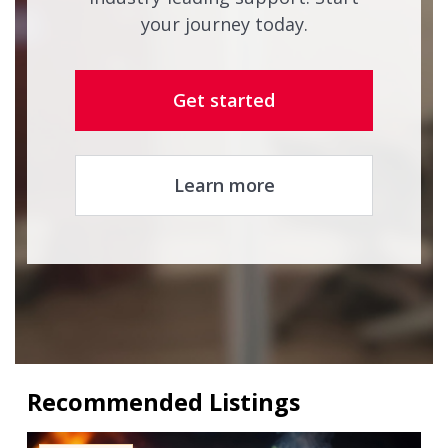
your journey today.
Get started
Learn more
Recommended Listings