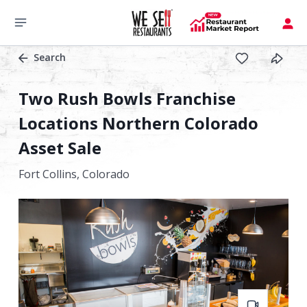
Search
Two Rush Bowls Franchise
Locations Northern Colorado
Asset Sale
Fort Collins,
Colorado