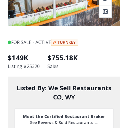
FOR SALE - ACTIVE
$
149K
$
755.18K
Listing #
25320
Sales
Listed By:
We Sell Restaurants
CO, WY
Meet the Certified Restaurant Broker
See Reviews & Sold Restaurants →