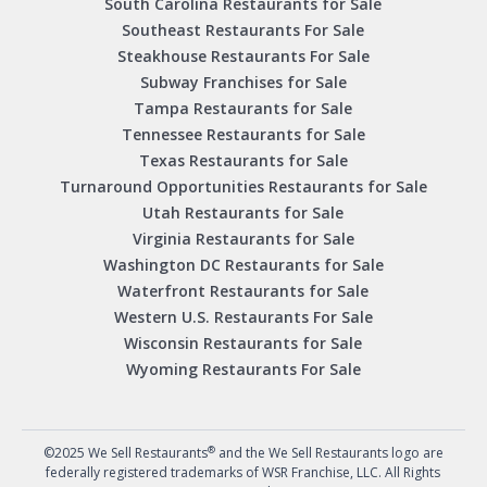
South Carolina Restaurants for Sale
Southeast Restaurants For Sale
Steakhouse Restaurants For Sale
Subway Franchises for Sale
Tampa Restaurants for Sale
Tennessee Restaurants for Sale
Texas Restaurants for Sale
Turnaround Opportunities Restaurants for Sale
Utah Restaurants for Sale
Virginia Restaurants for Sale
Washington DC Restaurants for Sale
Waterfront Restaurants for Sale
Western U.S. Restaurants For Sale
Wisconsin Restaurants for Sale
Wyoming Restaurants For Sale
®
©2025 We Sell Restaurants
and the We Sell Restaurants logo are
federally registered trademarks of WSR Franchise, LLC. All Rights