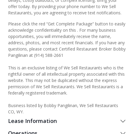
delays, costly buildouts, or complex licensing. Bring your
offer today. By providing your phone number to We Sell
Restaurants, you are agreeing to receive text notifications.
Please click the red “Get Complete Package” button to easily
acknowledge confidentiality on this . For many business
opportunities, you will immediately receive the name,
address, photos, and most recent financials. If you have any
questions, please contact Certified Restaurant Broker Bobby
Pangilinan at (914) 588-2661
This is an exclusive listing of We Sell Restaurants who is the
rightful owner of all intellectual property associated with this
website. This may not be duplicated without the express
permission of We Sell Restaurants. We Sell Restaurants is a
federally registered trademark.
Business listed by Bobby Pangilinan, We Sell Restaurants
CO, WY.
Lease Information
Operations