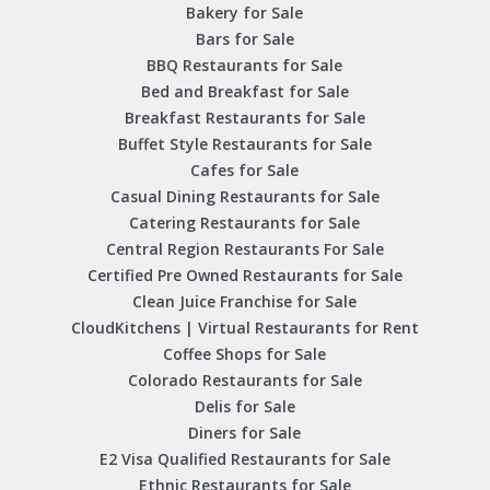
Bakery for Sale
Bars for Sale
BBQ Restaurants for Sale
Bed and Breakfast for Sale
Breakfast Restaurants for Sale
Buffet Style Restaurants for Sale
Cafes for Sale
Casual Dining Restaurants for Sale
Catering Restaurants for Sale
Central Region Restaurants For Sale
Certified Pre Owned Restaurants for Sale
Clean Juice Franchise for Sale
CloudKitchens | Virtual Restaurants for Rent
Coffee Shops for Sale
Colorado Restaurants for Sale
Delis for Sale
Diners for Sale
E2 Visa Qualified Restaurants for Sale
Ethnic Restaurants for Sale