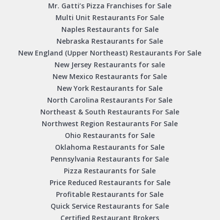
Mr. Gatti’s Pizza Franchises for Sale
Multi Unit Restaurants For Sale
Naples Restaurants for Sale
Nebraska Restaurants for Sale
New England (Upper Northeast) Restaurants For Sale
New Jersey Restaurants for sale
New Mexico Restaurants for Sale
New York Restaurants for Sale
North Carolina Restaurants For Sale
Northeast & South Restaurants For Sale
Northwest Region Restaurants For Sale
Ohio Restaurants for Sale
Oklahoma Restaurants for Sale
Pennsylvania Restaurants for Sale
Pizza Restaurants for Sale
Price Reduced Restaurants for Sale
Profitable Restaurants for Sale
Quick Service Restaurants for Sale
Certified Restaurant Brokers