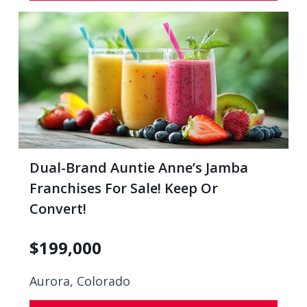
Dual-Brand Auntie Anne’s Jamba
Franchises For Sale! Keep Or
Convert!
$
199,000
Aurora, Colorado