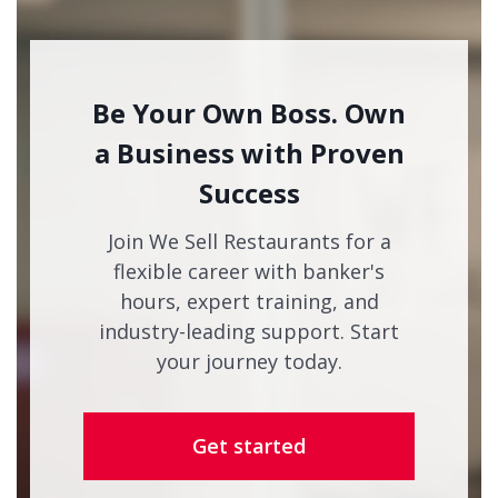
Be Your Own Boss. Own
a Business with Proven
Success
Join We Sell Restaurants for a
flexible career with banker's
hours, expert training, and
industry-leading support. Start
your journey today.
Get started