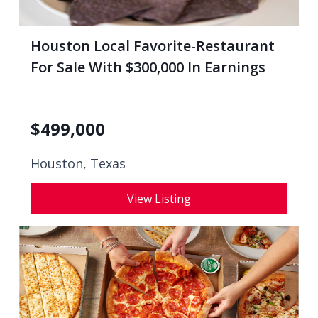
Houston Local Favorite-Restaurant
For Sale With $300,000 In Earnings
$
499,000
Houston, Texas
View Listing