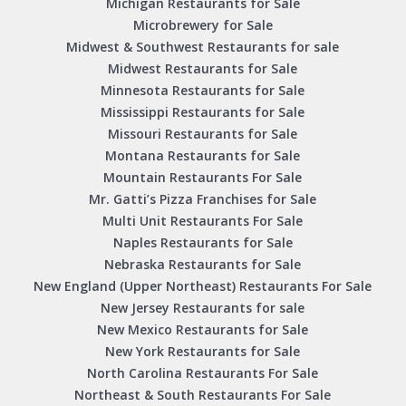
Michigan Restaurants for Sale
Microbrewery for Sale
Midwest & Southwest Restaurants for sale
Midwest Restaurants for Sale
Minnesota Restaurants for Sale
Mississippi Restaurants for Sale
Missouri Restaurants for Sale
Montana Restaurants for Sale
Mountain Restaurants For Sale
Mr. Gatti’s Pizza Franchises for Sale
Multi Unit Restaurants For Sale
Naples Restaurants for Sale
Nebraska Restaurants for Sale
New England (Upper Northeast) Restaurants For Sale
New Jersey Restaurants for sale
New Mexico Restaurants for Sale
New York Restaurants for Sale
North Carolina Restaurants For Sale
Northeast & South Restaurants For Sale