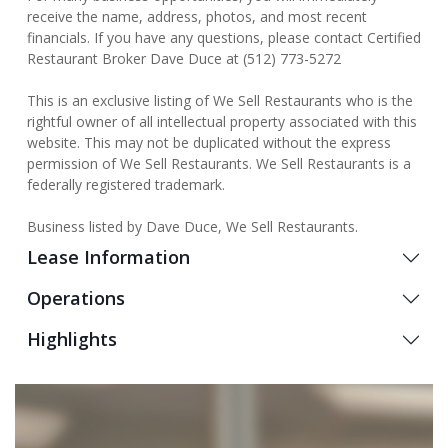
receive the name, address, photos, and most recent
financials. If you have any questions, please contact Certified
Restaurant Broker Dave Duce at (512) 773-5272
This is an exclusive listing of We Sell Restaurants who is the
rightful owner of all intellectual property associated with this
website. This may not be duplicated without the express
permission of We Sell Restaurants. We Sell Restaurants is a
federally registered trademark.
Business listed by Dave Duce, We Sell Restaurants.
Lease Information
Operations
Highlights