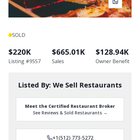
SOLD
$
220K
$
665.01K
$
128.94K
Listing #
9557
Sales
Owner Benefit
Listed By:
We Sell Restaurants
Meet the Certified Restaurant Broker
See Reviews & Sold Restaurants →
+1(512) 773-5272