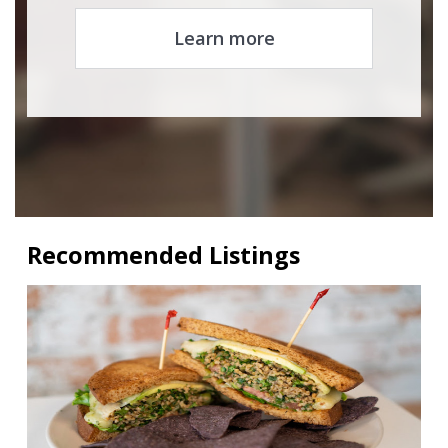
Learn more
Recommended Listings