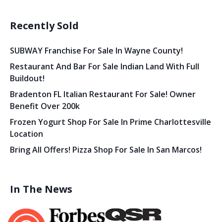
Recently Sold
SUBWAY Franchise For Sale In Wayne County!
Restaurant And Bar For Sale Indian Land With Full
Buildout!
Bradenton FL Italian Restaurant For Sale! Owner
Benefit Over 200k
Frozen Yogurt Shop For Sale In Prime Charlottesville
Location
Bring All Offers! Pizza Shop For Sale In San Marcos!
In The News