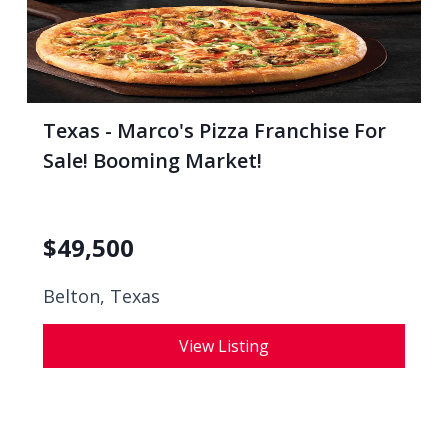
Texas - Marco's Pizza Franchise For
Sale! Booming Market!
$
49,500
Belton, Texas
View Listing