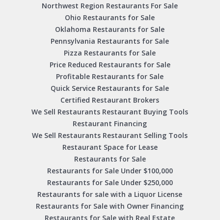
Northwest Region Restaurants For Sale
Ohio Restaurants for Sale
Oklahoma Restaurants for Sale
Pennsylvania Restaurants for Sale
Pizza Restaurants for Sale
Price Reduced Restaurants for Sale
Profitable Restaurants for Sale
Quick Service Restaurants for Sale
Certified Restaurant Brokers
We Sell Restaurants Restaurant Buying Tools
Restaurant Financing
We Sell Restaurants Restaurant Selling Tools
Restaurant Space for Lease
Restaurants for Sale
Restaurants for Sale Under $100,000
Restaurants for Sale Under $250,000
Restaurants for sale with a Liquor License
Restaurants for Sale with Owner Financing
Restaurants for Sale with Real Estate