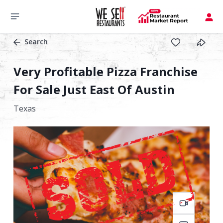
Search
Very Profitable Pizza Franchise
For Sale Just East Of Austin
Texas