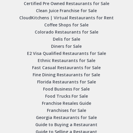
Certified Pre Owned Restaurants for Sale
Clean Juice Franchise for Sale
CloudKitchens | Virtual Restaurants for Rent
Coffee Shops for Sale
Colorado Restaurants for Sale
Delis for Sale
Diners for Sale
E2 Visa Qualified Restaurants for Sale
Ethnic Restaurants for Sale
Fast Casual Restaurants for Sale
Fine Dining Restaurants for Sale
Florida Restaurants for Sale
Food Business For Sale
Food Trucks For Sale
Franchise Resales Guide
Franchises for Sale
Georgia Restaurants for Sale
Guide to Buying a Restaurant
Guide to Selling a Restaurant