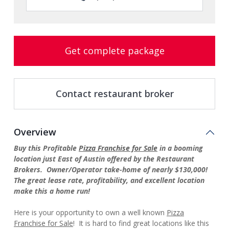
Get complete package
Contact restaurant broker
Overview
Buy this Profitable
Pizza Franchise for Sale
in a booming
location just East of Austin offered by the Restaurant
Brokers. Owner/Operator take-home of nearly $130,000!
The great lease rate, profitability, and excellent location
make this a home run!
Here is your opportunity to own a well known
Pizza
Franchise for Sale
! It is hard to find great locations like this