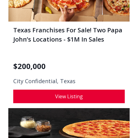
Texas Franchises For Sale! Two Papa
John’s Locations - $1M In Sales
$
200,000
City Confidential,
Texas
View Listing