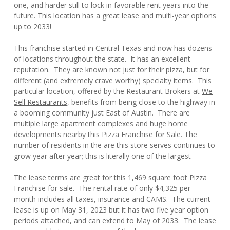
one, and harder still to lock in favorable rent years into the
future. This location has a great lease and multi-year options
up to 2033!
This franchise started in Central Texas and now has dozens
of locations throughout the state. It has an excellent
reputation. They are known not just for their pizza, but for
different (and extremely crave worthy) specialty items. This
particular location, offered by the Restaurant Brokers at
We
Sell Restaurants
, benefits from being close to the highway in
a booming community just East of Austin. There are
multiple large apartment complexes and huge home
developments nearby this Pizza Franchise for Sale. The
number of residents in the are this store serves continues to
grow year after year; this is literally one of the largest
The lease terms are great for this 1,469 square foot Pizza
Franchise for sale. The rental rate of only $4,325 per
month includes all taxes, insurance and CAMS. The current
lease is up on May 31, 2023 but it has two five year option
periods attached, and can extend to May of 2033. The lease