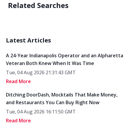
Related Searches
Latest Articles
A 24-Year Indianapolis Operator and an Alpharetta
Veteran Both Knew When It Was Time
Tue, 04 Aug 2026 21:31:43 GMT
Read More
Ditching DoorDash, Mocktails That Make Money,
and Restaurants You Can Buy Right Now
Tue, 04 Aug 2026 16:11:50 GMT
Read More