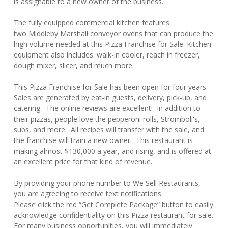
is assignable to a new owner of the business.
The fully equipped commercial kitchen features
two Middleby Marshall conveyor ovens that can produce the
high volume needed at this Pizza Franchise for Sale. Kitchen
equipment also includes: walk-in cooler, reach in freezer,
dough mixer, slicer, and much more.
This Pizza Franchise for Sale has been open for four years.
Sales are generated by eat-in guests, delivery, pick-up, and
catering. The online reviews are excellent! In addition to
their pizzas, people love the pepperoni rolls, Stromboli's,
subs, and more. All recipes will transfer with the sale, and
the franchise will train a new owner. This restaurant is
making almost $130,000 a year, and rising, and is offered at
an excellent price for that kind of revenue.
By providing your phone number to We Sell Restaurants,
you are agreeing to receive text notifications.
Please click the red “Get Complete Package” button to easily
acknowledge confidentiality on this Pizza restaurant for sale.
For many business opportunities, you will immediately