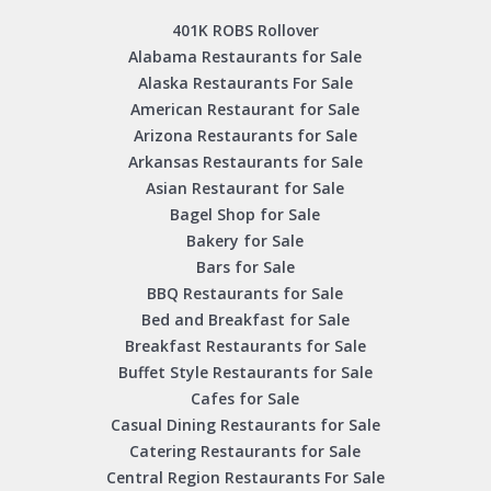
401K ROBS Rollover
Alabama Restaurants for Sale
Alaska Restaurants For Sale
American Restaurant for Sale
Arizona Restaurants for Sale
Arkansas Restaurants for Sale
Asian Restaurant for Sale
Bagel Shop for Sale
Bakery for Sale
Bars for Sale
BBQ Restaurants for Sale
Bed and Breakfast for Sale
Breakfast Restaurants for Sale
Buffet Style Restaurants for Sale
Cafes for Sale
Casual Dining Restaurants for Sale
Catering Restaurants for Sale
Central Region Restaurants For Sale