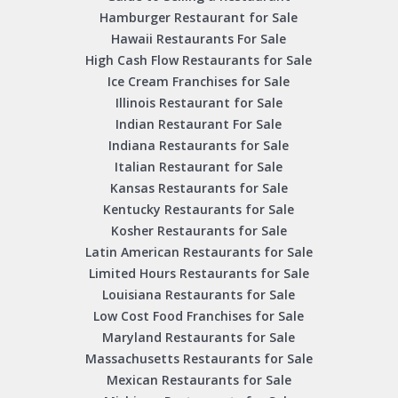
Hamburger Restaurant for Sale
Hawaii Restaurants For Sale
High Cash Flow Restaurants for Sale
Ice Cream Franchises for Sale
Illinois Restaurant for Sale
Indian Restaurant For Sale
Indiana Restaurants for Sale
Italian Restaurant for Sale
Kansas Restaurants for Sale
Kentucky Restaurants for Sale
Kosher Restaurants for Sale
Latin American Restaurants for Sale
Limited Hours Restaurants for Sale
Louisiana Restaurants for Sale
Low Cost Food Franchises for Sale
Maryland Restaurants for Sale
Massachusetts Restaurants for Sale
Mexican Restaurants for Sale