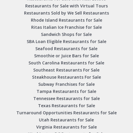
Restaurants for Sale with Virtual Tours
Restaurants Sold by We Sell Restaurants
Rhode Island Restaurants for Sale
Ritas Italian Ice Franchise for Sale
Sandwich Shops for Sale
SBA Loan Eligible Restaurants for Sale
Seafood Restaurants for Sale
Smoothie or Juice Bars for Sale
South Carolina Restaurants for Sale
Southeast Restaurants For Sale
Steakhouse Restaurants For Sale
Subway Franchises for Sale
Tampa Restaurants for Sale
Tennessee Restaurants for Sale
Texas Restaurants for Sale
Turnaround Opportunities Restaurants for Sale
Utah Restaurants for Sale
Virginia Restaurants for Sale