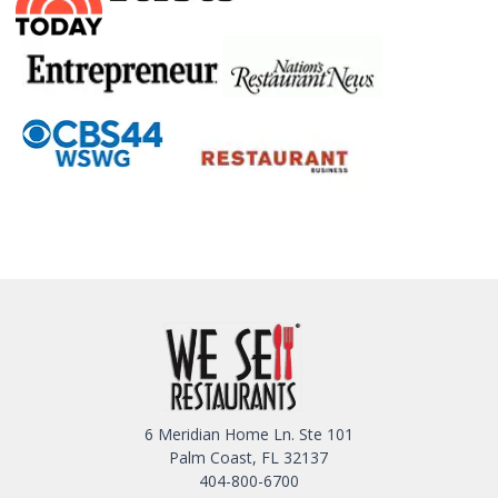
6 Meridian Home Ln. Ste 101
Palm Coast, FL 32137
404-800-6700