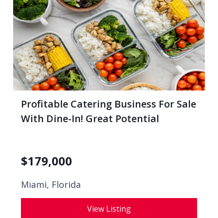
Profitable Catering Business For Sale
With Dine-In! Great Potential
$
179,000
Miami, Florida
View Listing