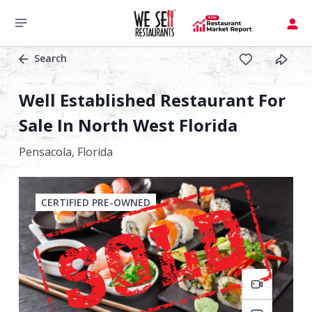
Search
Well Established Restaurant For
Sale In North West Florida
Pensacola,
Florida
CERTIFIED PRE-OWNED