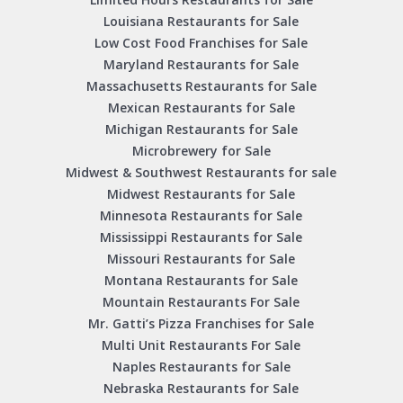
Louisiana Restaurants for Sale
Low Cost Food Franchises for Sale
Maryland Restaurants for Sale
Massachusetts Restaurants for Sale
Mexican Restaurants for Sale
Michigan Restaurants for Sale
Microbrewery for Sale
Midwest & Southwest Restaurants for sale
Midwest Restaurants for Sale
Minnesota Restaurants for Sale
Mississippi Restaurants for Sale
Missouri Restaurants for Sale
Montana Restaurants for Sale
Mountain Restaurants For Sale
Mr. Gatti’s Pizza Franchises for Sale
Multi Unit Restaurants For Sale
Naples Restaurants for Sale
Nebraska Restaurants for Sale