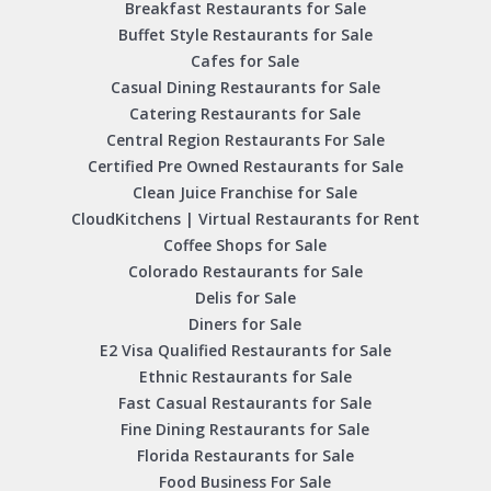
Breakfast Restaurants for Sale
Buffet Style Restaurants for Sale
Cafes for Sale
Casual Dining Restaurants for Sale
Catering Restaurants for Sale
Central Region Restaurants For Sale
Certified Pre Owned Restaurants for Sale
Clean Juice Franchise for Sale
CloudKitchens | Virtual Restaurants for Rent
Coffee Shops for Sale
Colorado Restaurants for Sale
Delis for Sale
Diners for Sale
E2 Visa Qualified Restaurants for Sale
Ethnic Restaurants for Sale
Fast Casual Restaurants for Sale
Fine Dining Restaurants for Sale
Florida Restaurants for Sale
Food Business For Sale