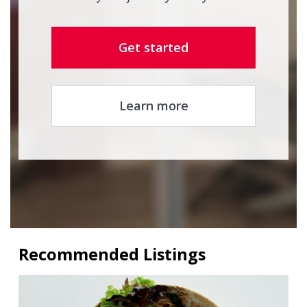
Get started
Learn more
Recommended Listings