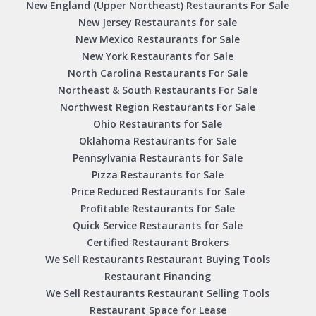
New England (Upper Northeast) Restaurants For Sale
New Jersey Restaurants for sale
New Mexico Restaurants for Sale
New York Restaurants for Sale
North Carolina Restaurants For Sale
Northeast & South Restaurants For Sale
Northwest Region Restaurants For Sale
Ohio Restaurants for Sale
Oklahoma Restaurants for Sale
Pennsylvania Restaurants for Sale
Pizza Restaurants for Sale
Price Reduced Restaurants for Sale
Profitable Restaurants for Sale
Quick Service Restaurants for Sale
Certified Restaurant Brokers
We Sell Restaurants Restaurant Buying Tools
Restaurant Financing
We Sell Restaurants Restaurant Selling Tools
Restaurant Space for Lease