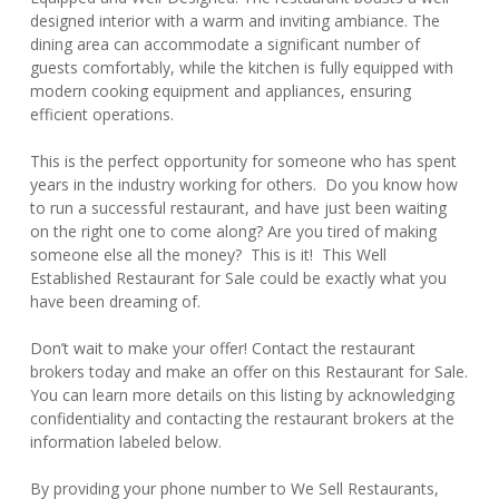
designed interior with a warm and inviting ambiance. The
dining area can accommodate a significant number of
guests comfortably, while the kitchen is fully equipped with
modern cooking equipment and appliances, ensuring
efficient operations.
This is the perfect opportunity for someone who has spent
years in the industry working for others. Do you know how
to run a successful restaurant, and have just been waiting
on the right one to come along? Are you tired of making
someone else all the money? This is it! This Well
Established Restaurant for Sale could be exactly what you
have been dreaming of.
Don’t wait to make your offer! Contact the restaurant
brokers today and make an offer on this Restaurant for Sale.
You can learn more details on this listing by acknowledging
confidentiality and contacting the restaurant brokers at the
information labeled below.
By providing your phone number to We Sell Restaurants,