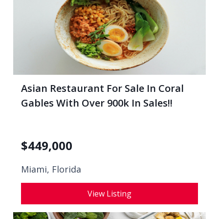
Asian Restaurant For Sale In Coral
Gables With Over 900k In Sales!!
$
449,000
Miami, Florida
View Listing