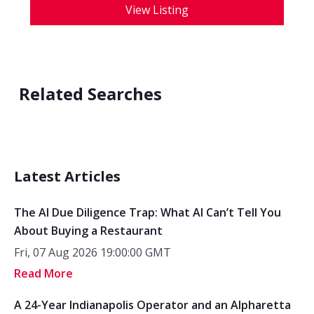
View Listing
Related Searches
Latest Articles
The AI Due Diligence Trap: What AI Can’t Tell You
About Buying a Restaurant
Fri, 07 Aug 2026 19:00:00 GMT
Read More
A 24-Year Indianapolis Operator and an Alpharetta