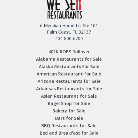
6 Meridian Home Ln. Ste 101
Palm Coast, FL 32137
404-800-6700
401K ROBS Rollover
Alabama Restaurants for Sale
Alaska Restaurants For Sale
American Restaurant for Sale
Arizona Restaurants for Sale
Arkansas Restaurants for Sale
Asian Restaurant for Sale
Bagel Shop for Sale
Bakery for Sale
Bars for Sale
BBQ Restaurants for Sale
Bed and Breakfast for Sale