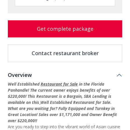
Get complete package
Contact restaurant broker
Overview
Well Established
Restaurant for Sale
in the Florida
Panhandle! The current owner enjoys benefits of over
$220,000! This Restaurant is a Bargain, SBA Lending is
available on this
Well Established Restaurant for Sale.
What are you waiting for? Fully Equipped and Turnkey in
Great Location! Sales over $1,171,000 and Owner Benefit
over $220,000!!
Are you ready to step into the vibrant world of Asian cuisine