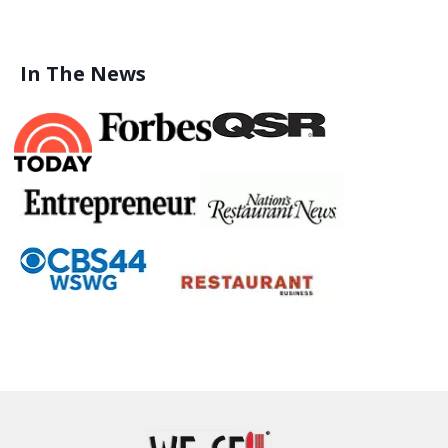
In The News