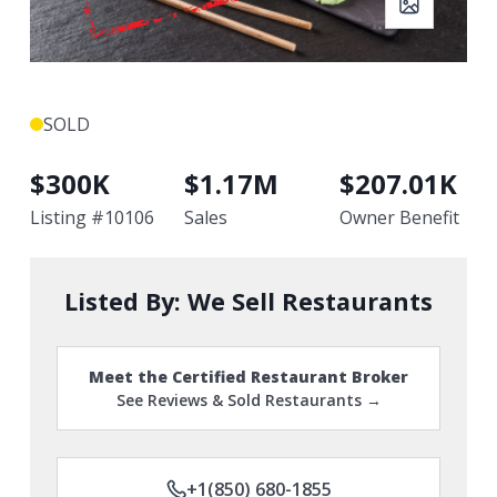
SOLD
$
300K
$
1.17M
$
207.01K
Listing #
10106
Sales
Owner Benefit
Listed By:
We Sell Restaurants
Meet the Certified Restaurant Broker
See Reviews & Sold Restaurants →
+1(850) 680-1855