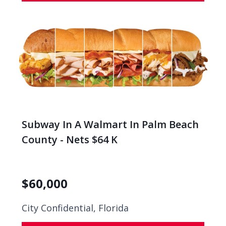
Subway In A Walmart In Palm Beach
County - Nets $64 K
$
60,000
City Confidential,
Florida