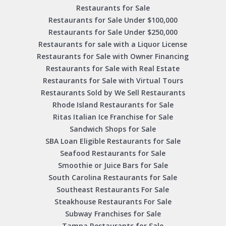
Restaurants for Sale
Restaurants for Sale Under $100,000
Restaurants for Sale Under $250,000
Restaurants for sale with a Liquor License
Restaurants for Sale with Owner Financing
Restaurants for Sale with Real Estate
Restaurants for Sale with Virtual Tours
Restaurants Sold by We Sell Restaurants
Rhode Island Restaurants for Sale
Ritas Italian Ice Franchise for Sale
Sandwich Shops for Sale
SBA Loan Eligible Restaurants for Sale
Seafood Restaurants for Sale
Smoothie or Juice Bars for Sale
South Carolina Restaurants for Sale
Southeast Restaurants For Sale
Steakhouse Restaurants For Sale
Subway Franchises for Sale
Tampa Restaurants for Sale