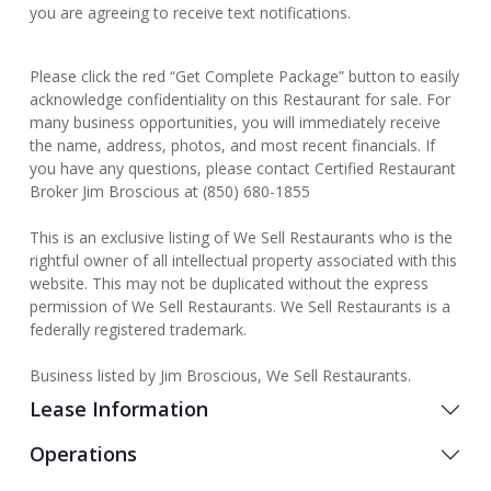
you are agreeing to receive text notifications.
Please click the red “Get Complete Package” button to easily
acknowledge confidentiality on this Restaurant for sale. For
many business opportunities, you will immediately receive
the name, address, photos, and most recent financials. If
you have any questions, please contact Certified Restaurant
Broker Jim Broscious at (850) 680-1855
This is an exclusive listing of We Sell Restaurants who is the
rightful owner of all intellectual property associated with this
website. This may not be duplicated without the express
permission of We Sell Restaurants. We Sell Restaurants is a
federally registered trademark.
Business listed by Jim Broscious, We Sell Restaurants.
Lease Information
Operations