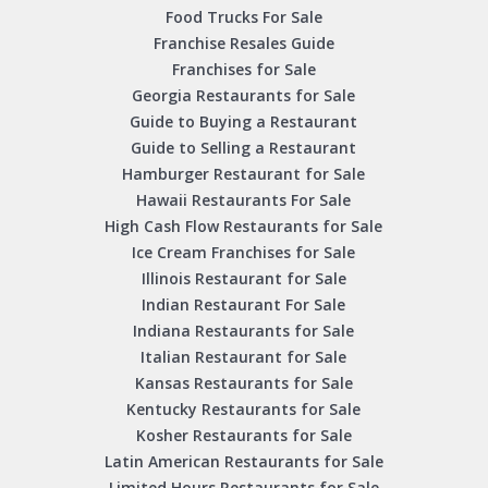
Food Trucks For Sale
Franchise Resales Guide
Franchises for Sale
Georgia Restaurants for Sale
Guide to Buying a Restaurant
Guide to Selling a Restaurant
Hamburger Restaurant for Sale
Hawaii Restaurants For Sale
High Cash Flow Restaurants for Sale
Ice Cream Franchises for Sale
Illinois Restaurant for Sale
Indian Restaurant For Sale
Indiana Restaurants for Sale
Italian Restaurant for Sale
Kansas Restaurants for Sale
Kentucky Restaurants for Sale
Kosher Restaurants for Sale
Latin American Restaurants for Sale
Limited Hours Restaurants for Sale