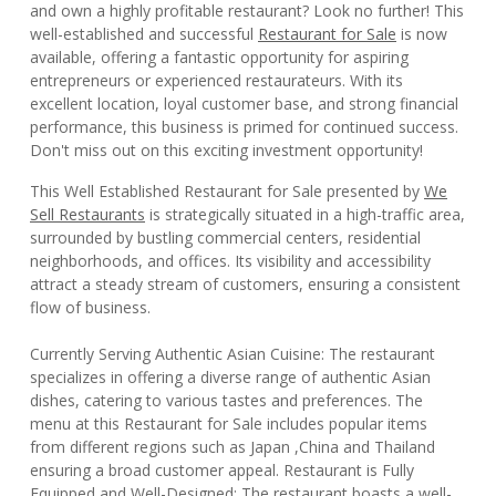
and own a highly profitable restaurant? Look no further! This
well-established and successful
Restaurant for Sale
is now
available, offering a fantastic opportunity for aspiring
entrepreneurs or experienced restaurateurs. With its
excellent location, loyal customer base, and strong financial
performance, this business is primed for continued success.
Don't miss out on this exciting investment opportunity!
This Well Established Restaurant for Sale presented by
We
Sell Restaurants
is strategically situated in a high-traffic area,
surrounded by bustling commercial centers, residential
neighborhoods, and offices. Its visibility and accessibility
attract a steady stream of customers, ensuring a consistent
flow of business.
Currently Serving Authentic Asian Cuisine: The restaurant
specializes in offering a diverse range of authentic Asian
dishes, catering to various tastes and preferences. The
menu at this Restaurant for Sale includes popular items
from different regions such as Japan ,China and Thailand
ensuring a broad customer appeal. Restaurant is Fully
Equipped and Well-Designed: The restaurant boasts a well-