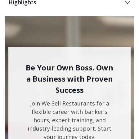
Highlights
Be Your Own Boss. Own
a Business with Proven
Success
Join We Sell Restaurants for a
flexible career with banker's
hours, expert training, and
industry-leading support. Start
your journey today.