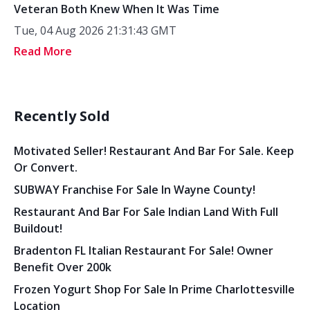
Veteran Both Knew When It Was Time
Tue, 04 Aug 2026 21:31:43 GMT
Read More
Recently Sold
Motivated Seller! Restaurant And Bar For Sale. Keep
Or Convert.
SUBWAY Franchise For Sale In Wayne County!
Restaurant And Bar For Sale Indian Land With Full
Buildout!
Bradenton FL Italian Restaurant For Sale! Owner
Benefit Over 200k
Frozen Yogurt Shop For Sale In Prime Charlottesville
Location