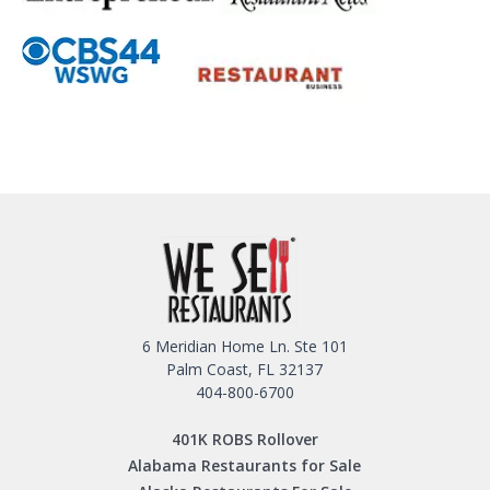
6 Meridian Home Ln. Ste 101
Palm Coast, FL 32137
404-800-6700
401K ROBS Rollover
Alabama Restaurants for Sale