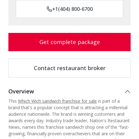
+1(404) 800-6700
Get complete package
Contact restaurant broker
Overview
This
Which Wich
sandwich franchise for sale
is part of a
brand that's a popular concept that is attracting a millennial
audience nationwide. The brand is winning customers and
awards every day. Industry trade leader, Nation's Restaurant
News, names this franchise sandwich shop one of the “fast-
growing, financially proven overachievers that are on their