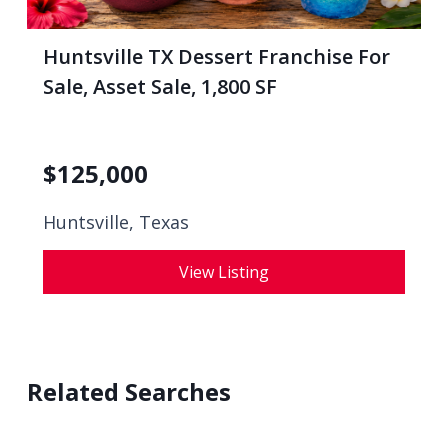
Huntsville TX Dessert Franchise For
Sale, Asset Sale, 1,800 SF
$
125,000
Huntsville, Texas
View Listing
Related Searches