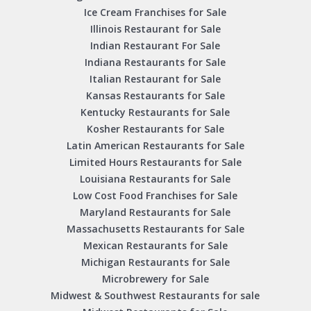
Ice Cream Franchises for Sale
Illinois Restaurant for Sale
Indian Restaurant For Sale
Indiana Restaurants for Sale
Italian Restaurant for Sale
Kansas Restaurants for Sale
Kentucky Restaurants for Sale
Kosher Restaurants for Sale
Latin American Restaurants for Sale
Limited Hours Restaurants for Sale
Louisiana Restaurants for Sale
Low Cost Food Franchises for Sale
Maryland Restaurants for Sale
Massachusetts Restaurants for Sale
Mexican Restaurants for Sale
Michigan Restaurants for Sale
Microbrewery for Sale
Midwest & Southwest Restaurants for sale