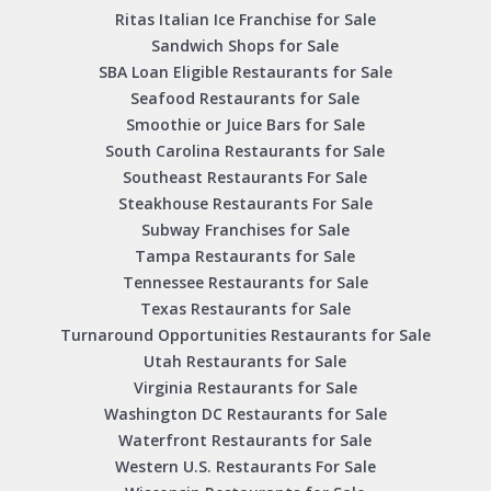
Ritas Italian Ice Franchise for Sale
Sandwich Shops for Sale
SBA Loan Eligible Restaurants for Sale
Seafood Restaurants for Sale
Smoothie or Juice Bars for Sale
South Carolina Restaurants for Sale
Southeast Restaurants For Sale
Steakhouse Restaurants For Sale
Subway Franchises for Sale
Tampa Restaurants for Sale
Tennessee Restaurants for Sale
Texas Restaurants for Sale
Turnaround Opportunities Restaurants for Sale
Utah Restaurants for Sale
Virginia Restaurants for Sale
Washington DC Restaurants for Sale
Waterfront Restaurants for Sale
Western U.S. Restaurants For Sale