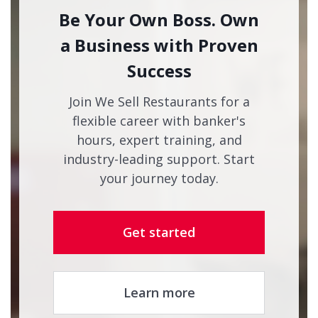
Be Your Own Boss. Own
a Business with Proven
Success
Join We Sell Restaurants for a
flexible career with banker's
hours, expert training, and
industry-leading support. Start
your journey today.
Get started
Learn more