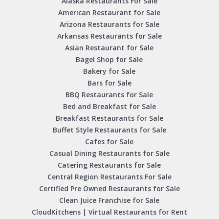
Alaska Restaurants For Sale
American Restaurant for Sale
Arizona Restaurants for Sale
Arkansas Restaurants for Sale
Asian Restaurant for Sale
Bagel Shop for Sale
Bakery for Sale
Bars for Sale
BBQ Restaurants for Sale
Bed and Breakfast for Sale
Breakfast Restaurants for Sale
Buffet Style Restaurants for Sale
Cafes for Sale
Casual Dining Restaurants for Sale
Catering Restaurants for Sale
Central Region Restaurants For Sale
Certified Pre Owned Restaurants for Sale
Clean Juice Franchise for Sale
CloudKitchens | Virtual Restaurants for Rent