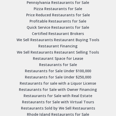
Pennsylvania Restaurants for Sale
Pizza Restaurants for Sale
Price Reduced Restaurants for Sale
Profitable Restaurants for Sale
Quick Service Restaurants for Sale
Certified Restaurant Brokers
We Sell Restaurants Restaurant Buying Tools
Restaurant Financing
We Sell Restaurants Restaurant Selling Tools
Restaurant Space for Lease
Restaurants for Sale
Restaurants for Sale Under $100,000
Restaurants for Sale Under $250,000
Restaurants for sale with a Liquor License
Restaurants for Sale with Owner Financing
Restaurants for Sale with Real Estate
Restaurants for Sale with Virtual Tours
Restaurants Sold by We Sell Restaurants
Rhode Island Restaurants for Sale