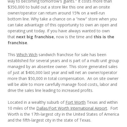
way to becoming tomorrow's giants." It costs more than
$350,000 to build out a store like this one and an onsite
owner/operator can return around 15% on a well-run
bottom line. Why take a chance on a "new" store when you
can take advantage of this opportunity to own an open and
operating unit today. If you have always wanted to own
that
next big franchise
, now is the time and
this is the
franchise
.
This
Which Wich
sandwich franchise for sale has been
established for several years and is part of a multi unit group
managed by an absentee owner. This store generated sales
of just at $400,000 last year and will net an owner/operator
more than $50,000 in total compensation. An on site owner
will be able to more carefully manage food costs, labor and
drive the sales line leading to increased profits.
Located in a wealthy suburb of
Fort Worth
Texas and within
10 miles of the
Dallas/Fort Worth International Airport
. Fort
Worth is the 17th-largest city in the United States of America
and the fifth-largest city in the state of Texas.