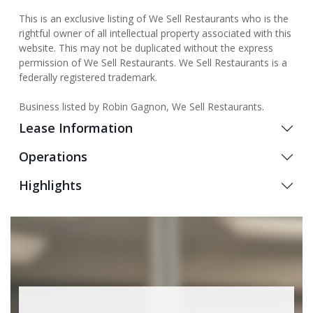
This is an exclusive listing of We Sell Restaurants who is the
rightful owner of all intellectual property associated with this
website. This may not be duplicated without the express
permission of We Sell Restaurants. We Sell Restaurants is a
federally registered trademark.
Business listed by Robin Gagnon, We Sell Restaurants.
Lease Information
Operations
Highlights