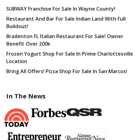
SUBWAY Franchise For Sale In Wayne County!
Restaurant And Bar For Sale Indian Land With Full
Buildout!
Bradenton FL Italian Restaurant For Sale! Owner
Benefit Over 200k
Frozen Yogurt Shop For Sale In Prime Charlottesville
Location
Bring All Offers! Pizza Shop For Sale In San Marcos!
In The News