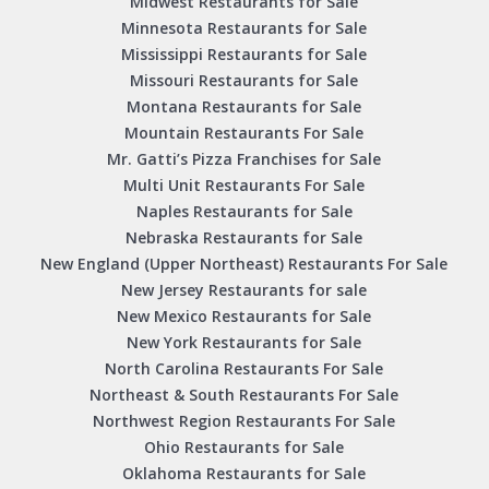
Midwest Restaurants for Sale
Minnesota Restaurants for Sale
Mississippi Restaurants for Sale
Missouri Restaurants for Sale
Montana Restaurants for Sale
Mountain Restaurants For Sale
Mr. Gatti’s Pizza Franchises for Sale
Multi Unit Restaurants For Sale
Naples Restaurants for Sale
Nebraska Restaurants for Sale
New England (Upper Northeast) Restaurants For Sale
New Jersey Restaurants for sale
New Mexico Restaurants for Sale
New York Restaurants for Sale
North Carolina Restaurants For Sale
Northeast & South Restaurants For Sale
Northwest Region Restaurants For Sale
Ohio Restaurants for Sale
Oklahoma Restaurants for Sale