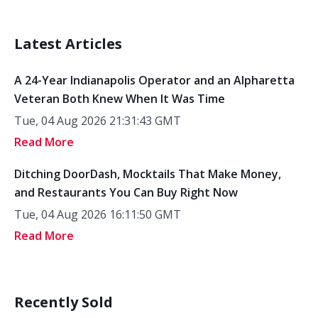
Latest Articles
A 24-Year Indianapolis Operator and an Alpharetta
Veteran Both Knew When It Was Time
Tue, 04 Aug 2026 21:31:43 GMT
Read More
Ditching DoorDash, Mocktails That Make Money,
and Restaurants You Can Buy Right Now
Tue, 04 Aug 2026 16:11:50 GMT
Read More
Recently Sold