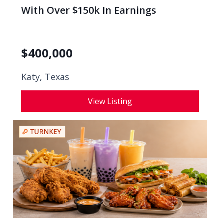
With Over $150k In Earnings
$
400,000
Katy, Texas
View Listing