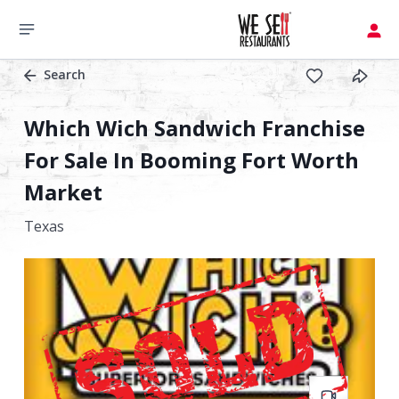
Search
Which Wich Sandwich Franchise
For Sale In Booming Fort Worth
Market
Texas