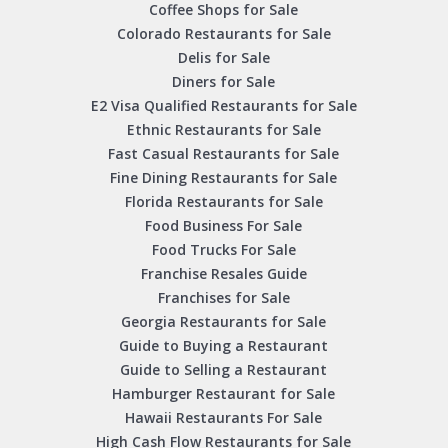
Coffee Shops for Sale
Colorado Restaurants for Sale
Delis for Sale
Diners for Sale
E2 Visa Qualified Restaurants for Sale
Ethnic Restaurants for Sale
Fast Casual Restaurants for Sale
Fine Dining Restaurants for Sale
Florida Restaurants for Sale
Food Business For Sale
Food Trucks For Sale
Franchise Resales Guide
Franchises for Sale
Georgia Restaurants for Sale
Guide to Buying a Restaurant
Guide to Selling a Restaurant
Hamburger Restaurant for Sale
Hawaii Restaurants For Sale
High Cash Flow Restaurants for Sale