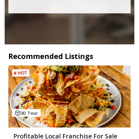
Recommended Listings
3D Tour
Profitable Local Franchise For Sale