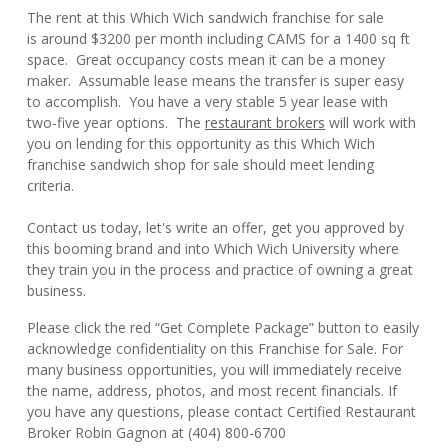
The rent at this Which Wich sandwich franchise for sale
is around $3200 per month including CAMS for a 1400 sq ft
space. Great occupancy costs mean it can be a money
maker. Assumable lease means the transfer is super easy
to accomplish. You have a very stable 5 year lease with
two-five year options. The
restaurant brokers
will work with
you on lending for this opportunity as this Which Wich
franchise sandwich shop for sale should meet lending
criteria.
Contact us today, let's write an offer, get you approved by
this booming brand and into Which Wich University where
they train you in the process and practice of owning a great
business.
Please click the red “Get Complete Package” button to easily
acknowledge confidentiality on this Franchise for Sale. For
many business opportunities, you will immediately receive
the name, address, photos, and most recent financials. If
you have any questions, please contact Certified Restaurant
Broker Robin Gagnon at (404) 800-6700