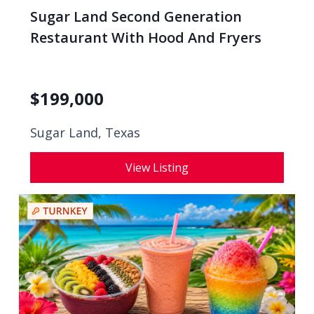
Sugar Land Second Generation
Restaurant With Hood And Fryers
$
199,000
Sugar Land, Texas
View Listing