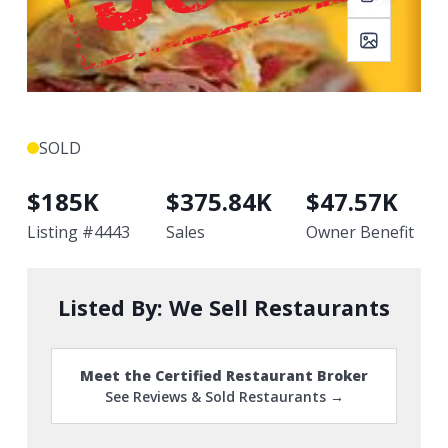
SOLD
$
185K
$
375.84K
$
47.57K
Listing #
4443
Sales
Owner Benefit
Listed By:
We Sell Restaurants
Meet the Certified Restaurant Broker
See Reviews & Sold Restaurants →