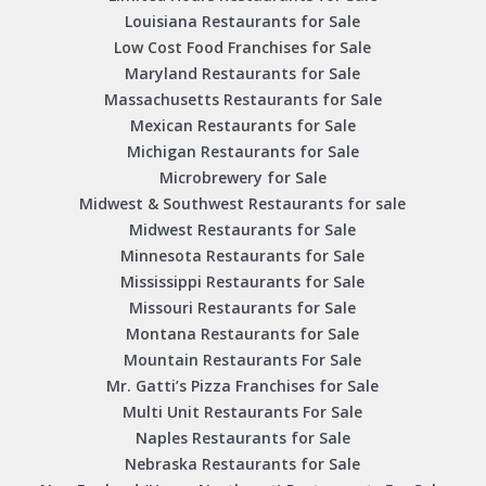
Louisiana Restaurants for Sale
Low Cost Food Franchises for Sale
Maryland Restaurants for Sale
Massachusetts Restaurants for Sale
Mexican Restaurants for Sale
Michigan Restaurants for Sale
Microbrewery for Sale
Midwest & Southwest Restaurants for sale
Midwest Restaurants for Sale
Minnesota Restaurants for Sale
Mississippi Restaurants for Sale
Missouri Restaurants for Sale
Montana Restaurants for Sale
Mountain Restaurants For Sale
Mr. Gatti’s Pizza Franchises for Sale
Multi Unit Restaurants For Sale
Naples Restaurants for Sale
Nebraska Restaurants for Sale