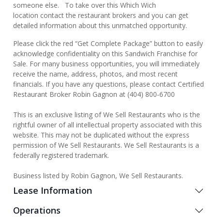
someone else. To take over this Which Wich
location contact the restaurant brokers and you can get
detailed information about this unmatched opportunity.
Please click the red “Get Complete Package” button to easily
acknowledge confidentiality on this Sandwich Franchise for
Sale. For many business opportunities, you will immediately
receive the name, address, photos, and most recent
financials. If you have any questions, please contact Certified
Restaurant Broker Robin Gagnon at (404) 800-6700
This is an exclusive listing of We Sell Restaurants who is the
rightful owner of all intellectual property associated with this
website. This may not be duplicated without the express
permission of We Sell Restaurants. We Sell Restaurants is a
federally registered trademark.
Business listed by Robin Gagnon, We Sell Restaurants.
Lease Information
Operations