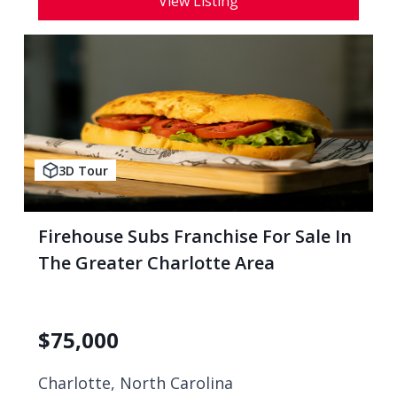
View Listing
3D Tour
Firehouse Subs Franchise For Sale In
The Greater Charlotte Area
$
75,000
Charlotte, North Carolina