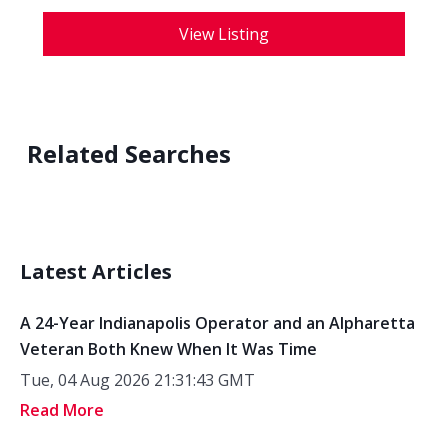
View Listing
Related Searches
Latest Articles
A 24-Year Indianapolis Operator and an Alpharetta
Veteran Both Knew When It Was Time
Tue, 04 Aug 2026 21:31:43 GMT
Read More