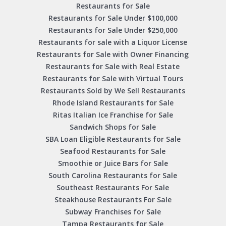
Restaurants for Sale
Restaurants for Sale Under $100,000
Restaurants for Sale Under $250,000
Restaurants for sale with a Liquor License
Restaurants for Sale with Owner Financing
Restaurants for Sale with Real Estate
Restaurants for Sale with Virtual Tours
Restaurants Sold by We Sell Restaurants
Rhode Island Restaurants for Sale
Ritas Italian Ice Franchise for Sale
Sandwich Shops for Sale
SBA Loan Eligible Restaurants for Sale
Seafood Restaurants for Sale
Smoothie or Juice Bars for Sale
South Carolina Restaurants for Sale
Southeast Restaurants For Sale
Steakhouse Restaurants For Sale
Subway Franchises for Sale
Tampa Restaurants for Sale