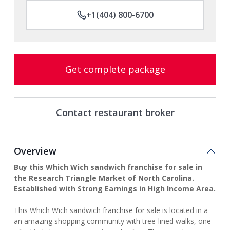
+1(404) 800-6700
Get complete package
Contact restaurant broker
Overview
Buy this Which Wich sandwich franchise for sale in
the Research Triangle Market of North Carolina.
Established with Strong Earnings in High Income Area.
This Which Wich
sandwich franchise for sale
is located in a
an amazing shopping community with tree-lined walks, one-