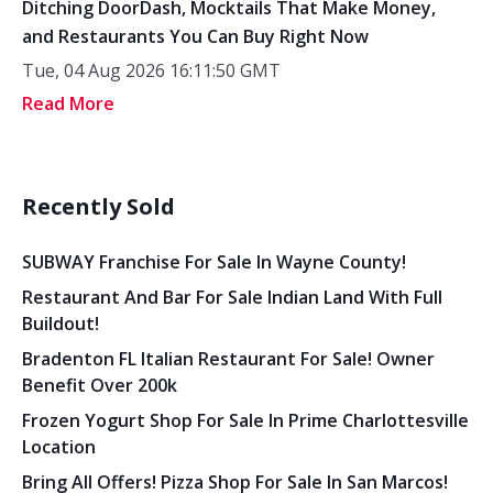
Ditching DoorDash, Mocktails That Make Money,
and Restaurants You Can Buy Right Now
Tue, 04 Aug 2026 16:11:50 GMT
Read More
Recently Sold
SUBWAY Franchise For Sale In Wayne County!
Restaurant And Bar For Sale Indian Land With Full
Buildout!
Bradenton FL Italian Restaurant For Sale! Owner
Benefit Over 200k
Frozen Yogurt Shop For Sale In Prime Charlottesville
Location
Bring All Offers! Pizza Shop For Sale In San Marcos!