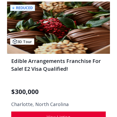
3D Tour
Edible Arrangements Franchise For
Sale! E2 Visa Qualified!
$
300,000
Charlotte, North Carolina