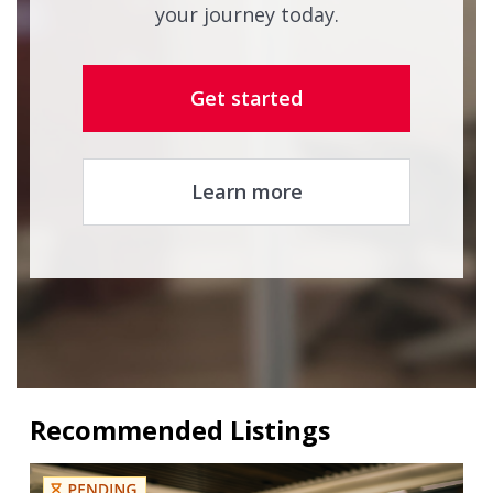
your journey today.
Get started
Learn more
Recommended Listings