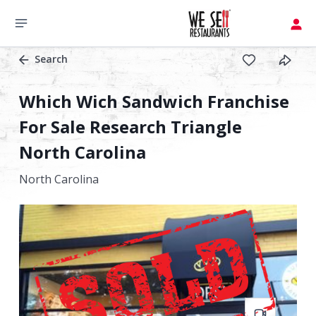
Search
Which Wich Sandwich Franchise
For Sale Research Triangle
North Carolina
North Carolina