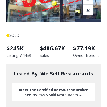
SOLD
$
245K
$
486.67K
$
77.19K
Listing #
4459
Sales
Owner Benefit
Listed By:
We Sell Restaurants
Meet the Certified Restaurant Broker
See Reviews & Sold Restaurants →