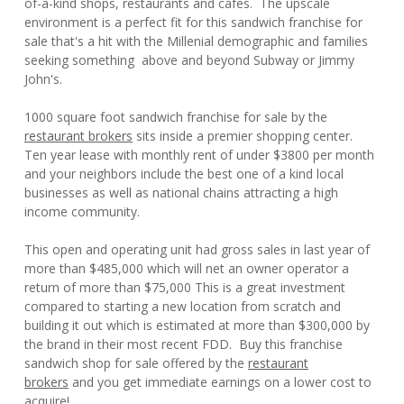
of-a-kind shops, restaurants and cafes. The upscale
environment is a perfect fit for this sandwich franchise for
sale that's a hit with the Millenial demographic and families
seeking something above and beyond Subway or Jimmy
John's.
1000 square foot sandwich franchise for sale by the
restaurant brokers
sits inside a premier shopping center.
Ten year lease with monthly rent of under $3800 per month
and your neighbors include the best one of a kind local
businesses as well as national chains attracting a high
income community.
This open and operating unit had gross sales in last year of
more than $485,000 which will net an owner operator a
return of more than $75,000 This is a great investment
compared to starting a new location from scratch and
building it out which is estimated at more than $300,000 by
the brand in their most recent FDD. Buy this franchise
sandwich shop for sale offered by the
restaurant
brokers
and you get immediate earnings on a lower cost to
acquire!