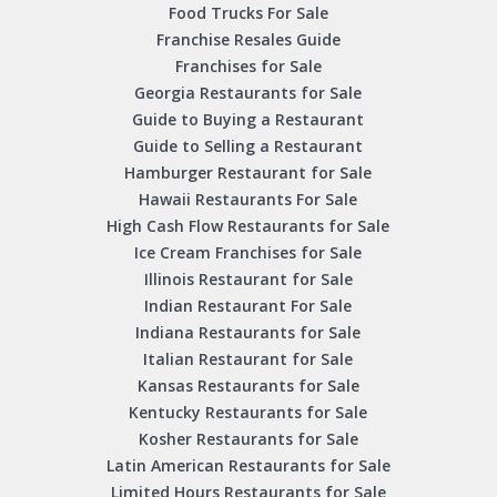
Food Trucks For Sale
Franchise Resales Guide
Franchises for Sale
Georgia Restaurants for Sale
Guide to Buying a Restaurant
Guide to Selling a Restaurant
Hamburger Restaurant for Sale
Hawaii Restaurants For Sale
High Cash Flow Restaurants for Sale
Ice Cream Franchises for Sale
Illinois Restaurant for Sale
Indian Restaurant For Sale
Indiana Restaurants for Sale
Italian Restaurant for Sale
Kansas Restaurants for Sale
Kentucky Restaurants for Sale
Kosher Restaurants for Sale
Latin American Restaurants for Sale
Limited Hours Restaurants for Sale