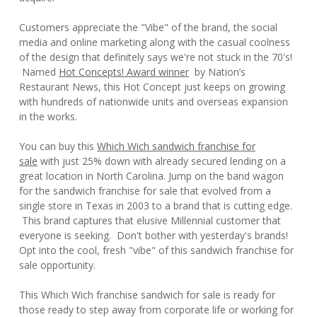
Customers appreciate the "Vibe" of the brand, the social
media and online marketing along with the casual coolness
of the design that definitely says we're not stuck in the 70's!
Named
Hot Concepts! Award winner
by Nation’s
Restaurant News, this Hot Concept just keeps on growing
with hundreds of nationwide units and overseas expansion
in the works.
You can buy this
Which Wich sandwich franchise for
sale
with just 25% down with already secured lending on a
great location in North Carolina. Jump on the band wagon
for the sandwich franchise for sale that evolved from a
single store in Texas in 2003 to a brand that is cutting edge.
This brand captures that elusive Millennial customer that
everyone is seeking. Don't bother with yesterday's brands!
Opt into the cool, fresh "vibe" of this sandwich franchise for
sale opportunity.
This Which Wich franchise sandwich for sale is ready for
those ready to step away from corporate life or working for