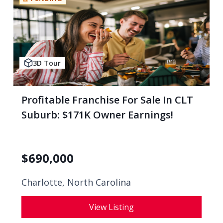
3D Tour
Profitable Franchise For Sale In CLT
Suburb: $171K Owner Earnings!
$
690,000
Charlotte, North Carolina
View Listing