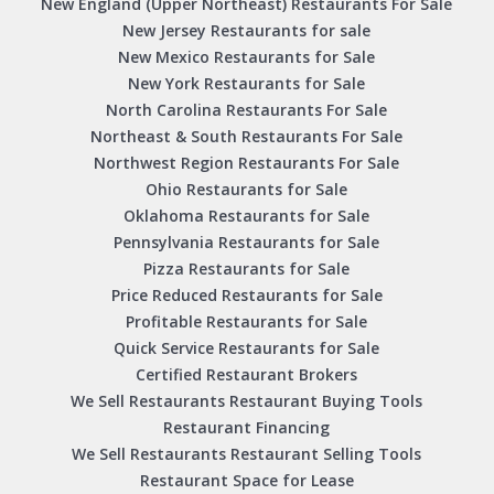
New England (Upper Northeast) Restaurants For Sale
New Jersey Restaurants for sale
New Mexico Restaurants for Sale
New York Restaurants for Sale
North Carolina Restaurants For Sale
Northeast & South Restaurants For Sale
Northwest Region Restaurants For Sale
Ohio Restaurants for Sale
Oklahoma Restaurants for Sale
Pennsylvania Restaurants for Sale
Pizza Restaurants for Sale
Price Reduced Restaurants for Sale
Profitable Restaurants for Sale
Quick Service Restaurants for Sale
Certified Restaurant Brokers
We Sell Restaurants Restaurant Buying Tools
Restaurant Financing
We Sell Restaurants Restaurant Selling Tools
Restaurant Space for Lease