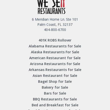
6 Meridian Home Ln. Ste 101
Palm Coast, FL 32137
404-800-6700
401K ROBS Rollover
Alabama Restaurants for Sale
Alaska Restaurants For Sale
American Restaurant for Sale
Arizona Restaurants for Sale
Arkansas Restaurants for Sale
Asian Restaurant for Sale
Bagel Shop for Sale
Bakery for Sale
Bars for Sale
BBQ Restaurants for Sale
Bed and Breakfast for Sale