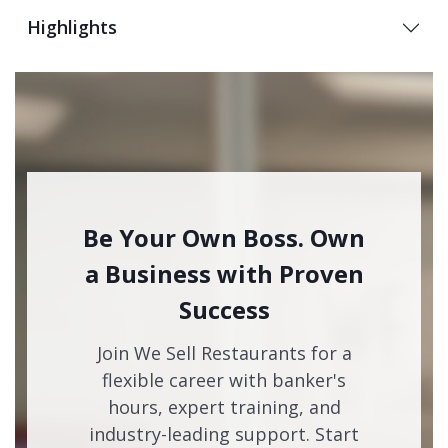
Highlights
Be Your Own Boss. Own
a Business with Proven
Success
Join We Sell Restaurants for a
flexible career with banker's
hours, expert training, and
industry-leading support. Start