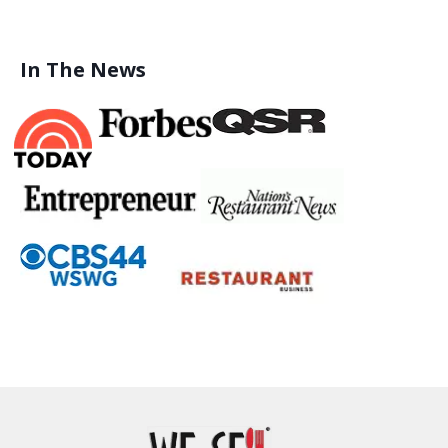
In The News