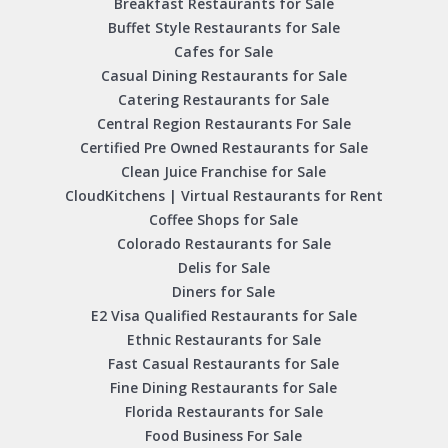
Breakfast Restaurants for Sale
Buffet Style Restaurants for Sale
Cafes for Sale
Casual Dining Restaurants for Sale
Catering Restaurants for Sale
Central Region Restaurants For Sale
Certified Pre Owned Restaurants for Sale
Clean Juice Franchise for Sale
CloudKitchens | Virtual Restaurants for Rent
Coffee Shops for Sale
Colorado Restaurants for Sale
Delis for Sale
Diners for Sale
E2 Visa Qualified Restaurants for Sale
Ethnic Restaurants for Sale
Fast Casual Restaurants for Sale
Fine Dining Restaurants for Sale
Florida Restaurants for Sale
Food Business For Sale