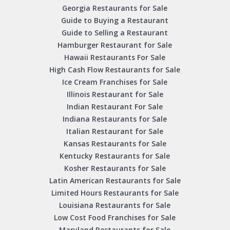
Georgia Restaurants for Sale
Guide to Buying a Restaurant
Guide to Selling a Restaurant
Hamburger Restaurant for Sale
Hawaii Restaurants For Sale
High Cash Flow Restaurants for Sale
Ice Cream Franchises for Sale
Illinois Restaurant for Sale
Indian Restaurant For Sale
Indiana Restaurants for Sale
Italian Restaurant for Sale
Kansas Restaurants for Sale
Kentucky Restaurants for Sale
Kosher Restaurants for Sale
Latin American Restaurants for Sale
Limited Hours Restaurants for Sale
Louisiana Restaurants for Sale
Low Cost Food Franchises for Sale
Maryland Restaurants for Sale