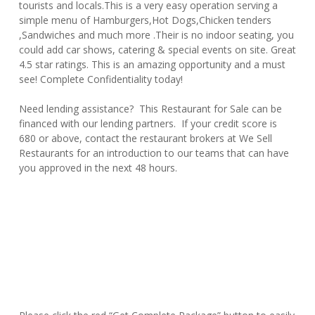
tourists and locals.This is a very easy operation serving a
simple menu of Hamburgers,Hot Dogs,Chicken tenders
,Sandwiches and much more .Their is no indoor seating, you
could add car shows, catering & special events on site. Great
4.5 star ratings. This is an amazing opportunity and a must
see! Complete Confidentiality today!
Need lending assistance? This Restaurant for Sale can be
financed with our lending partners. If your credit score is
680 or above, contact the restaurant brokers at We Sell
Restaurants for an introduction to our teams that can have
you approved in the next 48 hours.