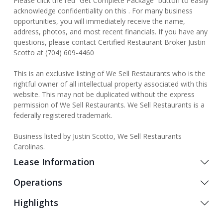
Please click the red “Get Complete Package” button to easily
acknowledge confidentiality on this . For many business
opportunities, you will immediately receive the name,
address, photos, and most recent financials. If you have any
questions, please contact Certified Restaurant Broker Justin
Scotto at (704) 609-4460
This is an exclusive listing of We Sell Restaurants who is the
rightful owner of all intellectual property associated with this
website. This may not be duplicated without the express
permission of We Sell Restaurants. We Sell Restaurants is a
federally registered trademark.
Business listed by Justin Scotto, We Sell Restaurants
Carolinas.
Lease Information
Operations
Highlights