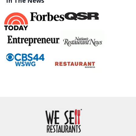
In The News