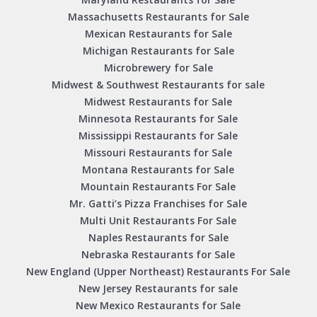
Massachusetts Restaurants for Sale
Mexican Restaurants for Sale
Michigan Restaurants for Sale
Microbrewery for Sale
Midwest & Southwest Restaurants for sale
Midwest Restaurants for Sale
Minnesota Restaurants for Sale
Mississippi Restaurants for Sale
Missouri Restaurants for Sale
Montana Restaurants for Sale
Mountain Restaurants For Sale
Mr. Gatti’s Pizza Franchises for Sale
Multi Unit Restaurants For Sale
Naples Restaurants for Sale
Nebraska Restaurants for Sale
New England (Upper Northeast) Restaurants For Sale
New Jersey Restaurants for sale
New Mexico Restaurants for Sale