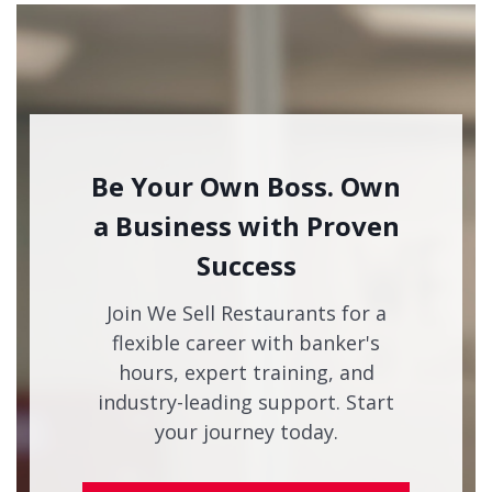
Be Your Own Boss. Own
a Business with Proven
Success
Join We Sell Restaurants for a
flexible career with banker's
hours, expert training, and
industry-leading support. Start
your journey today.