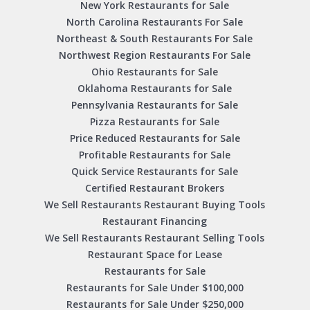
New York Restaurants for Sale
North Carolina Restaurants For Sale
Northeast & South Restaurants For Sale
Northwest Region Restaurants For Sale
Ohio Restaurants for Sale
Oklahoma Restaurants for Sale
Pennsylvania Restaurants for Sale
Pizza Restaurants for Sale
Price Reduced Restaurants for Sale
Profitable Restaurants for Sale
Quick Service Restaurants for Sale
Certified Restaurant Brokers
We Sell Restaurants Restaurant Buying Tools
Restaurant Financing
We Sell Restaurants Restaurant Selling Tools
Restaurant Space for Lease
Restaurants for Sale
Restaurants for Sale Under $100,000
Restaurants for Sale Under $250,000