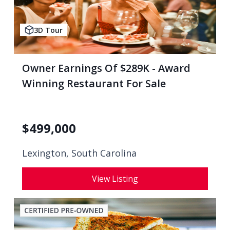
3D Tour
Owner Earnings Of $289K - Award
Winning Restaurant For Sale
$
499,000
Lexington, South Carolina
View Listing