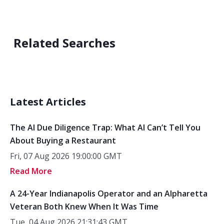
Related Searches
Latest Articles
The AI Due Diligence Trap: What AI Can’t Tell You
About Buying a Restaurant
Fri, 07 Aug 2026 19:00:00 GMT
Read More
A 24-Year Indianapolis Operator and an Alpharetta
Veteran Both Knew When It Was Time
Tue, 04 Aug 2026 21:31:43 GMT