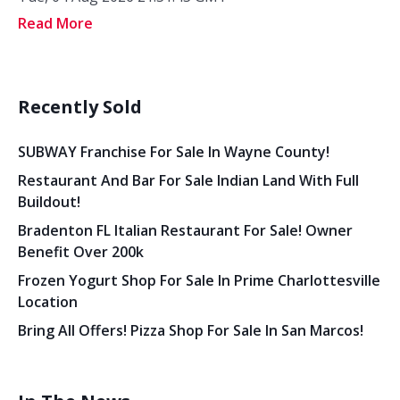
Read More
Recently Sold
SUBWAY Franchise For Sale In Wayne County!
Restaurant And Bar For Sale Indian Land With Full
Buildout!
Bradenton FL Italian Restaurant For Sale! Owner
Benefit Over 200k
Frozen Yogurt Shop For Sale In Prime Charlottesville
Location
Bring All Offers! Pizza Shop For Sale In San Marcos!