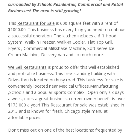
surrounded by Schools Residential, Commercial and Retail
Businesses! The area is still growing!
This
Restaurant for Sale
is 600 square feet with a rent of
$1000.00. This business has everything you need to continue
a successful operation. The kitchen includes a 6 ft Hood
System, Walk-in Freezer, Walk-in Cooler, Flat Top Grill,
Fryers , Commercial Milkshake Machine, Soft Serve Ice
Cream Machine, Delivery Van and so much more.
We Sell Restaurants
is proud to offer this well established
and profitable business. This free-standing building with
Drive- thru is located on busy road. This business for sale is
conveniently located near Medical Offices,Manufacturing
,Schools and a popular Sports Complex . Open only six days
a week, does a great business, current owner benefit is over
$173,000 a year! This Restaurant for sale was established in
2013 and is known for fresh, Chicago style menu at
affordable prices.
Don't miss out on one of the best locations; frequented by