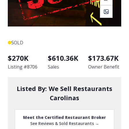
SOLD
$
270K
$
610.36K
$
173.67K
Listing #
8706
Sales
Owner Benefit
Listed By:
We Sell Restaurants
Carolinas
Meet the Certified Restaurant Broker
See Reviews & Sold Restaurants →