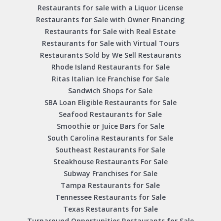
Restaurants for sale with a Liquor License
Restaurants for Sale with Owner Financing
Restaurants for Sale with Real Estate
Restaurants for Sale with Virtual Tours
Restaurants Sold by We Sell Restaurants
Rhode Island Restaurants for Sale
Ritas Italian Ice Franchise for Sale
Sandwich Shops for Sale
SBA Loan Eligible Restaurants for Sale
Seafood Restaurants for Sale
Smoothie or Juice Bars for Sale
South Carolina Restaurants for Sale
Southeast Restaurants For Sale
Steakhouse Restaurants For Sale
Subway Franchises for Sale
Tampa Restaurants for Sale
Tennessee Restaurants for Sale
Texas Restaurants for Sale
Turnaround Opportunities Restaurants for Sale