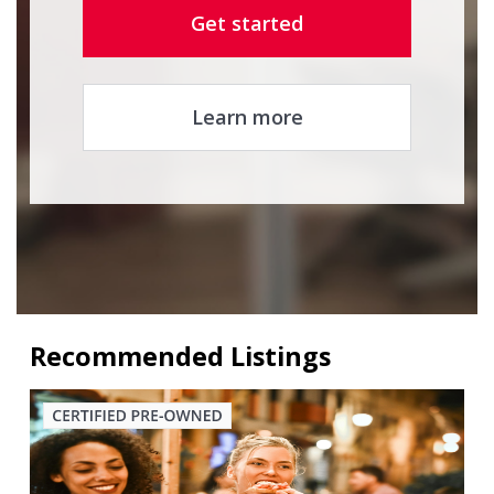
Get started
Learn more
Recommended Listings