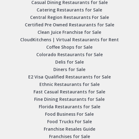
Casual Dining Restaurants for Sale
Catering Restaurants for Sale
Central Region Restaurants For Sale
Certified Pre Owned Restaurants for Sale
Clean Juice Franchise for Sale
CloudKitchens | Virtual Restaurants for Rent
Coffee Shops for Sale
Colorado Restaurants for Sale
Delis for Sale
Diners for Sale
E2 Visa Qualified Restaurants for Sale
Ethnic Restaurants for Sale
Fast Casual Restaurants for Sale
Fine Dining Restaurants for Sale
Florida Restaurants for Sale
Food Business For Sale
Food Trucks For Sale
Franchise Resales Guide
Franchises for Sale