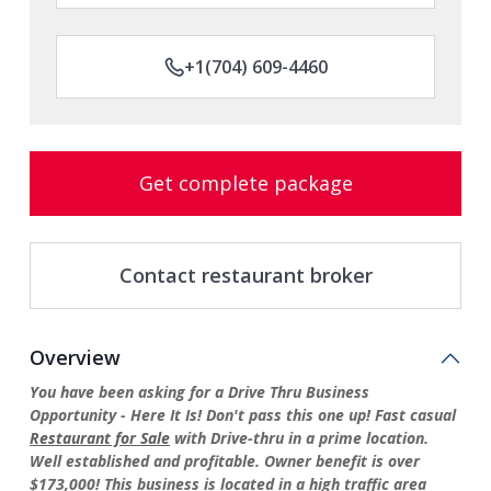
+1(704) 609-4460
Get complete package
Contact restaurant broker
Overview
You have been asking for a Drive Thru Business
Opportunity - Here It Is! Don't pass this one up! Fast casual
Restaurant for Sale
with Drive-thru in a prime location.
Well established and profitable. Owner benefit is over
$173,000! This business is located in a high traffic area