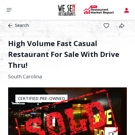
Search
High Volume Fast Casual
Restaurant For Sale With Drive
Thru!
South Carolina
CERTIFIED PRE-OWNED