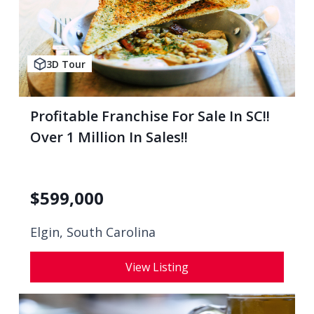
3D Tour
Profitable Franchise For Sale In SC!!
Over 1 Million In Sales!!
$
599,000
Elgin, South Carolina
View Listing