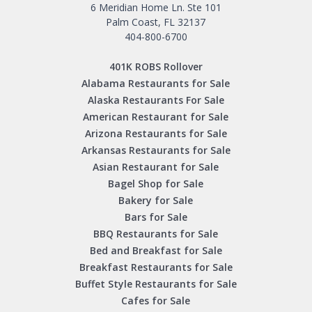
6 Meridian Home Ln. Ste 101
Palm Coast, FL 32137
404-800-6700
401K ROBS Rollover
Alabama Restaurants for Sale
Alaska Restaurants For Sale
American Restaurant for Sale
Arizona Restaurants for Sale
Arkansas Restaurants for Sale
Asian Restaurant for Sale
Bagel Shop for Sale
Bakery for Sale
Bars for Sale
BBQ Restaurants for Sale
Bed and Breakfast for Sale
Breakfast Restaurants for Sale
Buffet Style Restaurants for Sale
Cafes for Sale