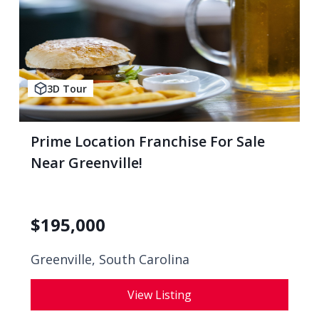
3D Tour
Prime Location Franchise For Sale
Near Greenville!
$
195,000
Greenville, South Carolina
View Listing