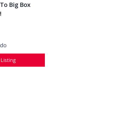
To Big Box
!
ado
 Listing