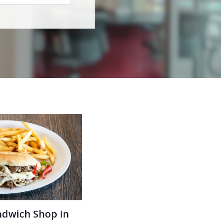
ndwich Shop In