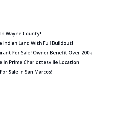
 In Wayne County!
 Indian Land With Full Buildout!
urant For Sale! Owner Benefit Over 200k
 In Prime Charlottesville Location
 For Sale In San Marcos!