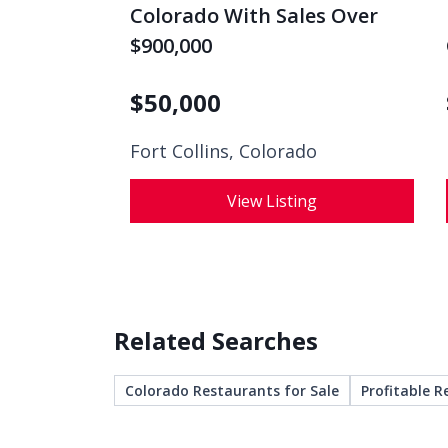
Colorado With Sales Over
$900,000
$
50,000
Fort Collins, Colorado
View Listing
Related Searches
Colorado Restaurants for Sale
Profitable R