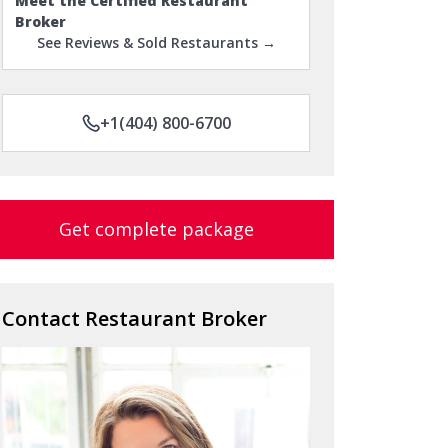
Meet the Certified Restaurant
Broker
See Reviews & Sold Restaurants →
+1(404) 800-6700
Get complete package
Contact Restaurant Broker