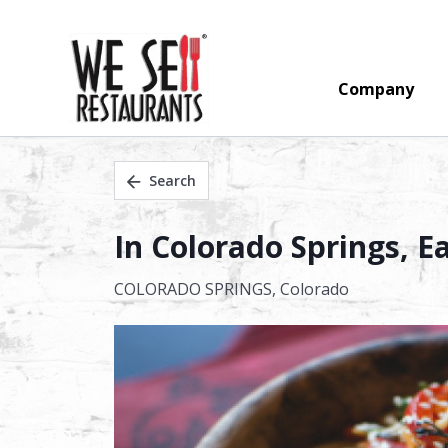
Company
Search
In Colorado Springs, E
COLORADO SPRINGS,
Colorado