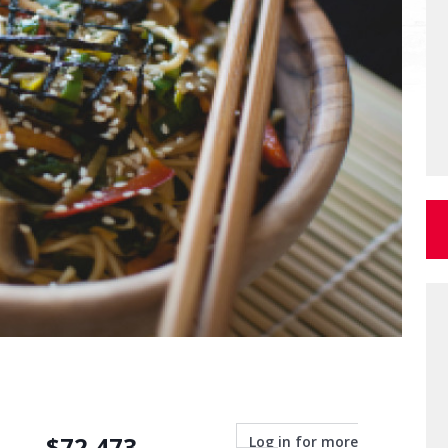
$
72,473
Log in for more