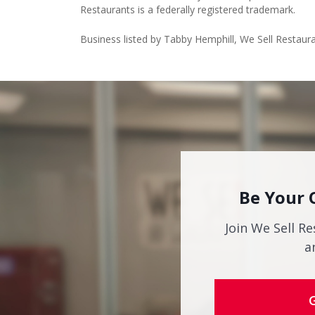
Restaurants is a federally registered trademark.
Business listed by Tabby Hemphill, We Sell Restaur
Be Your 
Join We Sell Re
a