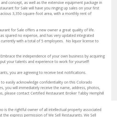
e, and concept, as well as the extensive equipment package in
aurant for Sale will have you ringing up sales on your first
acious 3,350-square-foot area, with a monthly rent of
urant for Sale offers a new owner a great quality of life.
has spared no expense, and has very updated integrated
currently with a total of 5 employees. No liquor license to
? Embrace the independence of your own business by acquiring
 put your talents and experience to work for yourself!
ts, you are agreeing to receive text notifications.
to easily acknowledge confidentiality on this Colorado
es, you will immediately receive the name, address, photos,
ns, please contact Certified Restaurant Broker Tabby Hemphill
o is the rightful owner of all intellectual property associated
ut the express permission of We Sell Restaurants. We Sell