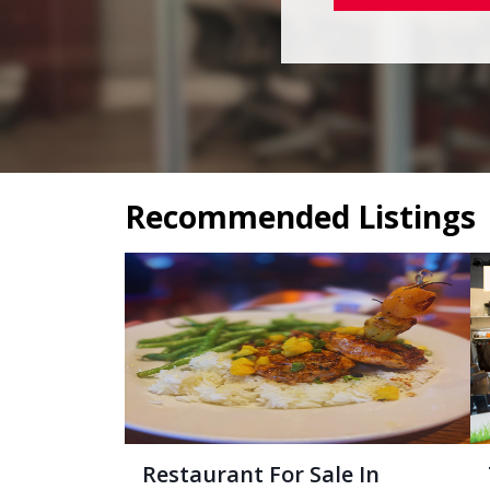
Recommended Listings
Restaurant For Sale In