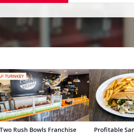
Two Rush Bowls Franchise
Profitable Sa