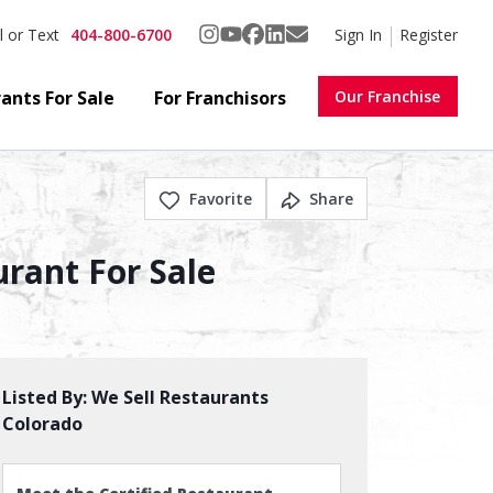
404-800-6700
Sign In
Register
l or Text
ants For Sale
For Franchisors
Our Franchise
Favorite
Share
urant For Sale
Listed By:
We Sell Restaurants
Colorado