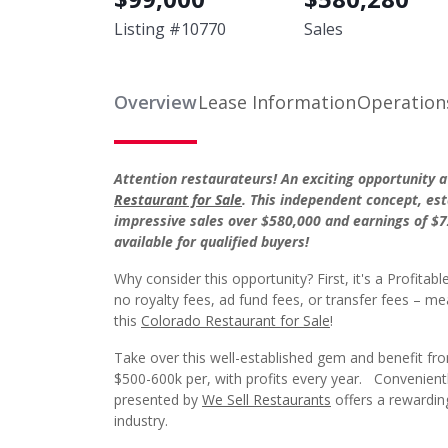
Listing #
10770
Sales
Overview
Lease Information
Operation
Attention restaurateurs! An exciting opportunity a
Restaurant for Sale
. This independent concept, est
impressive sales over $580,000 and earnings of $7
available for qualified buyers!
Why consider this opportunity? First, it's a Profi
no royalty fees, ad fund fees, or transfer fees –
this
Colorado Restaurant for Sale
!
Take over this well-established gem and benefit fr
$500-600k per, with profits every year. Convenientl
presented by
We Sell Restaurants
offers a rewarding
industry.