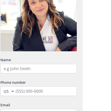
Name
Phone number
Email