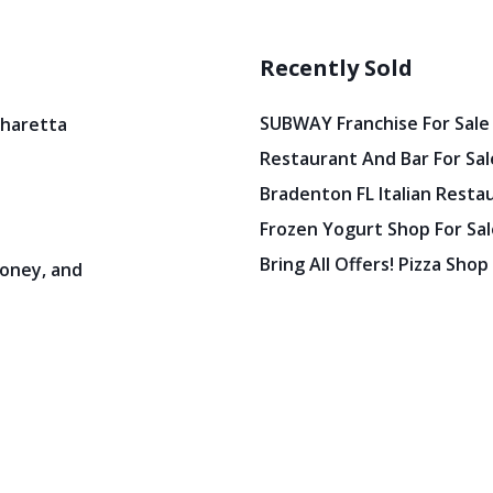
Recently Sold
SUBWAY Franchise For Sale
pharetta
Restaurant And Bar For Sale
Bradenton FL Italian Resta
Frozen Yogurt Shop For Sale
Bring All Offers! Pizza Shop
oney, and