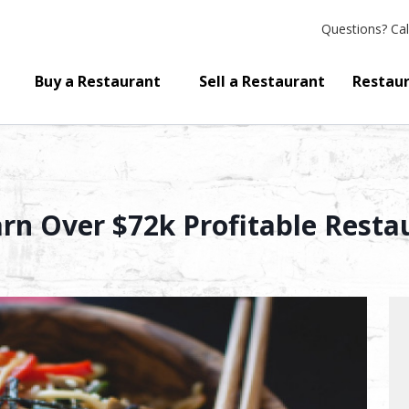
Questions?
Cal
Buy a Restaurant
Sell a Restaurant
Restaur
arn Over $72k Profitable Resta