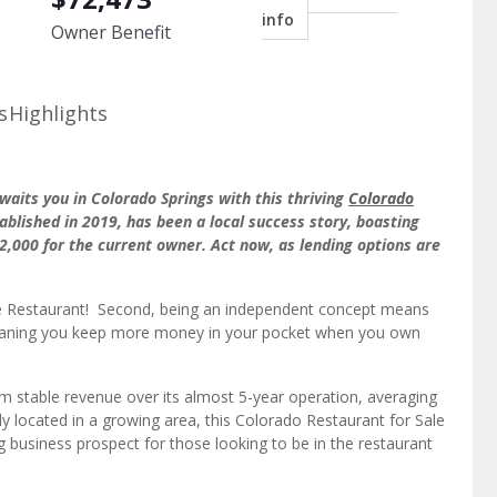
info
Owner Benefit
s
Highlights
waits you in Colorado Springs with this thriving
Colorado
ablished in 2019, has been a local success story, boasting
2,000 for the current owner. Act now, as lending options are
table Restaurant! Second, being an independent concept means
 meaning you keep more money in your pocket when you own
om stable revenue over its almost 5-year operation, averaging
y located in a growing area, this Colorado Restaurant for Sale
 business prospect for those looking to be in the restaurant