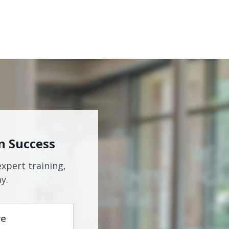
n Success
expert training,
y.
re