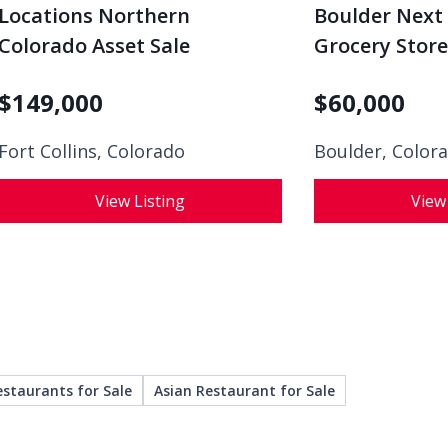
Locations Northern
Boulder Next 
Colorado Asset Sale
Grocery Store
$
149,000
$
60,000
Fort Collins, Colorado
Boulder, Color
View Listing
View
estaurants for Sale
Asian Restaurant for Sale