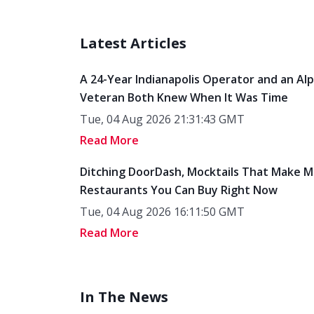
Latest Articles
A 24-Year Indianapolis Operator and an Al
Veteran Both Knew When It Was Time
Tue, 04 Aug 2026 21:31:43 GMT
Read More
Ditching DoorDash, Mocktails That Make M
Restaurants You Can Buy Right Now
Tue, 04 Aug 2026 16:11:50 GMT
Read More
In The News