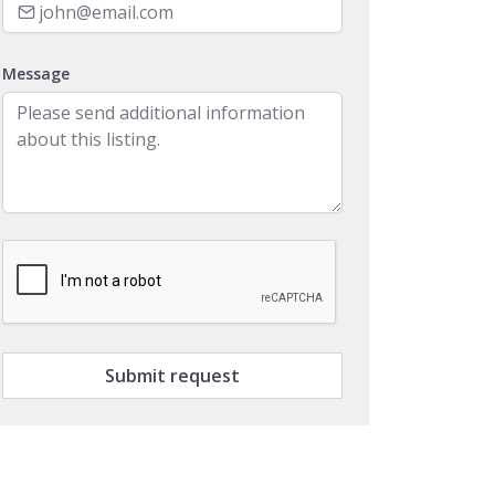
Message
Submit request