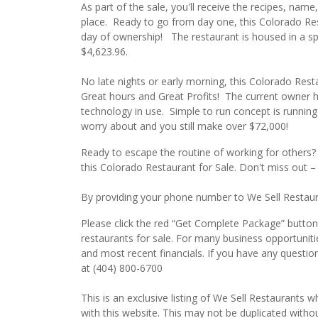
As part of the sale, you'll receive the recipes, nam
place. Ready to go from day one, this Colorado Rest
day of ownership! The restaurant is housed in a sp
$4,623.96.
No late nights or early morning, this Colorado Resta
Great hours and Great Profits! The current owner 
technology in use. Simple to run concept is running 
worry about and you still make over $72,000!
Ready to escape the routine of working for others
this Colorado Restaurant for Sale. Don't miss out –
By providing your phone number to We Sell Restauran
Please click the red “Get Complete Package” button 
restaurants for sale. For many business opportuniti
and most recent financials. If you have any questio
at (404) 800-6700
This is an exclusive listing of We Sell Restaurants wh
with this website. This may not be duplicated witho