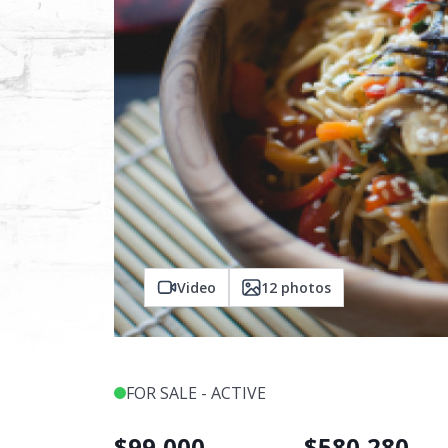
Video
12
photos
FOR SALE - ACTIVE
$
99,000
$
580,280