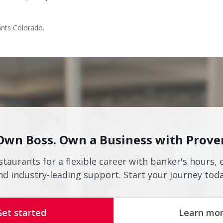
ants Colorado.
Own Boss. Own a Business with Prove
staurants for a flexible career with banker's hours, 
nd industry-leading support. Start your journey toda
Get started
Learn mo