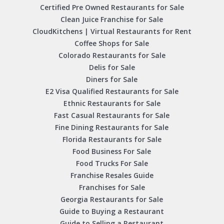
Certified Pre Owned Restaurants for Sale
Clean Juice Franchise for Sale
CloudKitchens | Virtual Restaurants for Rent
Coffee Shops for Sale
Colorado Restaurants for Sale
Delis for Sale
Diners for Sale
E2 Visa Qualified Restaurants for Sale
Ethnic Restaurants for Sale
Fast Casual Restaurants for Sale
Fine Dining Restaurants for Sale
Florida Restaurants for Sale
Food Business For Sale
Food Trucks For Sale
Franchise Resales Guide
Franchises for Sale
Georgia Restaurants for Sale
Guide to Buying a Restaurant
Guide to Selling a Restaurant