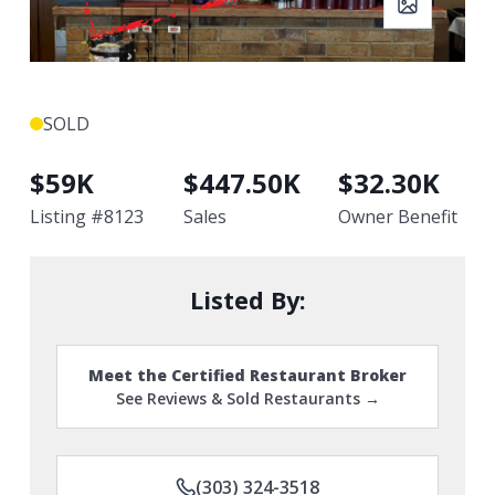
SOLD
$
59K
$
447.50K
$
32.30K
Listing #
8123
Sales
Owner Benefit
Listed By:
Meet the Certified Restaurant Broker
See Reviews & Sold Restaurants →
(303) 324-3518