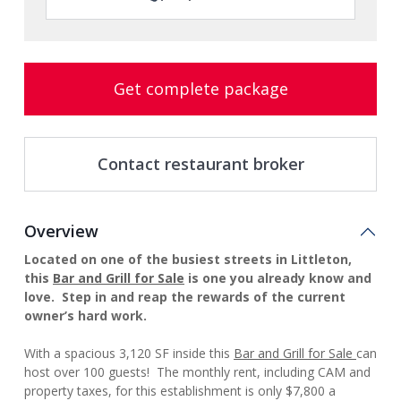
Get complete package
Contact restaurant broker
Overview
Located on one of the busiest streets in Littleton,
this
Bar and Grill for Sale
is one you already know and
love. Step in and reap the rewards of the current
owner’s hard work.
With a spacious
3,120 SF inside this
Bar and Grill for Sale
can
host over 100 guests! The monthly rent, including CAM and
property taxes, for this establishment is only $7,800 a