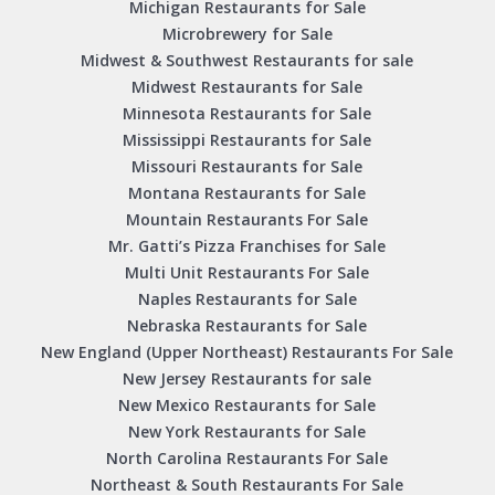
Michigan Restaurants for Sale
Microbrewery for Sale
Midwest & Southwest Restaurants for sale
Midwest Restaurants for Sale
Minnesota Restaurants for Sale
Mississippi Restaurants for Sale
Missouri Restaurants for Sale
Montana Restaurants for Sale
Mountain Restaurants For Sale
Mr. Gatti’s Pizza Franchises for Sale
Multi Unit Restaurants For Sale
Naples Restaurants for Sale
Nebraska Restaurants for Sale
New England (Upper Northeast) Restaurants For Sale
New Jersey Restaurants for sale
New Mexico Restaurants for Sale
New York Restaurants for Sale
North Carolina Restaurants For Sale
Northeast & South Restaurants For Sale