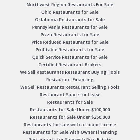
Northwest Region Restaurants For Sale
Ohio Restaurants for Sale
Oklahoma Restaurants for Sale
Pennsylvania Restaurants for Sale
Pizza Restaurants for Sale
Price Reduced Restaurants for Sale
Profitable Restaurants for Sale
Quick Service Restaurants for Sale
Certified Restaurant Brokers
We Sell Restaurants Restaurant Buying Tools
Restaurant Financing
We Sell Restaurants Restaurant Selling Tools
Restaurant Space for Lease
Restaurants for Sale
Restaurants for Sale Under $100,000
Restaurants for Sale Under $250,000
Restaurants for sale with a Liquor License
Restaurants for Sale with Owner Financing
Restaurants for Sale with Real Estate