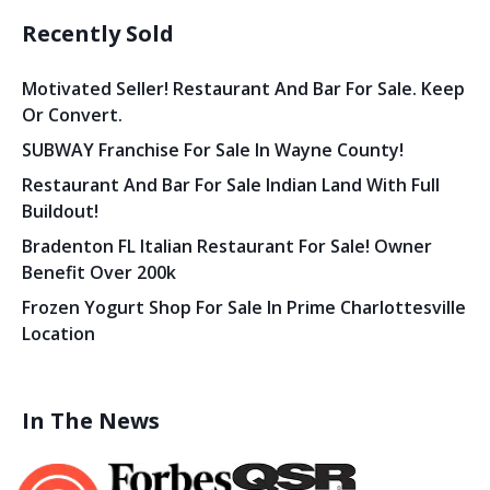
Recently Sold
Motivated Seller! Restaurant And Bar For Sale. Keep
Or Convert.
SUBWAY Franchise For Sale In Wayne County!
Restaurant And Bar For Sale Indian Land With Full
Buildout!
Bradenton FL Italian Restaurant For Sale! Owner
Benefit Over 200k
Frozen Yogurt Shop For Sale In Prime Charlottesville
Location
In The News