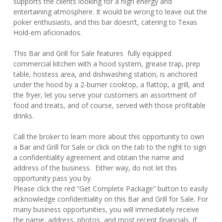
supports the clients looking for a high energy and
entertaining atmosphere. It would be wrong to leave out the
poker enthusiasts, and this bar doesn’t, catering to Texas
Hold-em aficionados.
This Bar and Grill for Sale features fully equipped
commercial kitchen with a hood system, grease trap, prep
table, hostess area, and dishwashing station, is anchored
under the hood by a 2-burner cooktop, a flattop, a grill, and
the fryer, let you serve your customers an assortment of
food and treats, and of course, served with those profitable
drinks.
Call the broker to learn more about this opportunity to own
a Bar and Grill for Sale or click on the tab to the right to sign
a confidentiality agreement and obtain the name and
address of the business. Either way, do not let this
opportunity pass you by.
Please click the red “Get Complete Package” button to easily
acknowledge confidentiality on this Bar and Grill for Sale. For
many business opportunities, you will immediately receive
the name, address, photos, and most recent financials. If