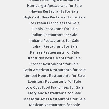
Hamburger Restaurant for Sale
Hawaii Restaurants For Sale
High Cash Flow Restaurants for Sale
Ice Cream Franchises for Sale
Illinois Restaurant for Sale
Indian Restaurant For Sale
Indiana Restaurants for Sale
Italian Restaurant for Sale
Kansas Restaurants for Sale
Kentucky Restaurants for Sale
Kosher Restaurants for Sale
Latin American Restaurants for Sale
Limited Hours Restaurants for Sale
Louisiana Restaurants for Sale
Low Cost Food Franchises for Sale
Maryland Restaurants for Sale
Massachusetts Restaurants for Sale
Mexican Restaurants for Sale