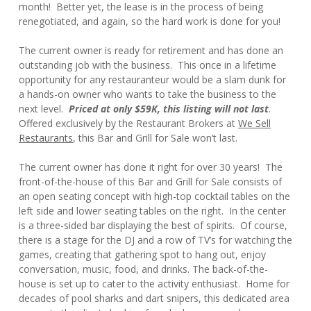
month! Better yet, the lease is in the process of being
renegotiated, and again, so the hard work is done for you!
The current owner is ready for retirement and has done an
outstanding job with the business. This once in a lifetime
opportunity for any restauranteur would be a slam dunk for
a hands-on owner who wants to take the business to the
next level.
Priced at only $59K, this listing will not last
.
Offered exclusively by the Restaurant Brokers at
We Sell
Restaurants
, this Bar and Grill for Sale won’t last.
The current owner has done it right for over 30 years! The
front-of-the-house of this Bar and Grill for Sale consists of
an open seating concept with high-top cocktail tables on the
left side and lower seating tables on the right. In the center
is a three-sided bar displaying the best of spirits. Of course,
there is a stage for the DJ and a row of TV’s for watching the
games, creating that gathering spot to hang out, enjoy
conversation, music, food, and drinks. The back-of-the-
house is set up to cater to the activity enthusiast. Home for
decades of pool sharks and dart snipers, this dedicated area