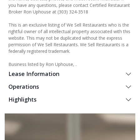
you have any questions, please contact Certified Restaurant
Broker Ron Uphouse at (303) 324-3518
This is an exclusive listing of We Sell Restaurants who is the
rightful owner of all intellectual property associated with this
website. This may not be duplicated without the express
permission of We Sell Restaurants. We Sell Restaurants is a
federally registered trademark.
Business listed by Ron Uphouse, .
Lease Information
Operations
Highlights