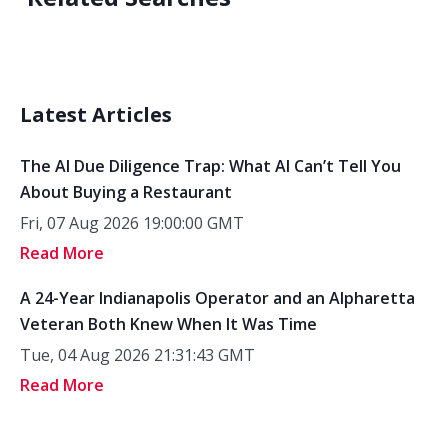
Latest Articles
The AI Due Diligence Trap: What AI Can’t Tell You
About Buying a Restaurant
Fri, 07 Aug 2026 19:00:00 GMT
Read More
A 24-Year Indianapolis Operator and an Alpharetta
Veteran Both Knew When It Was Time
Tue, 04 Aug 2026 21:31:43 GMT
Read More