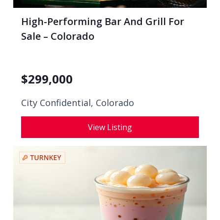
High-Performing Bar And Grill For
Sale – Colorado
$
299,000
City Confidential,
Colorado
View Listing