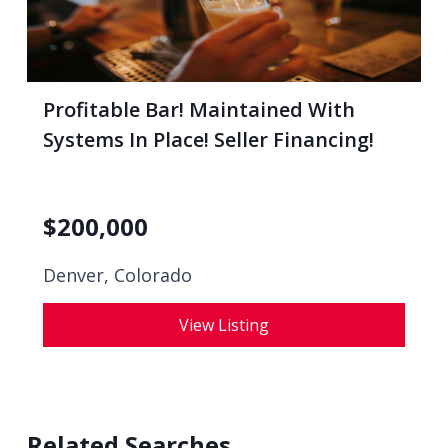
Profitable Bar! Maintained With
Systems In Place! Seller Financing!
$
200,000
Denver, Colorado
View Listing
Related Searches