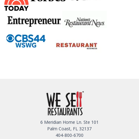
6 Meridian Home Ln. Ste 101
Palm Coast, FL 32137
404-800-6700