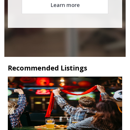
Learn more
Recommended Listings