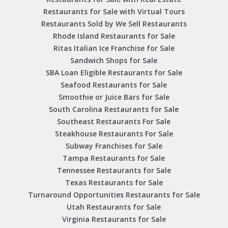
Restaurants for Sale with Virtual Tours
Restaurants Sold by We Sell Restaurants
Rhode Island Restaurants for Sale
Ritas Italian Ice Franchise for Sale
Sandwich Shops for Sale
SBA Loan Eligible Restaurants for Sale
Seafood Restaurants for Sale
Smoothie or Juice Bars for Sale
South Carolina Restaurants for Sale
Southeast Restaurants For Sale
Steakhouse Restaurants For Sale
Subway Franchises for Sale
Tampa Restaurants for Sale
Tennessee Restaurants for Sale
Texas Restaurants for Sale
Turnaround Opportunities Restaurants for Sale
Utah Restaurants for Sale
Virginia Restaurants for Sale