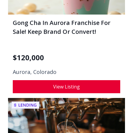
Gong Cha In Aurora Franchise For
Sale! Keep Brand Or Convert!
$
120,000
Aurora, Colorado
View Listing