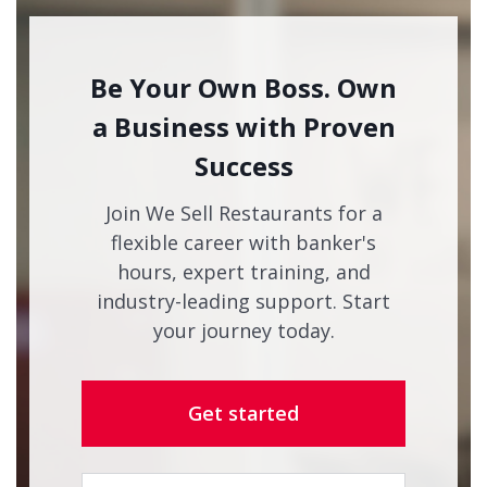
Be Your Own Boss. Own
a Business with Proven
Success
Join We Sell Restaurants for a
flexible career with banker's
hours, expert training, and
industry-leading support. Start
your journey today.
Get started