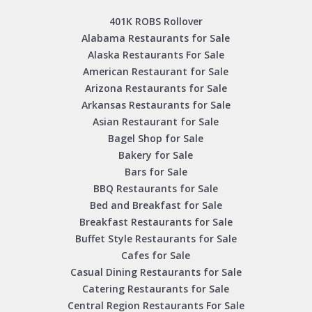
401K ROBS Rollover
Alabama Restaurants for Sale
Alaska Restaurants For Sale
American Restaurant for Sale
Arizona Restaurants for Sale
Arkansas Restaurants for Sale
Asian Restaurant for Sale
Bagel Shop for Sale
Bakery for Sale
Bars for Sale
BBQ Restaurants for Sale
Bed and Breakfast for Sale
Breakfast Restaurants for Sale
Buffet Style Restaurants for Sale
Cafes for Sale
Casual Dining Restaurants for Sale
Catering Restaurants for Sale
Central Region Restaurants For Sale