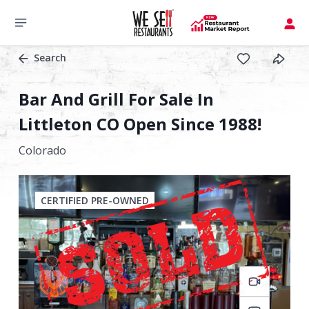
Search
Bar And Grill For Sale In
Littleton CO Open Since 1988!
Colorado
CERTIFIED PRE-OWNED