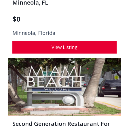
Minneola, FL
$
0
Minneola, Florida
View Listing
Second Generation Restaurant For