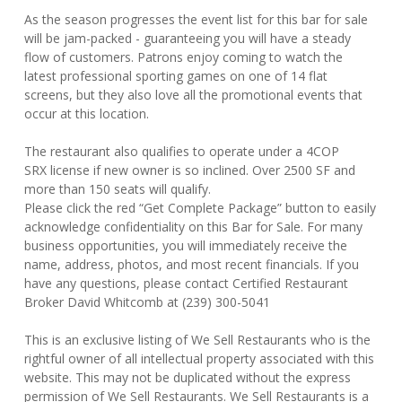
As the season progresses the event list for this bar for sale
will be jam-packed - guaranteeing you will have a steady
flow of customers. Patrons enjoy coming to watch the
latest professional sporting games on one of 14 flat
screens, but they also love all the promotional events that
occur at this location.
The restaurant also qualifies to operate under a 4COP
SRX license if new owner is so inclined. Over 2500 SF and
more than 150 seats will qualify.
Please click the red “Get Complete Package” button to easily
acknowledge confidentiality on this Bar for Sale. For many
business opportunities, you will immediately receive the
name, address, photos, and most recent financials. If you
have any questions, please contact Certified Restaurant
Broker David Whitcomb at (239) 300-5041
This is an exclusive listing of We Sell Restaurants who is the
rightful owner of all intellectual property associated with this
website. This may not be duplicated without the express
permission of We Sell Restaurants. We Sell Restaurants is a