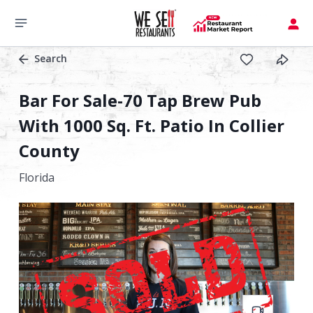
Search
Bar For Sale-70 Tap Brew Pub
With 1000 Sq. Ft. Patio In Collier
County
Florida