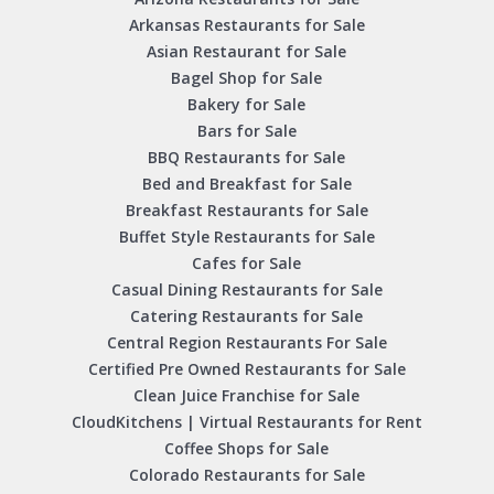
Arkansas Restaurants for Sale
Asian Restaurant for Sale
Bagel Shop for Sale
Bakery for Sale
Bars for Sale
BBQ Restaurants for Sale
Bed and Breakfast for Sale
Breakfast Restaurants for Sale
Buffet Style Restaurants for Sale
Cafes for Sale
Casual Dining Restaurants for Sale
Catering Restaurants for Sale
Central Region Restaurants For Sale
Certified Pre Owned Restaurants for Sale
Clean Juice Franchise for Sale
CloudKitchens | Virtual Restaurants for Rent
Coffee Shops for Sale
Colorado Restaurants for Sale