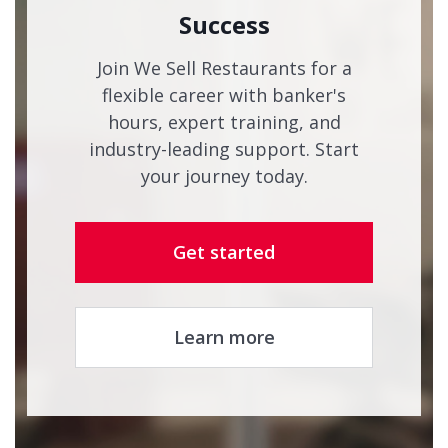
Success
Join We Sell Restaurants for a
flexible career with banker's
hours, expert training, and
industry-leading support. Start
your journey today.
Get started
Learn more