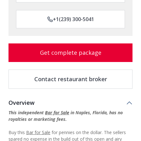
+1(239) 300-5041
Get complete package
Contact restaurant broker
Overview
This independent
Bar for Sale
in Naples, Florida, has no
royalties or marketing fees.
Buy this
Bar for Sale
for pennies on the dollar. The sellers
spared no expense in the build out of this open and airy