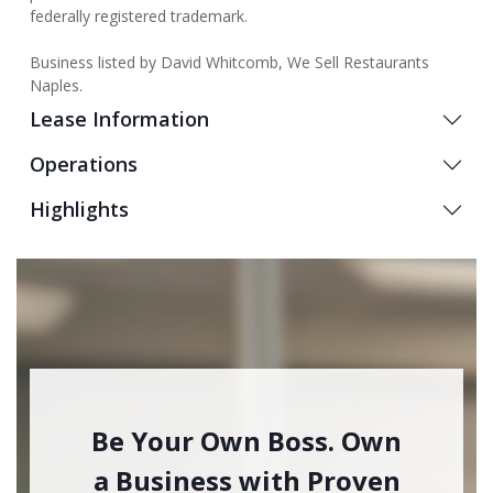
federally registered trademark.
Business listed by David Whitcomb, We Sell Restaurants
Naples.
Lease Information
Operations
Highlights
Be Your Own Boss. Own
a Business with Proven