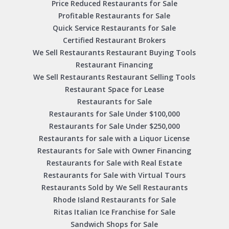
Price Reduced Restaurants for Sale
Profitable Restaurants for Sale
Quick Service Restaurants for Sale
Certified Restaurant Brokers
We Sell Restaurants Restaurant Buying Tools
Restaurant Financing
We Sell Restaurants Restaurant Selling Tools
Restaurant Space for Lease
Restaurants for Sale
Restaurants for Sale Under $100,000
Restaurants for Sale Under $250,000
Restaurants for sale with a Liquor License
Restaurants for Sale with Owner Financing
Restaurants for Sale with Real Estate
Restaurants for Sale with Virtual Tours
Restaurants Sold by We Sell Restaurants
Rhode Island Restaurants for Sale
Ritas Italian Ice Franchise for Sale
Sandwich Shops for Sale