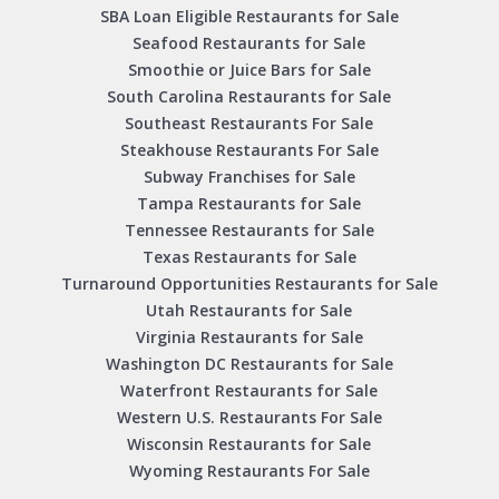
SBA Loan Eligible Restaurants for Sale
Seafood Restaurants for Sale
Smoothie or Juice Bars for Sale
South Carolina Restaurants for Sale
Southeast Restaurants For Sale
Steakhouse Restaurants For Sale
Subway Franchises for Sale
Tampa Restaurants for Sale
Tennessee Restaurants for Sale
Texas Restaurants for Sale
Turnaround Opportunities Restaurants for Sale
Utah Restaurants for Sale
Virginia Restaurants for Sale
Washington DC Restaurants for Sale
Waterfront Restaurants for Sale
Western U.S. Restaurants For Sale
Wisconsin Restaurants for Sale
Wyoming Restaurants For Sale