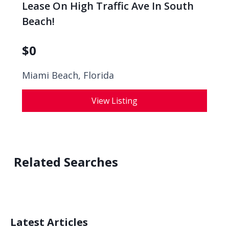
Lease On High Traffic Ave In South
Beach!
$
0
Miami Beach, Florida
View Listing
Related Searches
Latest Articles