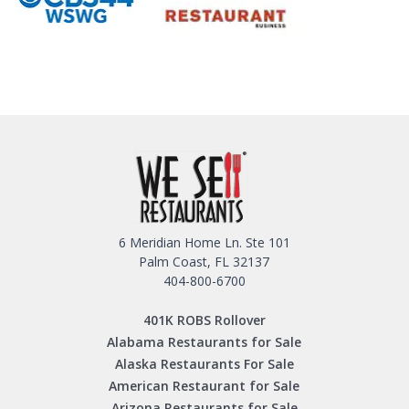
6 Meridian Home Ln. Ste 101
Palm Coast, FL 32137
404-800-6700
401K ROBS Rollover
Alabama Restaurants for Sale
Alaska Restaurants For Sale
American Restaurant for Sale
Arizona Restaurants for Sale