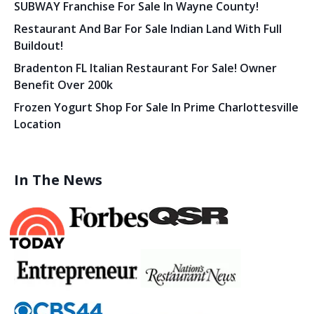
SUBWAY Franchise For Sale In Wayne County!
Restaurant And Bar For Sale Indian Land With Full
Buildout!
Bradenton FL Italian Restaurant For Sale! Owner
Benefit Over 200k
Frozen Yogurt Shop For Sale In Prime Charlottesville
Location
In The News