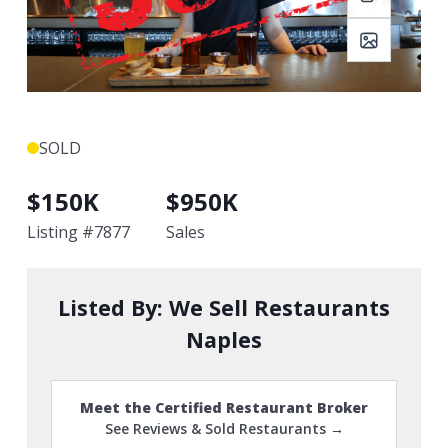
SOLD
$
150K
$
950K
Listing #
7877
Sales
Listed By:
We Sell Restaurants
Naples
Meet the Certified Restaurant Broker
See Reviews & Sold Restaurants →