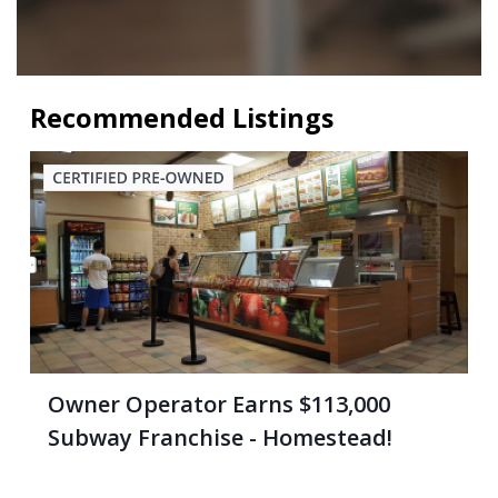
Recommended Listings
Owner Operator Earns $113,000
Subway Franchise - Homestead!