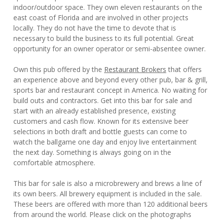
indoor/outdoor space. They own eleven restaurants on the
east coast of Florida and are involved in other projects
locally. They do not have the time to devote that is
necessary to build the business to its full potential. Great
opportunity for an owner operator or semi-absentee owner.
Own this pub offered by the
Restaurant Brokers
that offers
an experience above and beyond every other pub, bar & grill,
sports bar and restaurant concept in America. No waiting for
build outs and contractors. Get into this bar for sale and
start with an already established presence, existing
customers and cash flow. Known for its extensive beer
selections in both draft and bottle guests can come to
watch the ballgame one day and enjoy live entertainment
the next day. Something is always going on in the
comfortable atmosphere.
This bar for sale is also a microbrewery and brews a line of
its own beers. All brewery equipment is included in the sale.
These beers are offered with more than 120 additional beers
from around the world. Please click on the photographs