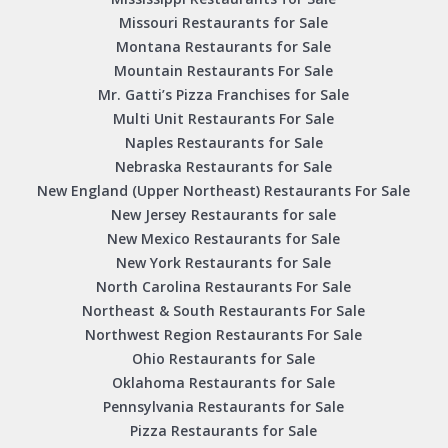
Missouri Restaurants for Sale
Montana Restaurants for Sale
Mountain Restaurants For Sale
Mr. Gatti’s Pizza Franchises for Sale
Multi Unit Restaurants For Sale
Naples Restaurants for Sale
Nebraska Restaurants for Sale
New England (Upper Northeast) Restaurants For Sale
New Jersey Restaurants for sale
New Mexico Restaurants for Sale
New York Restaurants for Sale
North Carolina Restaurants For Sale
Northeast & South Restaurants For Sale
Northwest Region Restaurants For Sale
Ohio Restaurants for Sale
Oklahoma Restaurants for Sale
Pennsylvania Restaurants for Sale
Pizza Restaurants for Sale