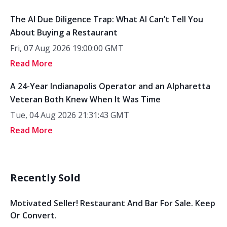
The AI Due Diligence Trap: What AI Can’t Tell You
About Buying a Restaurant
Fri, 07 Aug 2026 19:00:00 GMT
Read More
A 24-Year Indianapolis Operator and an Alpharetta
Veteran Both Knew When It Was Time
Tue, 04 Aug 2026 21:31:43 GMT
Read More
Recently Sold
Motivated Seller! Restaurant And Bar For Sale. Keep
Or Convert.