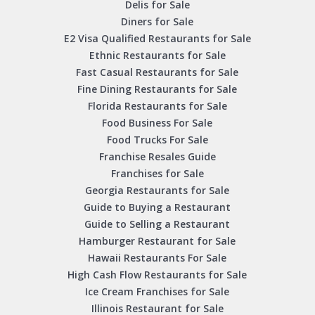
Delis for Sale
Diners for Sale
E2 Visa Qualified Restaurants for Sale
Ethnic Restaurants for Sale
Fast Casual Restaurants for Sale
Fine Dining Restaurants for Sale
Florida Restaurants for Sale
Food Business For Sale
Food Trucks For Sale
Franchise Resales Guide
Franchises for Sale
Georgia Restaurants for Sale
Guide to Buying a Restaurant
Guide to Selling a Restaurant
Hamburger Restaurant for Sale
Hawaii Restaurants For Sale
High Cash Flow Restaurants for Sale
Ice Cream Franchises for Sale
Illinois Restaurant for Sale