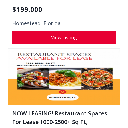
$
199,000
Homestead, Florida
View Listing
NOW LEASING! Restaurant Spaces
For Lease 1000-2500+ Sq Ft,