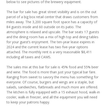
below to see pictures of the brewery equipment.
The bar for sale has great street visibility and is on the out
parcel of a big box retail center that draws customers from
miles away. The 3,200 square foot space has a capacity of
84 guests inside and 60 outside on its patio. The
atmosphere is relaxed and upscale. The bar seats 17 guests
and the dining room has a mix of high top and dining tables
for your guest’s enjoyment. The ten-year lease expires in
2024 and the current lease has two five-year options
attached. The monthly rent is a very reasonable $8,411
including all taxes and CAMS.
The sales mix at this bar for sale is 45% food and 55% beer
and wine. The food is more than just your typical bar fare.
Ranging from sweet to savory the menu has something for
everyone. Of course, burgers and wings are a staple, but
salads, sandwiches, flatbreads and much more are offered.
The kitchen is fully equipped with a 15 exhaust hood, walk-in
cooler, walk-in freezer, and all the equipment you will need
to keep your patrons happy.