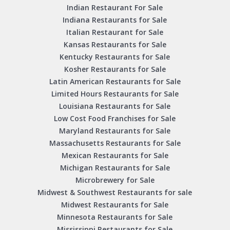
Indian Restaurant For Sale
Indiana Restaurants for Sale
Italian Restaurant for Sale
Kansas Restaurants for Sale
Kentucky Restaurants for Sale
Kosher Restaurants for Sale
Latin American Restaurants for Sale
Limited Hours Restaurants for Sale
Louisiana Restaurants for Sale
Low Cost Food Franchises for Sale
Maryland Restaurants for Sale
Massachusetts Restaurants for Sale
Mexican Restaurants for Sale
Michigan Restaurants for Sale
Microbrewery for Sale
Midwest & Southwest Restaurants for sale
Midwest Restaurants for Sale
Minnesota Restaurants for Sale
Mississippi Restaurants for Sale