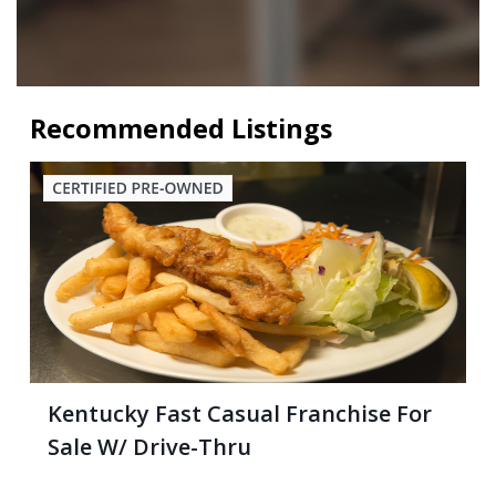
Recommended Listings
Kentucky Fast Casual Franchise For
Sale W/ Drive-Thru