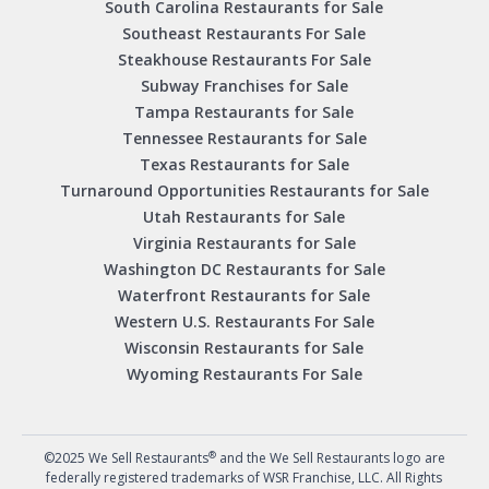
South Carolina Restaurants for Sale
Southeast Restaurants For Sale
Steakhouse Restaurants For Sale
Subway Franchises for Sale
Tampa Restaurants for Sale
Tennessee Restaurants for Sale
Texas Restaurants for Sale
Turnaround Opportunities Restaurants for Sale
Utah Restaurants for Sale
Virginia Restaurants for Sale
Washington DC Restaurants for Sale
Waterfront Restaurants for Sale
Western U.S. Restaurants For Sale
Wisconsin Restaurants for Sale
Wyoming Restaurants For Sale
®
©2025 We Sell Restaurants
and the We Sell Restaurants logo are
federally registered trademarks of WSR Franchise, LLC. All Rights