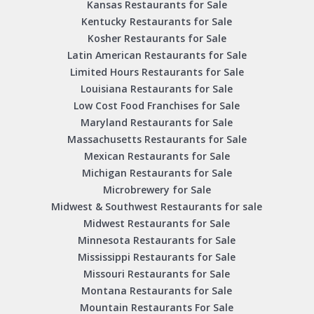
Kansas Restaurants for Sale
Kentucky Restaurants for Sale
Kosher Restaurants for Sale
Latin American Restaurants for Sale
Limited Hours Restaurants for Sale
Louisiana Restaurants for Sale
Low Cost Food Franchises for Sale
Maryland Restaurants for Sale
Massachusetts Restaurants for Sale
Mexican Restaurants for Sale
Michigan Restaurants for Sale
Microbrewery for Sale
Midwest & Southwest Restaurants for sale
Midwest Restaurants for Sale
Minnesota Restaurants for Sale
Mississippi Restaurants for Sale
Missouri Restaurants for Sale
Montana Restaurants for Sale
Mountain Restaurants For Sale