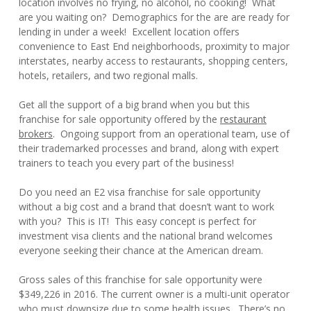
location involves no frying, no alcohol, no cooking! What
are you waiting on? Demographics for the are are ready for
lending in under a week! Excellent location offers
convenience to East End neighborhoods, proximity to major
interstates, nearby access to restaurants, shopping centers,
hotels, retailers, and two regional malls.
Get all the support of a big brand when you but this
franchise for sale opportunity offered by the
restaurant
brokers
. Ongoing support from an operational team, use of
their trademarked processes and brand, along with expert
trainers to teach you every part of the business!
Do you need an E2 visa franchise for sale opportunity
without a big cost and a brand that doesn’t want to work
with you? This is IT! This easy concept is perfect for
investment visa clients and the national brand welcomes
everyone seeking their chance at the American dream.
Gross sales of this franchise for sale opportunity were
$349,226 in 2016. The current owner is a multi-unit operator
who must downsize due to some health issues. There’s no