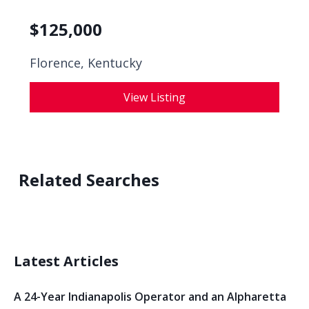
$
125,000
Florence, Kentucky
View Listing
Related Searches
Latest Articles
A 24-Year Indianapolis Operator and an Alpharetta