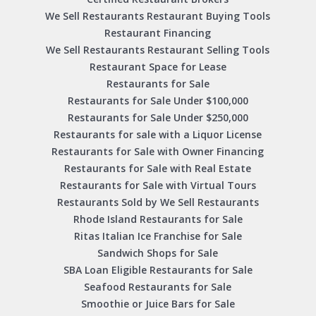
We Sell Restaurants Restaurant Buying Tools
Restaurant Financing
We Sell Restaurants Restaurant Selling Tools
Restaurant Space for Lease
Restaurants for Sale
Restaurants for Sale Under $100,000
Restaurants for Sale Under $250,000
Restaurants for sale with a Liquor License
Restaurants for Sale with Owner Financing
Restaurants for Sale with Real Estate
Restaurants for Sale with Virtual Tours
Restaurants Sold by We Sell Restaurants
Rhode Island Restaurants for Sale
Ritas Italian Ice Franchise for Sale
Sandwich Shops for Sale
SBA Loan Eligible Restaurants for Sale
Seafood Restaurants for Sale
Smoothie or Juice Bars for Sale