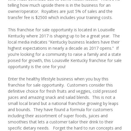
telling how much upside there is in the business for an
owner/operator. Royalties are just 5% of sales and the
transfer fee is $2500 which includes your training costs.
This franchise for sale opportunity is located in Louisville
Kentucky where 2017 is shaping up to be a great year. The
local media indicates “Kentucky business leaders have their
highest expectations in nearly a decade as 2017 opens.” If
you’re looking for a community to raise a family and a state
poised for growth, this Louisville Kentucky franchise for sale
opportunity is the one for you!
Enter the healthy lifestyle business when you buy this
franchise for sale opportunity. Customers consider this
definitive choice for fresh fruits and veggies, cold pressed
juices and amazing snack and salad blends. This is not a
small local brand but a national franchise growing by leaps
and bounds. They have found a formula for customers
including their assortment of super foods, juices and
smoothies that lets a customer tailor their drink to their
specific dietary needs. Forget the hard to run concepts and