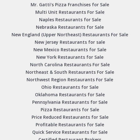
Mr. Gatti’s Pizza Franchises for Sale
Multi Unit Restaurants For Sale
Naples Restaurants for Sale
Nebraska Restaurants for Sale
New England (Upper Northeast) Restaurants For Sale
New Jersey Restaurants for sale
New Mexico Restaurants for Sale
New York Restaurants for Sale
North Carolina Restaurants For Sale
Northeast & South Restaurants For Sale
Northwest Region Restaurants For Sale
Ohio Restaurants for Sale
Oklahoma Restaurants for Sale
Pennsylvania Restaurants for Sale
Pizza Restaurants for Sale
Price Reduced Restaurants for Sale
Profitable Restaurants for Sale
Quick Service Restaurants for Sale
Certified Restaurant Brokers