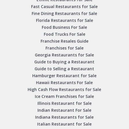
Fast Casual Restaurants for Sale
Fine Dining Restaurants for Sale
Florida Restaurants for Sale
Food Business For Sale
Food Trucks For Sale
Franchise Resales Guide
Franchises for Sale
Georgia Restaurants for Sale
Guide to Buying a Restaurant
Guide to Selling a Restaurant
Hamburger Restaurant for Sale
Hawaii Restaurants For Sale
High Cash Flow Restaurants for Sale
Ice Cream Franchises for Sale
Illinois Restaurant for Sale
Indian Restaurant For Sale
Indiana Restaurants for Sale
Italian Restaurant for Sale