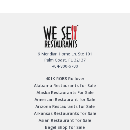
6 Meridian Home Ln. Ste 101
Palm Coast, FL 32137
404-800-6700
401K ROBS Rollover
Alabama Restaurants for Sale
Alaska Restaurants For Sale
American Restaurant for Sale
Arizona Restaurants for Sale
Arkansas Restaurants for Sale
Asian Restaurant for Sale
Bagel Shop for Sale