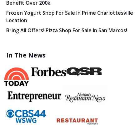
Benefit Over 200k
Frozen Yogurt Shop For Sale In Prime Charlottesville
Location
Bring All Offers! Pizza Shop For Sale In San Marcos!
In The News