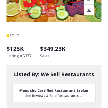
SOLD
$
125K
$
349.23K
Listing #
5377
Sales
Listed By:
We Sell Restaurants
Meet the Certified Restaurant Broker
See Reviews & Sold Restaurants →