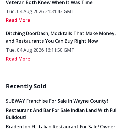
Veteran Both Knew When It Was Time
Tue, 04 Aug 2026 21:31:43 GMT
Read More
Ditching DoorDash, Mocktails That Make Money,
and Restaurants You Can Buy Right Now
Tue, 04 Aug 2026 16:11:50 GMT
Read More
Recently Sold
SUBWAY Franchise For Sale In Wayne County!
Restaurant And Bar For Sale Indian Land With Full
Buildout!
Bradenton FL Italian Restaurant For Sale! Owner