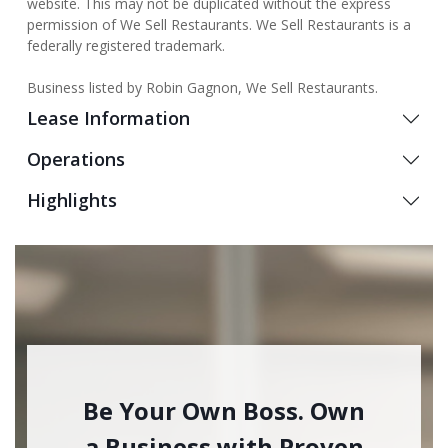
website. This may not be duplicated without the express
permission of We Sell Restaurants. We Sell Restaurants is a
federally registered trademark.
Business listed by Robin Gagnon, We Sell Restaurants.
Lease Information
Operations
Highlights
Be Your Own Boss. Own
a Business with Proven