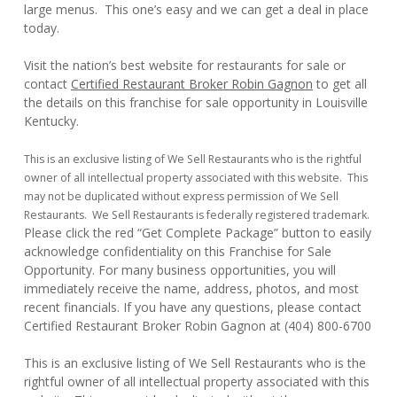
large menus. This one’s easy and we can get a deal in place
today.
Visit the nation’s best website for restaurants for sale or
contact
Certified Restaurant Broker Robin Gagnon
to get all
the details on this franchise for sale opportunity in Louisville
Kentucky.
This is an exclusive listing of We Sell Restaurants who is the rightful
owner of all intellectual property associated with this website. This
may not be duplicated without express permission of We Sell
Restaurants. We Sell Restaurants is federally registered trademark.
Please click the red “Get Complete Package” button to easily
acknowledge confidentiality on this Franchise for Sale
Opportunity. For many business opportunities, you will
immediately receive the name, address, photos, and most
recent financials. If you have any questions, please contact
Certified Restaurant Broker Robin Gagnon at (404) 800-6700
This is an exclusive listing of We Sell Restaurants who is the
rightful owner of all intellectual property associated with this