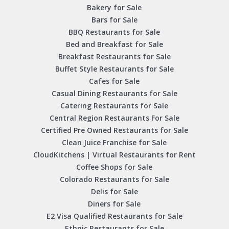
Bakery for Sale
Bars for Sale
BBQ Restaurants for Sale
Bed and Breakfast for Sale
Breakfast Restaurants for Sale
Buffet Style Restaurants for Sale
Cafes for Sale
Casual Dining Restaurants for Sale
Catering Restaurants for Sale
Central Region Restaurants For Sale
Certified Pre Owned Restaurants for Sale
Clean Juice Franchise for Sale
CloudKitchens | Virtual Restaurants for Rent
Coffee Shops for Sale
Colorado Restaurants for Sale
Delis for Sale
Diners for Sale
E2 Visa Qualified Restaurants for Sale
Ethnic Restaurants for Sale