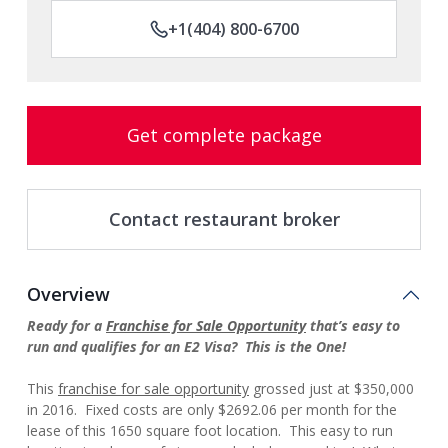
+1(404) 800-6700
Get complete package
Contact restaurant broker
Overview
Ready for a
Franchise for Sale Opportunity
that’s easy to
run and qualifies for an E2 Visa? This is the One!
This
franchise for sale opportunity
grossed just at $350,000
in 2016. Fixed costs are only $2692.06 per month for the
lease of this 1650 square foot location. This easy to run