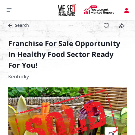
Search
Franchise For Sale Opportunity
In Healthy Food Sector Ready
For You!
Kentucky