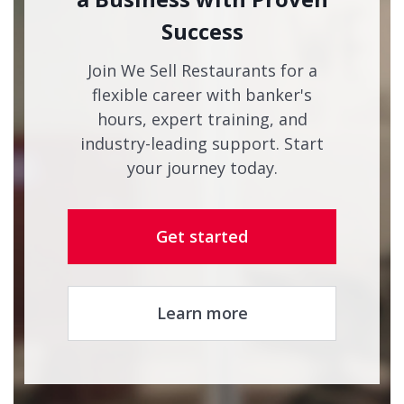
Success
Join We Sell Restaurants for a
flexible career with banker's
hours, expert training, and
industry-leading support. Start
your journey today.
Get started
Learn more