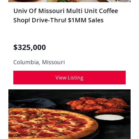
Univ Of Missouri Multi Unit Coffee
Shop! Drive-Thru! $1MM Sales
$
325,000
Columbia, Missouri
View Listing