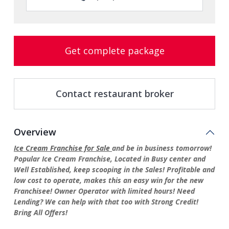
Get complete package
Contact restaurant broker
Overview
Ice Cream Franchise for Sale
and be in business tomorrow!
Popular Ice Cream Franchise, Located in Busy center and
Well Established, keep scooping in the Sales! Profitable and
low cost to operate, makes this an easy win for the new
Franchisee! Owner Operator with limited hours! Need
Lending? We can help with that too with Strong Credit!
Bring All Offers!