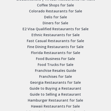
Coffee Shops for Sale
Colorado Restaurants for Sale
Delis for Sale
Diners for Sale
E2 Visa Qualified Restaurants for Sale
Ethnic Restaurants for Sale
Fast Casual Restaurants for Sale
Fine Dining Restaurants for Sale
Florida Restaurants for Sale
Food Business For Sale
Food Trucks For Sale
Franchise Resales Guide
Franchises for Sale
Georgia Restaurants for Sale
Guide to Buying a Restaurant
Guide to Selling a Restaurant
Hamburger Restaurant for Sale
Hawaii Restaurants For Sale