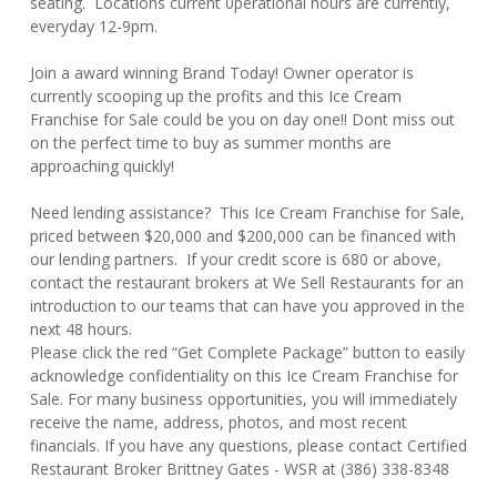
seating. Locations current 0perational hours are currently,
everyday 12-9pm.
Join a award winning Brand Today! Owner operator is
currently scooping up the profits and this Ice Cream
Franchise for Sale could be you on day one!! Dont miss out
on the perfect time to buy as summer months are
approaching quickly!
Need lending assistance? This Ice Cream Franchise for Sale,
priced between $20,000 and $200,000 can be financed with
our lending partners. If your credit score is 680 or above,
contact the restaurant brokers at We Sell Restaurants for an
introduction to our teams that can have you approved in the
next 48 hours.
Please click the red “Get Complete Package” button to easily
acknowledge confidentiality on this Ice Cream Franchise for
Sale. For many business opportunities, you will immediately
receive the name, address, photos, and most recent
financials. If you have any questions, please contact Certified
Restaurant Broker Brittney Gates - WSR at (386) 338-8348