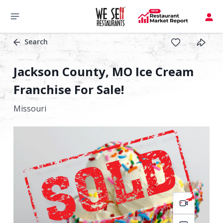
Search
Jackson County, MO Ice Cream
Franchise For Sale!
Missouri