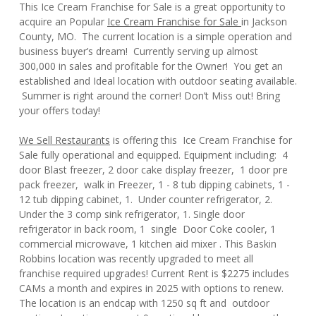
This Ice Cream Franchise for Sale is a great opportunity to
acquire an Popular
Ice Cream Franchise for Sale
in Jackson
County, MO. The current location is a simple operation and
business buyer’s dream! Currently serving up almost
300,000 in sales and profitable for the Owner! You get an
established and Ideal location with outdoor seating available.
Summer is right around the corner! Don’t Miss out! Bring
your offers today!
We Sell Restaurants
is offering this Ice Cream Franchise for
Sale fully operational and equipped. Equipment including: 4
door Blast freezer, 2 door cake display freezer, 1 door pre
pack freezer, walk in Freezer, 1 - 8 tub dipping cabinets, 1 -
12 tub dipping cabinet, 1. Under counter refrigerator, 2.
Under the 3 comp sink refrigerator, 1. Single door
refrigerator in back room, 1 single Door Coke cooler, 1
commercial microwave, 1 kitchen aid mixer . This Baskin
Robbins location was recently upgraded to meet all
franchise required upgrades! Current Rent is $2275 includes
CAMs a month and expires in 2025 with options to renew.
The location is an endcap with 1250 sq ft and outdoor