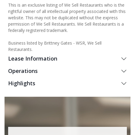
This is an exclusive listing of We Sell Restaurants who is the
rightful owner of all intellectual property associated with this
website. This may not be duplicated without the express
permission of We Sell Restaurants. We Sell Restaurants is a
federally registered trademark.
Business listed by Brittney Gates - WSR, We Sell
Restaurants.
Lease Information
Operations
Highlights