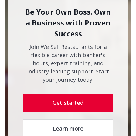
Be Your Own Boss. Own
a Business with Proven
Success
Join We Sell Restaurants for a
flexible career with banker's
hours, expert training, and
industry-leading support. Start
your journey today.
Get started
Learn more