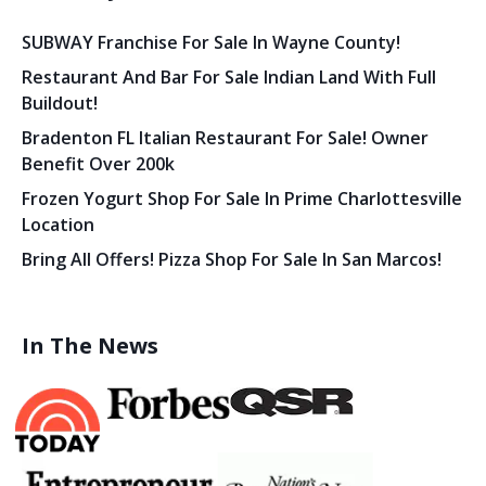
SUBWAY Franchise For Sale In Wayne County!
Restaurant And Bar For Sale Indian Land With Full
Buildout!
Bradenton FL Italian Restaurant For Sale! Owner
Benefit Over 200k
Frozen Yogurt Shop For Sale In Prime Charlottesville
Location
Bring All Offers! Pizza Shop For Sale In San Marcos!
In The News