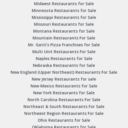
Midwest Restaurants for Sale
Minnesota Restaurants for Sale
Mississippi Restaurants for Sale
Missouri Restaurants for Sale
Montana Restaurants for Sale
Mountain Restaurants For Sale
Mr. Gatti’s Pizza Franchises for Sale
Multi Unit Restaurants For Sale
Naples Restaurants for Sale
Nebraska Restaurants for Sale
New England (Upper Northeast) Restaurants For Sale
New Jersey Restaurants for sale
New Mexico Restaurants for Sale
New York Restaurants for Sale
North Carolina Restaurants For Sale
Northeast & South Restaurants For Sale
Northwest Region Restaurants For Sale
Ohio Restaurants for Sale
Oklahoma Restaurants for Sale