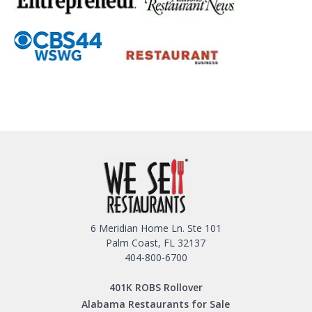
6 Meridian Home Ln. Ste 101
Palm Coast, FL 32137
404-800-6700
401K ROBS Rollover
Alabama Restaurants for Sale