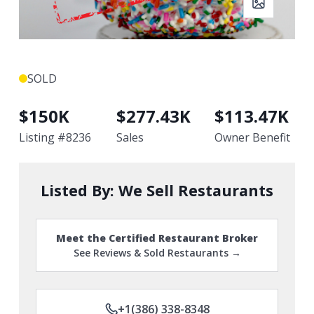
SOLD
$
150K
$
277.43K
$
113.47K
Listing #
8236
Sales
Owner Benefit
Listed By:
We Sell Restaurants
Meet the Certified Restaurant Broker
See Reviews & Sold Restaurants →
+1(386) 338-8348