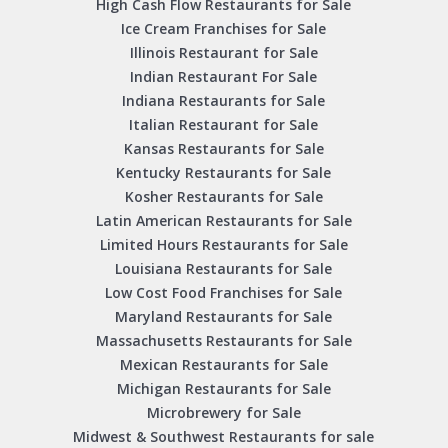
High Cash Flow Restaurants for Sale
Ice Cream Franchises for Sale
Illinois Restaurant for Sale
Indian Restaurant For Sale
Indiana Restaurants for Sale
Italian Restaurant for Sale
Kansas Restaurants for Sale
Kentucky Restaurants for Sale
Kosher Restaurants for Sale
Latin American Restaurants for Sale
Limited Hours Restaurants for Sale
Louisiana Restaurants for Sale
Low Cost Food Franchises for Sale
Maryland Restaurants for Sale
Massachusetts Restaurants for Sale
Mexican Restaurants for Sale
Michigan Restaurants for Sale
Microbrewery for Sale
Midwest & Southwest Restaurants for sale