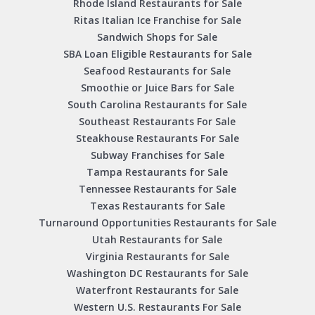
Rhode Island Restaurants for Sale
Ritas Italian Ice Franchise for Sale
Sandwich Shops for Sale
SBA Loan Eligible Restaurants for Sale
Seafood Restaurants for Sale
Smoothie or Juice Bars for Sale
South Carolina Restaurants for Sale
Southeast Restaurants For Sale
Steakhouse Restaurants For Sale
Subway Franchises for Sale
Tampa Restaurants for Sale
Tennessee Restaurants for Sale
Texas Restaurants for Sale
Turnaround Opportunities Restaurants for Sale
Utah Restaurants for Sale
Virginia Restaurants for Sale
Washington DC Restaurants for Sale
Waterfront Restaurants for Sale
Western U.S. Restaurants For Sale