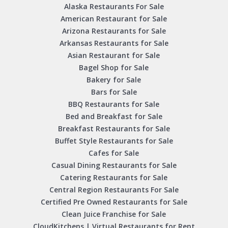
Alaska Restaurants For Sale
American Restaurant for Sale
Arizona Restaurants for Sale
Arkansas Restaurants for Sale
Asian Restaurant for Sale
Bagel Shop for Sale
Bakery for Sale
Bars for Sale
BBQ Restaurants for Sale
Bed and Breakfast for Sale
Breakfast Restaurants for Sale
Buffet Style Restaurants for Sale
Cafes for Sale
Casual Dining Restaurants for Sale
Catering Restaurants for Sale
Central Region Restaurants For Sale
Certified Pre Owned Restaurants for Sale
Clean Juice Franchise for Sale
CloudKitchens | Virtual Restaurants for Rent