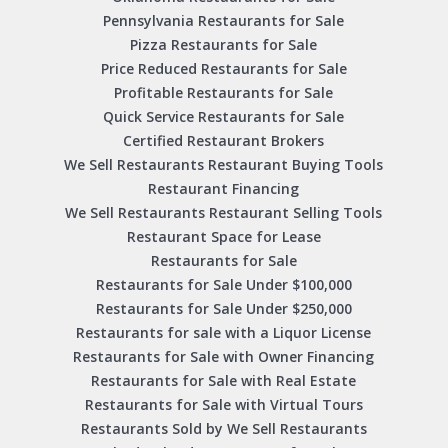
Pennsylvania Restaurants for Sale
Pizza Restaurants for Sale
Price Reduced Restaurants for Sale
Profitable Restaurants for Sale
Quick Service Restaurants for Sale
Certified Restaurant Brokers
We Sell Restaurants Restaurant Buying Tools
Restaurant Financing
We Sell Restaurants Restaurant Selling Tools
Restaurant Space for Lease
Restaurants for Sale
Restaurants for Sale Under $100,000
Restaurants for Sale Under $250,000
Restaurants for sale with a Liquor License
Restaurants for Sale with Owner Financing
Restaurants for Sale with Real Estate
Restaurants for Sale with Virtual Tours
Restaurants Sold by We Sell Restaurants