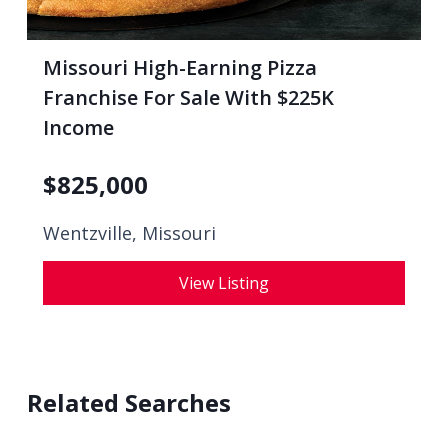
Missouri High-Earning Pizza
Franchise For Sale With $225K
Income
$
825,000
Wentzville, Missouri
View Listing
Related Searches