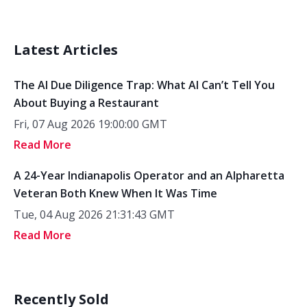
Latest Articles
The AI Due Diligence Trap: What AI Can’t Tell You
About Buying a Restaurant
Fri, 07 Aug 2026 19:00:00 GMT
Read More
A 24-Year Indianapolis Operator and an Alpharetta
Veteran Both Knew When It Was Time
Tue, 04 Aug 2026 21:31:43 GMT
Read More
Recently Sold