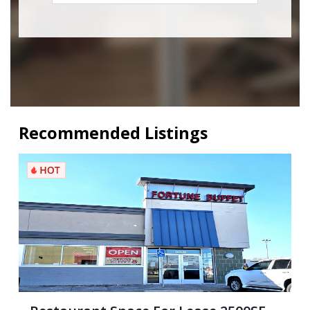
Recommended Listings