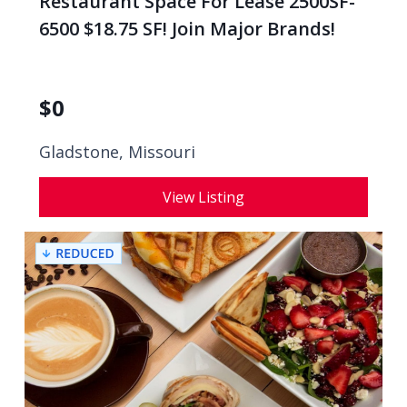
Restaurant Space For Lease 2500SF-
6500 $18.75 SF! Join Major Brands!
$
0
Gladstone, Missouri
View Listing